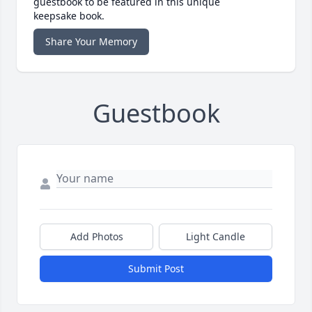
guestbook to be featured in this unique
keepsake book.
Share Your Memory
Guestbook
Add Photos
Light Candle
Submit Post