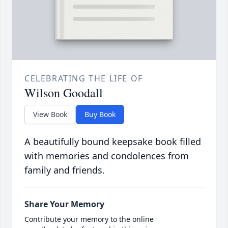
CELEBRATING THE LIFE OF
Wilson Goodall
View Book
Buy Book
A beautifully bound keepsake book filled
with memories and condolences from
family and friends.
Share Your Memory
Contribute your memory to the online