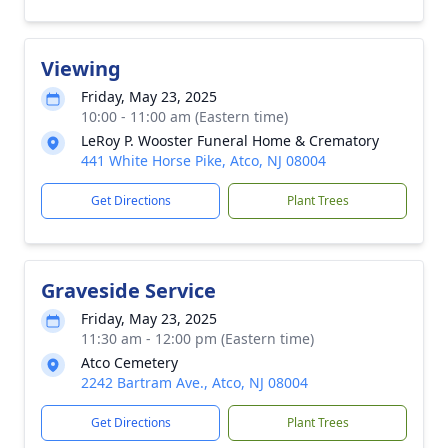
Viewing
Friday, May 23, 2025
10:00 - 11:00 am (Eastern time)
LeRoy P. Wooster Funeral Home & Crematory
441 White Horse Pike, Atco, NJ 08004
Get Directions
Plant Trees
Graveside Service
Friday, May 23, 2025
11:30 am - 12:00 pm (Eastern time)
Atco Cemetery
2242 Bartram Ave., Atco, NJ 08004
Get Directions
Plant Trees