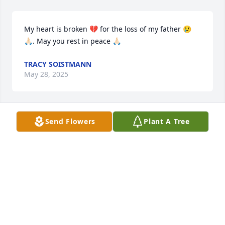
My heart is broken 💔 for the loss of my father 😢
🙏🏻. May you rest in peace 🙏🏻
TRACY SOISTMANN
May 28, 2025
Send Flowers
Plant A Tree