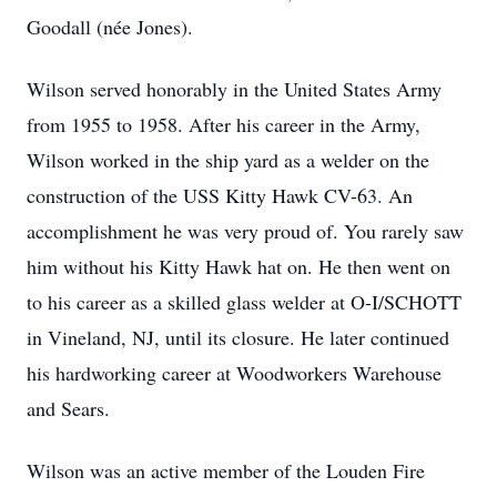
Goodall (née Jones).
Wilson served honorably in the United States Army
from 1955 to 1958. After his career in the Army,
Wilson worked in the ship yard as a welder on the
construction of the USS Kitty Hawk CV-63. An
accomplishment he was very proud of. You rarely saw
him without his Kitty Hawk hat on. He then went on
to his career as a skilled glass welder at O-I/SCHOTT
in Vineland, NJ, until its closure. He later continued
his hardworking career at Woodworkers Warehouse
and Sears.
Wilson was an active member of the Louden Fire