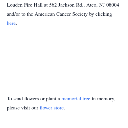
Louden Fire Hall at 562 Jackson Rd., Atco, NJ 08004
and/or to the American Cancer Society by clicking
here
.
To send flowers or plant a
memorial tree
in memory,
please visit our
flower store
.