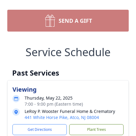
SEND A GIFT
Service Schedule
Past Services
Viewing
Thursday, May 22, 2025
7:00 - 9:00 pm (Eastern time)
LeRoy P. Wooster Funeral Home & Crematory
441 White Horse Pike, Atco, NJ 08004
Get Directions
Plant Trees