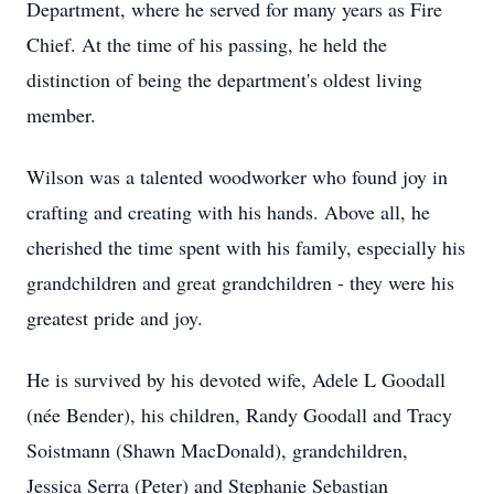
Department, where he served for many years as Fire
Chief. At the time of his passing, he held the
distinction of being the department's oldest living
member.
Wilson was a talented woodworker who found joy in
crafting and creating with his hands. Above all, he
cherished the time spent with his family, especially his
grandchildren and great grandchildren - they were his
greatest pride and joy.
He is survived by his devoted wife, Adele L Goodall
(née Bender), his children, Randy Goodall and Tracy
Soistmann (Shawn MacDonald), grandchildren,
Jessica Serra (Peter) and Stephanie Sebastian