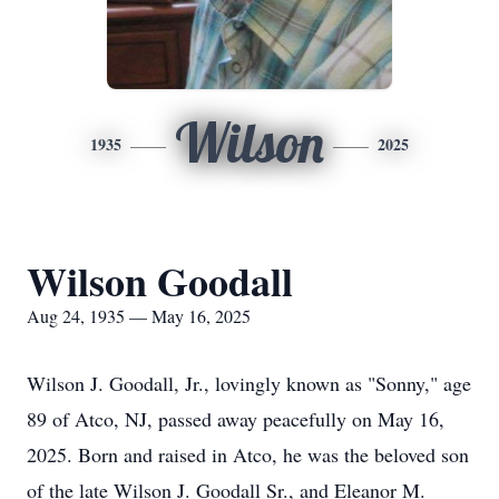
Wilson
1935
2025
Wilson Goodall
Aug 24, 1935 — May 16, 2025
Wilson J. Goodall, Jr., lovingly known as "Sonny," age
89 of Atco, NJ, passed away peacefully on May 16,
2025. Born and raised in Atco, he was the beloved son
of the late Wilson J. Goodall Sr., and Eleanor M.