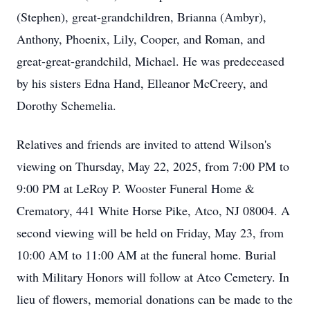
(Stephen), great-grandchildren, Brianna (Ambyr),
Anthony, Phoenix, Lily, Cooper, and Roman, and
great-great-grandchild, Michael. He was predeceased
by his sisters Edna Hand, Elleanor McCreery, and
Dorothy Schemelia.
Relatives and friends are invited to attend Wilson's
viewing on Thursday, May 22, 2025, from 7:00 PM to
9:00 PM at LeRoy P. Wooster Funeral Home &
Crematory, 441 White Horse Pike, Atco, NJ 08004. A
second viewing will be held on Friday, May 23, from
10:00 AM to 11:00 AM at the funeral home. Burial
with Military Honors will follow at Atco Cemetery. In
lieu of flowers, memorial donations can be made to the