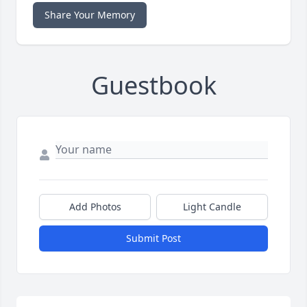
Share Your Memory
Guestbook
Add Photos
Light Candle
Submit Post