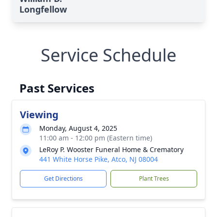
Longfellow
Service Schedule
Past Services
Viewing
Monday, August 4, 2025
11:00 am - 12:00 pm (Eastern time)
LeRoy P. Wooster Funeral Home & Crematory
441 White Horse Pike, Atco, NJ 08004
Get Directions
Plant Trees