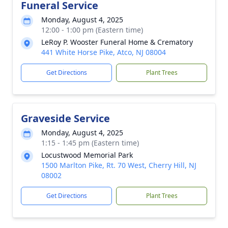
Funeral Service
Monday, August 4, 2025
12:00 - 1:00 pm (Eastern time)
LeRoy P. Wooster Funeral Home & Crematory
441 White Horse Pike, Atco, NJ 08004
Get Directions
Plant Trees
Graveside Service
Monday, August 4, 2025
1:15 - 1:45 pm (Eastern time)
Locustwood Memorial Park
1500 Marlton Pike, Rt. 70 West, Cherry Hill, NJ
08002
Get Directions
Plant Trees