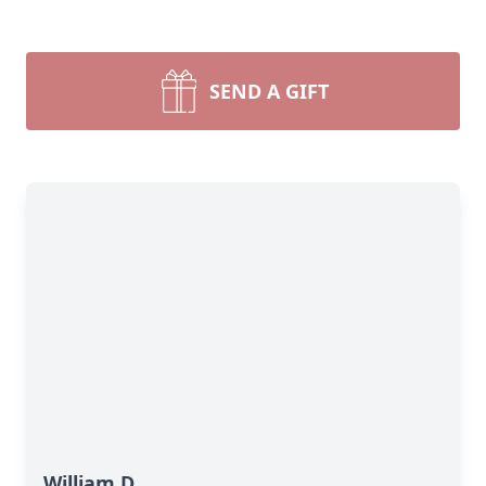
SEND A GIFT
William D.