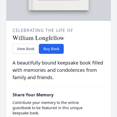
CELEBRATING THE LIFE OF
William Longfellow
View Book
Buy Book
A beautifully bound keepsake book filled
with memories and condolences from
family and friends.
Share Your Memory
Contribute your memory to the online
guestbook to be featured in this unique
keepsake book.