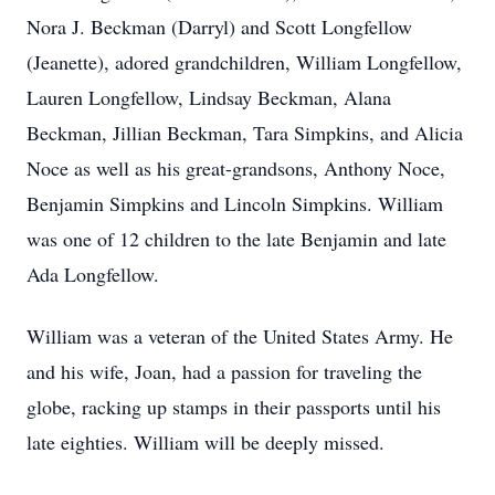
Nora J. Beckman (Darryl) and Scott Longfellow
(Jeanette), adored grandchildren, William Longfellow,
Lauren Longfellow, Lindsay Beckman, Alana
Beckman, Jillian Beckman, Tara Simpkins, and Alicia
Noce as well as his great-grandsons, Anthony Noce,
Benjamin Simpkins and Lincoln Simpkins. William
was one of 12 children to the late Benjamin and late
Ada Longfellow.
William was a veteran of the United States Army. He
and his wife, Joan, had a passion for traveling the
globe, racking up stamps in their passports until his
late eighties. William will be deeply missed.