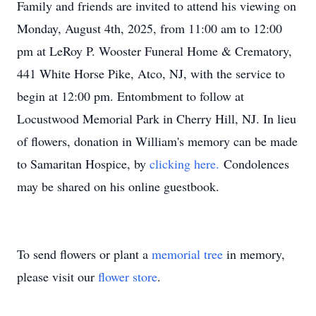
Family and friends are invited to attend his viewing on
Monday, August 4th, 2025, from 11:00 am to 12:00
pm at LeRoy P. Wooster Funeral Home & Crematory,
441 White Horse Pike, Atco, NJ, with the service to
begin at 12:00 pm. Entombment to follow at
Locustwood Memorial Park in Cherry Hill, NJ. In lieu
of flowers, donation in William's memory can be made
to Samaritan Hospice, by
clicking here.
Condolences
may be shared on his online guestbook.
To send flowers or plant a
memorial tree
in memory,
please visit our
flower store
.