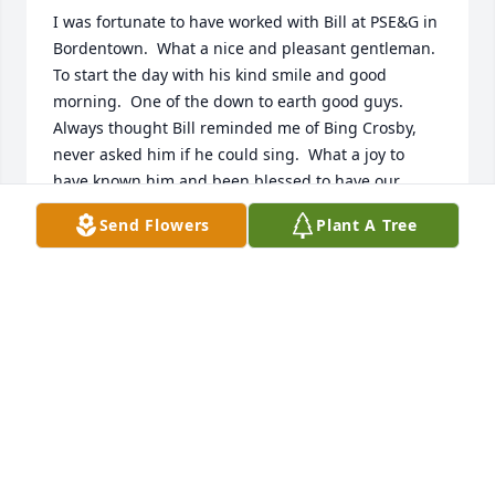
I was fortunate to have worked with Bill at PSE&G in 
Bordentown.  What a nice and pleasant gentleman.  
To start the day with his kind smile and good 
morning.  One of the down to earth good guys.  
Always thought Bill reminded me of Bing Crosby, 
never asked him if he could sing.  What a joy to 
have known him and been blessed to have our 
paths cross.  Sympathy to entire family for your 
Send Flowers
Plant A Tree
great loss.  God Bless
JOLAN KEKS
Aug 04, 2025