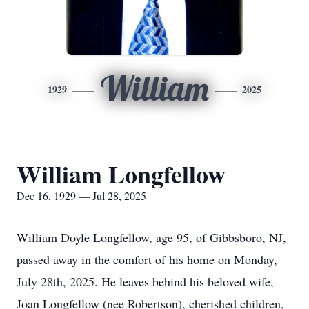
William
1929
2025
William Longfellow
Dec 16, 1929 — Jul 28, 2025
William Doyle Longfellow, age 95, of Gibbsboro, NJ,
passed away in the comfort of his home on Monday,
July 28th, 2025. He leaves behind his beloved wife,
Joan Longfellow (nee Robertson), cherished children,