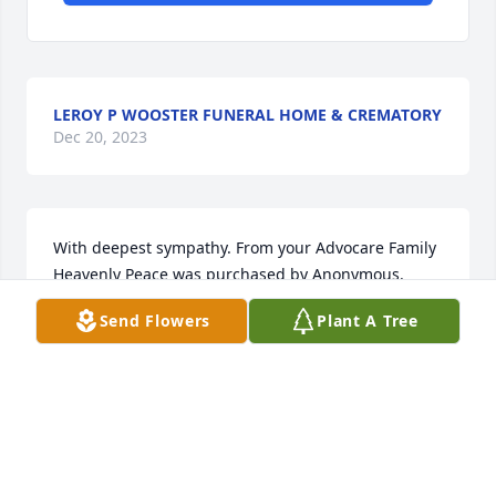
LEROY P WOOSTER FUNERAL HOME & CREMATORY
Dec 20, 2023
With deepest sympathy. From your Advocare Family

Heavenly Peace was purchased by Anonymous.
Send Flowers
Plant A Tree
ANONYMOUS
Dec 18, 2023
Condolences to Lee and family....