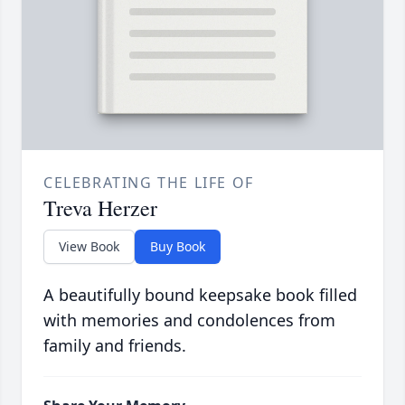
CELEBRATING THE LIFE OF
Treva Herzer
View Book
Buy Book
A beautifully bound keepsake book filled
with memories and condolences from
family and friends.