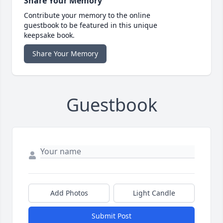
Share Your Memory
Contribute your memory to the online
guestbook to be featured in this unique
keepsake book.
Share Your Memory
Guestbook
Add Photos
Light Candle
Submit Post