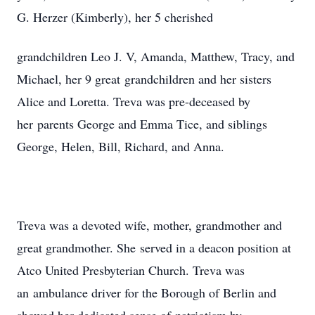
G. Herzer (Kimberly), her 5 cherished
grandchildren Leo J. V, Amanda, Matthew, Tracy, and
Michael, her 9 great grandchildren and her sisters
Alice and Loretta. Treva was pre-deceased by
her parents George and Emma Tice, and siblings
George, Helen, Bill, Richard, and Anna.
Treva was a devoted wife, mother, grandmother and
great grandmother. She served in a deacon position at
Atco United Presbyterian Church. Treva was
an ambulance driver for the Borough of Berlin and