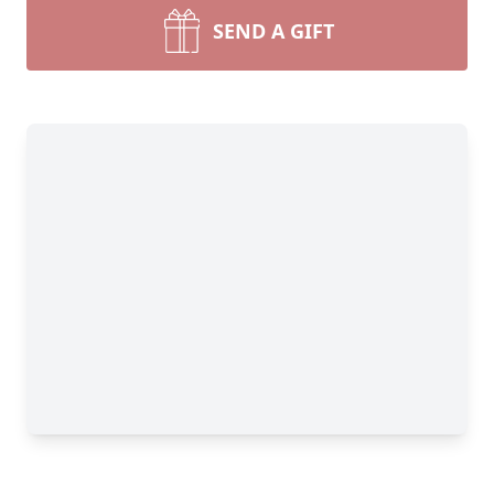
SEND A GIFT