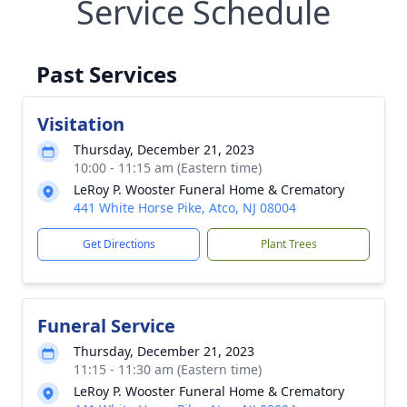
Service Schedule
Past Services
Visitation
Thursday, December 21, 2023
10:00 - 11:15 am (Eastern time)
LeRoy P. Wooster Funeral Home & Crematory
441 White Horse Pike, Atco, NJ 08004
Get Directions
Plant Trees
Funeral Service
Thursday, December 21, 2023
11:15 - 11:30 am (Eastern time)
LeRoy P. Wooster Funeral Home & Crematory