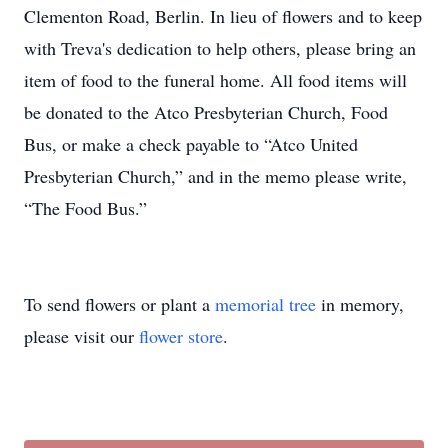
Clementon Road, Berlin. In lieu of flowers and to keep
with Treva's dedication to help others, please bring an
item of food to the funeral home. All food items will
be donated to the Atco Presbyterian Church, Food
Bus, or make a check payable to “Atco United
Presbyterian Church,” and in the memo please write,
“The Food Bus.”
To send flowers or plant a
memorial tree
in memory,
please visit our
flower store
.