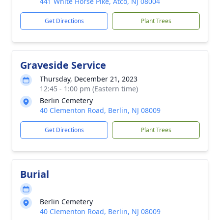
441 White Horse Pike, Atco, NJ 08004
Get Directions
Plant Trees
Graveside Service
Thursday, December 21, 2023
12:45 - 1:00 pm (Eastern time)
Berlin Cemetery
40 Clementon Road, Berlin, NJ 08009
Get Directions
Plant Trees
Burial
Berlin Cemetery
40 Clementon Road, Berlin, NJ 08009