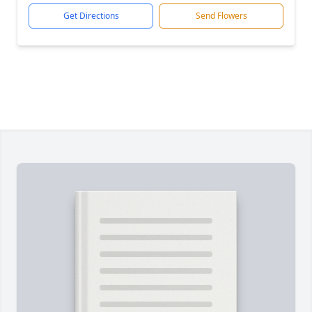
Get Directions
Send Flowers