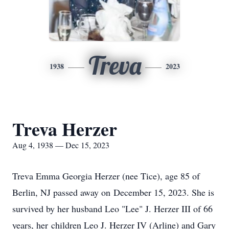
Treva
1938
2023
Treva Herzer
Aug 4, 1938 — Dec 15, 2023
Treva Emma Georgia Herzer (nee Tice), age 85 of
Berlin, NJ passed away on December 15, 2023. She is
survived by her husband Leo "Lee" J. Herzer III of 66
years, her children Leo J. Herzer IV (Arline) and Gary