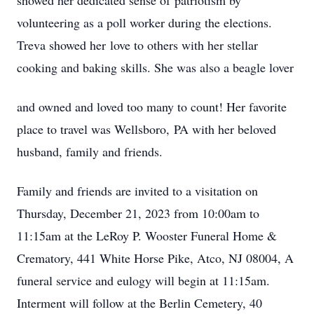
showed her dedicated sense of patriotism by
volunteering as a poll worker during the elections.
Treva showed her love to others with her stellar
cooking and baking skills. She was also a beagle lover
and owned and loved too many to count! Her favorite
place to travel was Wellsboro, PA with her beloved
husband, family and friends.
Family and friends are invited to a visitation on
Thursday, December 21, 2023 from 10:00am to
11:15am at the LeRoy P. Wooster Funeral Home &
Crematory, 441 White Horse Pike, Atco, NJ 08004, A
funeral service and eulogy will begin at 11:15am.
Interment will follow at the Berlin Cemetery, 40