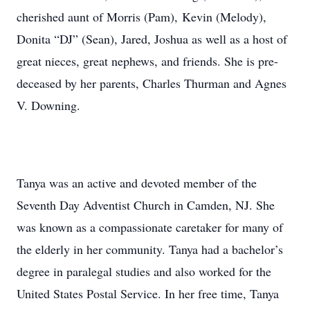
cherished aunt of Morris (Pam), Kevin (Melody),
Donita “DJ” (Sean), Jared, Joshua as well as a host of
great nieces, great nephews, and friends. She is pre-
deceased by her parents, Charles Thurman and Agnes
V. Downing.
Tanya was an active and devoted member of the
Seventh Day Adventist Church in Camden, NJ. She
was known as a compassionate caretaker for many of
the elderly in her community. Tanya had a bachelor’s
degree in paralegal studies and also worked for the
United States Postal Service. In her free time, Tanya