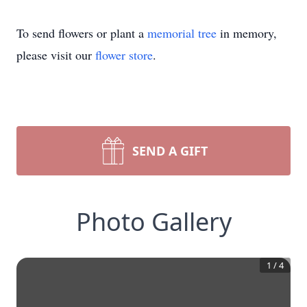
To send flowers or plant a
memorial tree
in memory,
please visit our
flower store
.
SEND A GIFT
Photo Gallery
1
/
4