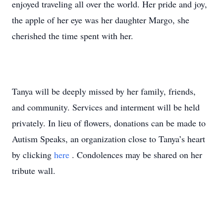
enjoyed traveling all over the world. Her pride and joy,
the apple of her eye was her daughter Margo, she
cherished the time spent with her.
Tanya will be deeply missed by her family, friends,
and community. Services and interment will be held
privately. In lieu of flowers, donations can be made to
Autism Speaks, an organization close to Tanya’s heart
by clicking
here
. Condolences may be shared on her
tribute wall.