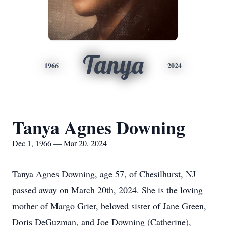
Tanya
1966
2024
Tanya Agnes Downing
Dec 1, 1966 — Mar 20, 2024
Tanya Agnes Downing, age 57, of Chesilhurst, NJ
passed away on March 20th, 2024. She is the loving
mother of Margo Grier, beloved sister of Jane Green,
Doris DeGuzman, and Joe Downing (Catherine),