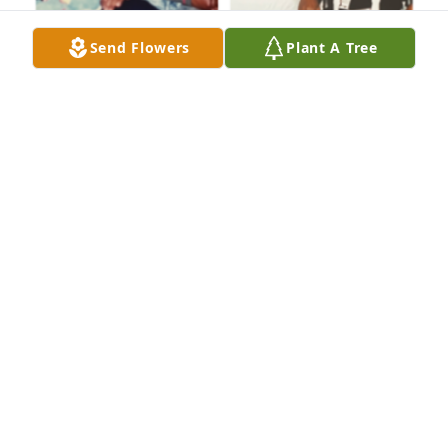
Send Flowers
Plant A Tree