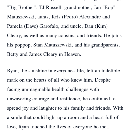
"Big Brother", TJ Russell, grandmother, Jan "Bop"
Matuszewski
, aunts, Kris (Pedro) Alexandre and
Pamela (Dave) Garofalo, and uncle, Dan (Kim)
Cleary, as well as many cousins, and friends. He joins
his
poppop
, Stan Matuszewski, and his grandparents,
Betty an
d James
Cleary in Heaven.
Ryan, the sunshine in everyone's life, left an indelible
mark on the hearts of all who knew him. Despite
facing unimaginable health challenges with
unwavering courage and resilience, he continued to
spread joy and laughter to his family and friends. With
a smile that could light up a room and a heart full of
love, Ryan touched the lives of everyone he met.