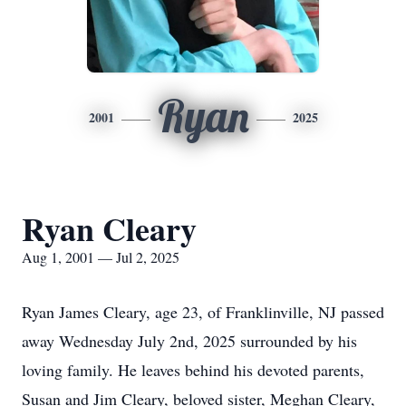
Ryan
2001
2025
Ryan Cleary
Aug 1, 2001 — Jul 2, 2025
Ryan James Cleary, age 23, of
Franklinville
, NJ passed
away Wednesday July 2nd, 2025 surrounded by his
loving family. He leaves behind his devoted parents,
Susan and Jim Cleary, beloved sister, Meghan Cleary,