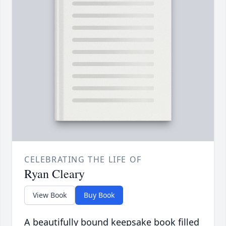
CELEBRATING THE LIFE OF
Ryan Cleary
View Book
Buy Book
A beautifully bound keepsake book filled