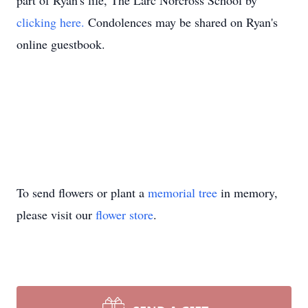
part of Ryan's life, The Larc Norcross School by
clicking here.
Condolences may be shared on Ryan's
online guestbook.
To send flowers or plant a
memorial tree
in memory,
please visit our
flower store
.