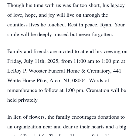
Though his time with us was far too short, his legacy
of love, hope, and joy will live on through the
countless lives he touched. Rest in peace, Ryan. Your
smile will be deeply missed but never forgotten.
Family and friends are invited to attend his viewing on
Friday, July
11th
, 2025, from 11:00 am to 1:00 pm at
LeRoy P. Wooster Funeral Home & Crematory, 441
White Horse Pike, Atco, NJ, 08004. Words of
remembrance to follow at 1:00 pm. Cremation will be
held privately.
In lieu of flowers, the family encourages donations to
an organization near and dear to their hearts and a big