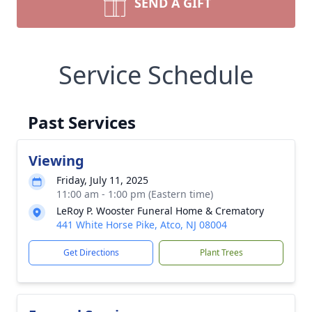
SEND A GIFT
Service Schedule
Past Services
Viewing
Friday, July 11, 2025
11:00 am - 1:00 pm (Eastern time)
LeRoy P. Wooster Funeral Home & Crematory
441 White Horse Pike, Atco, NJ 08004
Get Directions
Plant Trees