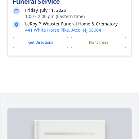
Funeral Service
Friday, July 11, 2025
1:00 - 2:00 pm (Eastern time)
LeRoy P. Wooster Funeral Home & Crematory
441 White Horse Pike, Atco, NJ 08004
Get Directions
Plant Trees