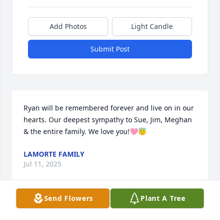
Add Photos
Light Candle
Submit Post
Ryan will be remembered forever and live on in our 
hearts. Our deepest sympathy to Sue, Jim, Meghan 
& the entire family. We love you!🩷😇
LAMORTE FAMILY
Jul 11, 2025
Send Flowers
Plant A Tree
Sue and family, sending prayers for peace and 