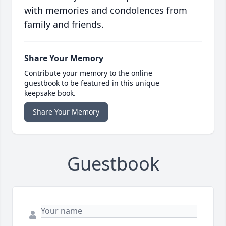
with memories and condolences from
family and friends.
Share Your Memory
Contribute your memory to the online
guestbook to be featured in this unique
keepsake book.
Share Your Memory
Guestbook