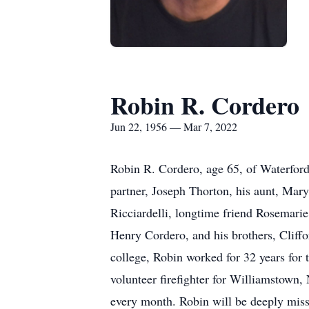
Robin R. Cordero
Jun 22, 1956 — Mar 7, 2022
Robin R. Cordero, age 65, of Waterfor
partner, Joseph Thorton, his aunt, Mary
Ricciardelli, longtime friend Rosemari
Henry Cordero, and his brothers, Cliff
college, Robin worked for 32 years for 
volunteer firefighter for Williamstown, 
every month. Robin will be deeply mis