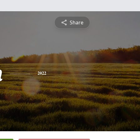
Share
n
2022