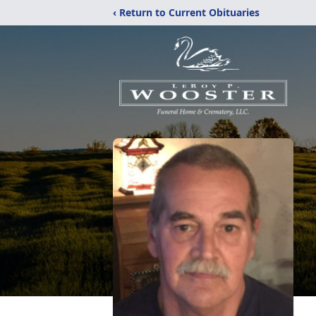
‹ Return to Current Obituaries