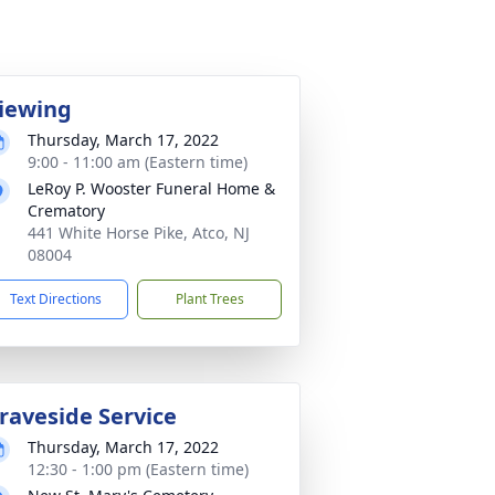
iewing
Thursday, March 17, 2022
9:00 - 11:00 am (Eastern time)
LeRoy P. Wooster Funeral Home &
Crematory
441 White Horse Pike, Atco, NJ
08004
Text Directions
Plant Trees
raveside Service
Thursday, March 17, 2022
12:30 - 1:00 pm (Eastern time)