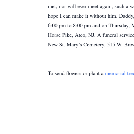
met, nor will ever meet again, such a wo
hope I can make it without him. Daddy,
6:00 pm to 8:00 pm and on Thursday, 
Horse Pike, Atco, NJ. A funeral service
New St. Mary’s Cemetery, 515 W. Bro
To send flowers or plant a
memorial tre