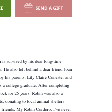
EE
SEND A GIFT
is survived by his dear long-time
. He also left behind a dear friend Joan
y his parents, Lily Claire Conester and
 a college graduate. After completing
lock for 25 years. Robin was also a
ts, donating to local animal shelters
 friends. My Robin Cordero: I’ve never