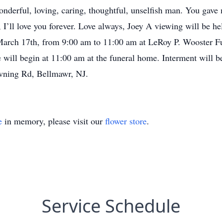
nderful, loving, caring, thoughtful, unselfish man. You gave m
 I’ll love you forever. Love always, Joey A viewing will be 
March 17th, from 9:00 am to 11:00 am at LeRoy P. Wooster 
 will begin at 11:00 am at the funeral home. Interment will be
wning Rd, Bellmawr, NJ.
e
in memory, please visit our
flower store
.
Service Schedule