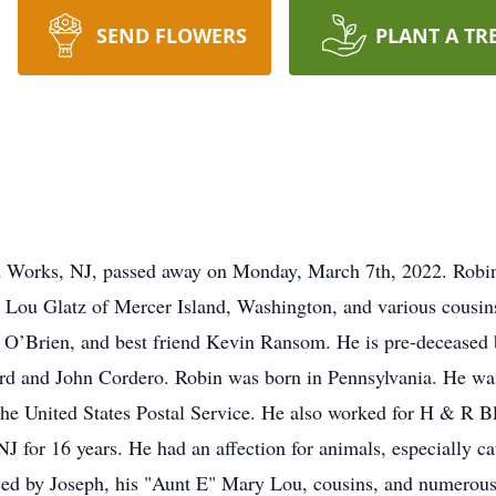
SEND FLOWERS
PLANT A TR
d Works, NJ, passed away on Monday, March 7th, 2022. Robin 
 Lou Glatz of Mercer Island, Washington, and various cousins
e O’Brien, and best friend Kevin Ransom. He is pre-deceased b
ord and John Cordero. Robin was born in Pennsylvania. He was
the United States Postal Service. He also worked for H & R B
NJ for 16 years. He had an affection for animals, especially ca
sed by Joseph, his "Aunt E" Mary Lou, cousins, and numerous