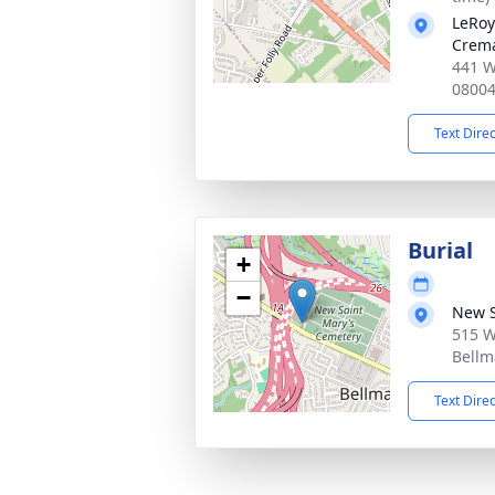
LeRoy
Crema
441 W
0800
Text Dire
Burial
+
−
New S
515 W
Bellm
Text Dire