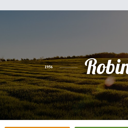
Robi
1956