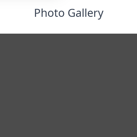
Photo Gallery