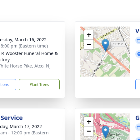
g
V
+
sday, March 16, 2022
−
- 8:00 pm (Eastern time)
 P. Wooster Funeral Home &
tory
hite Horse Pike, Atco, NJ
4
ctions
Plant Trees
 Service
G
+
day, March 17, 2022
−
 am - 12:00 pm (Eastern