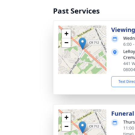
Past Services
Viewin
+
Wedne
−
6:00 
LeRoy
Crema
441 W
0800
Text Dire
Funeral
+
Thurs
−
11:00
time)