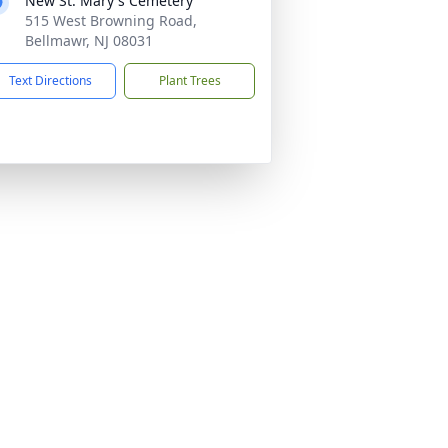
New St. Mary's Cemetery
515 West Browning Road,
Bellmawr, NJ 08031
Text Directions
Plant Trees