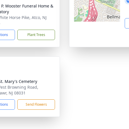
 P. Wooster Funeral Home &
tory
hite Horse Pike, Atco, NJ
4
ctions
Plant Trees
t. Mary's Cemetery
est Browning Road,
awr, NJ 08031
ctions
Send Flowers