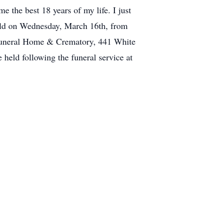
e the best 18 years of my life. I just
held on Wednesday, March 16th, from
Funeral Home & Crematory, 441 White
 held following the funeral service at