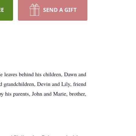
EE
SEND A GIFT
 leaves behind his children, Dawn and
d grandchildren, Devin and Lily, friend
y his parents, John and Marie, brother,