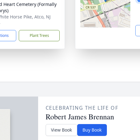
d Heart Cemetery (Formally
arys)
hite Horse Pike, Atco, NJ
4
ctions
Plant Trees
CELEBRATING THE LIFE OF
Robert James Brennan
View Book
Buy Book