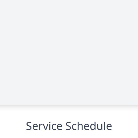
Service Schedule