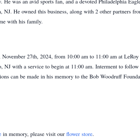
. He was an avid sports fan, and a devoted Philadelphia Eagle
, NJ. He owned this business, along with 2 other partners fro
me with his family.
ay, November 27th, 2024, from 10:00 am to 11:00 am at LeRo
 NJ with a service to begin at 11:00 am. Interment to follow
nations can be made in his memory to the Bob Woodruff Found
e
in memory, please visit our
flower store
.