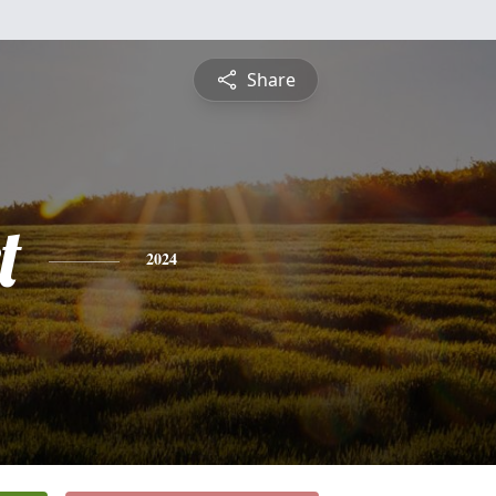
Share
t
2024