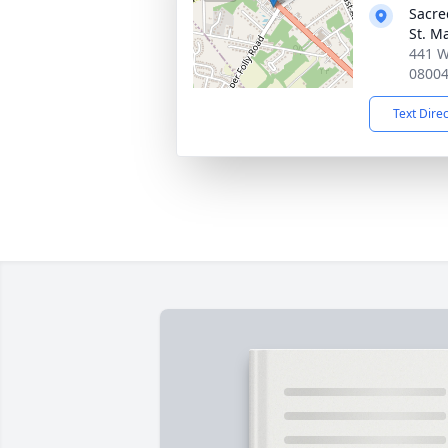
Sacre
St. M
441 W
0800
Text Dire