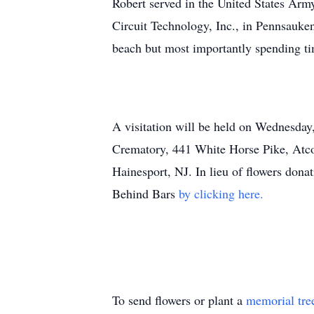
Robert served in the United States Army
Circuit Technology, Inc., in Pennsauken
beach but most importantly spending ti
A visitation will be held on Wednesd
Crematory, 441 White Horse Pike, Atco,
Hainesport, NJ. In lieu of flowers do
Behind Bars
by clicking here.
To send flowers or plant a
memorial tre