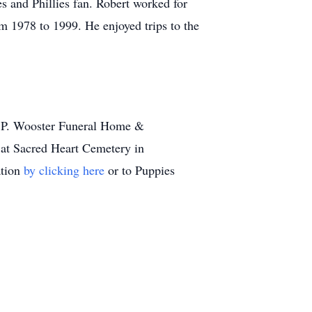
s and Phillies fan. Robert worked for
m 1978 to 1999. He enjoyed trips to the
y P. Wooster Funeral Home &
 at Sacred Heart Cemetery in
ation
by clicking here
or to Puppies