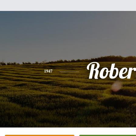
Rober
1947