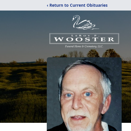
‹ Return to Current Obituaries