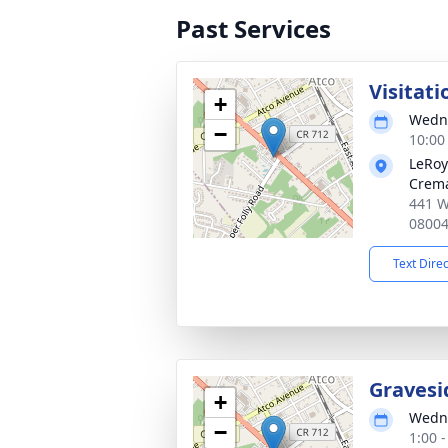
Past Services
Visitati
+
Wedne
−
10:00
LeRoy
Crema
441 W
0800
Text Dire
Gravesi
+
Wedne
−
1:00 