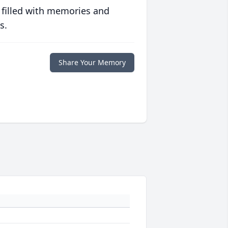
 filled with memories and
s.
Share Your Memory