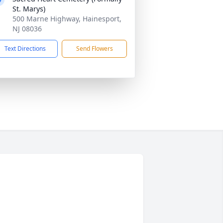
St. Marys)
500 Marne Highway, Hainesport,
NJ 08036
Text Directions
Send Flowers