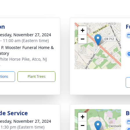
on
F
+
sday, November 27, 2024
−
 - 11:00 am (Eastern time)
 P. Wooster Funeral Home &
tory
hite Horse Pike, Atco, NJ
4
ctions
Plant Trees
de Service
B
+
sday, November 27, 2024
−
- 1:30 pm (Eastern time)