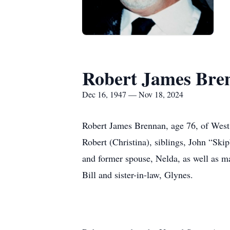
Robert James Bre
Dec 16, 1947 — Nov 18, 2024
Robert James Brennan, age 76, of West
Robert (Christina), siblings, John “Sk
and former spouse, Nelda, as well as ma
Bill and sister-in-law, Glynes.