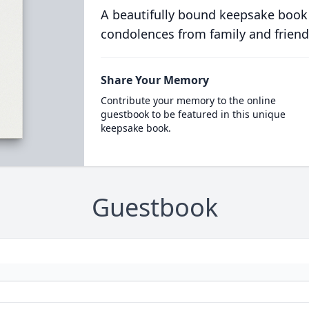
A beautifully bound keepsake book
condolences from family and friend
Share Your Memory
Contribute your memory to the online
guestbook to be featured in this unique
keepsake book.
Guestbook