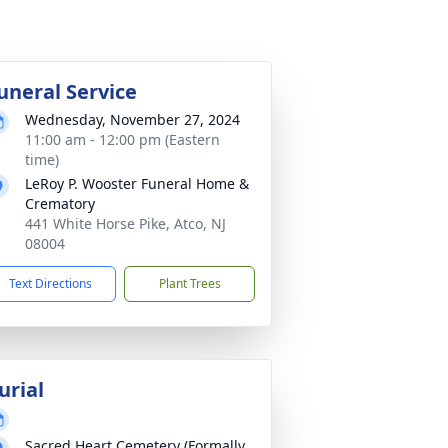
uneral Service
Wednesday, November 27, 2024
11:00 am - 12:00 pm (Eastern
time)
LeRoy P. Wooster Funeral Home &
Crematory
441 White Horse Pike, Atco, NJ
08004
Text Directions
Plant Trees
urial
Sacred Heart Cemetery (Formally