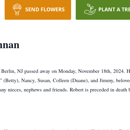
SEND FLOWERS
PLANT A TR
nnan
 Berlin, NJ passed away on Monday, November 18th, 2024. He
ip” (Betty), Nancy, Susan, Colleen (Duane), and Jimmy, belove
ny nieces, nephews and friends. Robert is preceded in death b