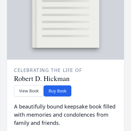
CELEBRATING THE LIFE OF
Robert D. Hickman
View Book
Buy Book
A beautifully bound keepsake book filled
with memories and condolences from
family and friends.