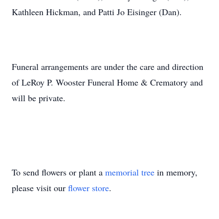
Kathleen Hickman, and Patti Jo Eisinger (Dan).
Funeral arrangements are under the care and direction
of LeRoy P. Wooster Funeral Home & Crematory and
will be private.
To send flowers or plant a
memorial tree
in memory,
please visit our
flower store
.