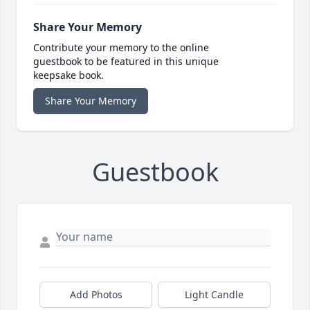
Share Your Memory
Contribute your memory to the online
guestbook to be featured in this unique
keepsake book.
Share Your Memory
Guestbook
Add Photos
Light Candle