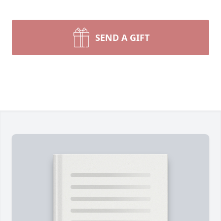
SEND A GIFT