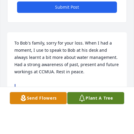
Submit Post
To Bob's family, sorry for your loss. When I had a 
moment, I use to speak to Bob at his desk and 
always learnt a bit more about water management. 
Had a strong awareness of past, present and future 
workings at CCMUA. Rest in peace.
J
Feb 28, 2023
Send Flowers
Plant A Tree
Great fellow Co worker.  Dedicated family man.