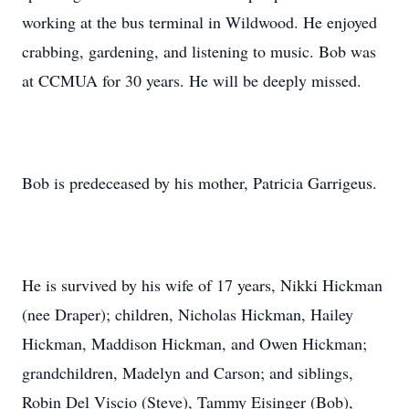
working at the bus terminal in Wildwood. He enjoyed
crabbing, gardening, and listening to music. Bob was
at CCMUA for 30 years. He will be deeply missed.
Bob is predeceased by his mother, Patricia Garrigeus.
He is survived by his wife of 17 years, Nikki Hickman
(nee Draper); children, Nicholas Hickman, Hailey
Hickman, Maddison Hickman, and Owen Hickman;
grandchildren, Madelyn and Carson; and siblings,
Robin Del Viscio (Steve), Tammy Eisinger (Bob),