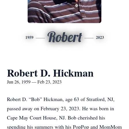
Robert
1959
2023
Robert D. Hickman
Jun 26, 1959 — Feb 23, 2023
Robert D. “Bob” Hickman, age 63 of Stratford, NJ,
passed away on February 23, 2023. He was born in
Cape May Court House, NJ. Bob cherished his
spending his summers with his PopPop and MomMom