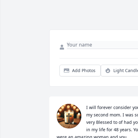
Add Photos
Light Candl
I will forever consider you
my second mom. I was so
very Blessed to of had yo
in my life for 48 years. Yo
were an amazing woman and you 