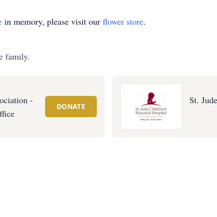
e
in memory, please visit our
flower store
.
e family.
ociation -
St. Jud
DONATE
ffice