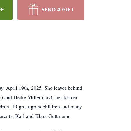
EE
SEND A GIFT
y, April 19th, 2025. She leaves behind
c) and Heike Miller (Jay), her former
dren, 19 great grandchildren and many
arents, Karl and Klara Guttmann.