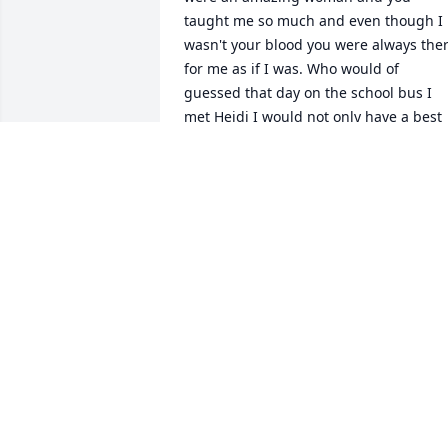
taught me so much and even though I 
wasn't your blood you were always ther
for me as if I was. Who would of 
guessed that day on the school bus I 
met Heidi I would not only have a best 
friend that became a sister to me but I 
would also be Blessed with a second 
mother who considered me part of the 
family. You became my little German 
tennis player that didn't play tennis lol I
will forever remember all the talkes and
lots of laughs we shared over the year's
You truly made a difference in my life 
and I am so very grateful to you. You wil
be greatly miss. I will always love you 
GAIL CAMPBELL
Apr 25, 2025