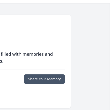
 filled with memories and
s.
Share Your Memory