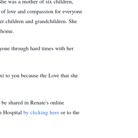
he was a mother of six children,
 of love and compassion for everyone
er children and grandchildren. She
t home.
ryone through hard times with her
ext to you because the Love that she
be shared in Renate's online
ch Hospital
by clicking here
or to the