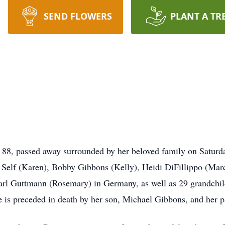
SEND FLOWERS
PLANT A TR
88, passed away surrounded by her beloved family on Saturda
e Self (Karen), Bobby Gibbons (Kelly), Heidi DiFillippo (Mar
Karl Guttmann (Rosemary) in Germany, as well as 29 grandchil
 is preceded in death by her son, Michael Gibbons, and her p