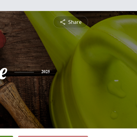
Share
e
2025