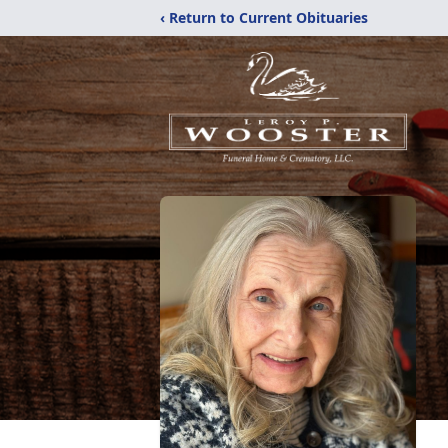
‹ Return to Current Obituaries