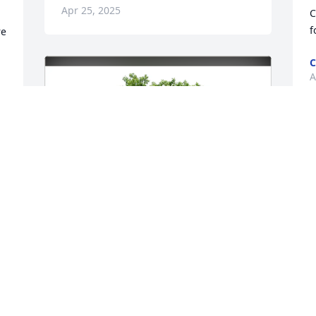
Apr 25, 2025
C
f
e 
C
A
 
 
. 
l 
❤️
Robert Gibbons Jr has purchased Eco-