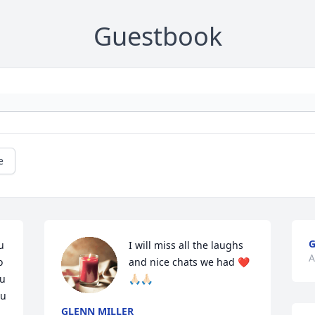
Guestbook
e
G
 
I will miss all the laughs 
A
 
and nice chats we had ❤️
u 
🙏🏻🙏🏻
u 
GLENN MILLER