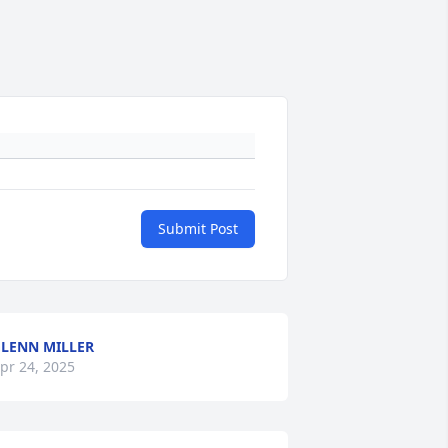
Submit Post
LENN MILLER
pr 24, 2025