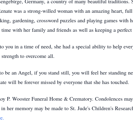
ngebirge, Germany, a country of many beautiful traditions. S
 Renate was a strong-willed woman with an amazing heart, full
king, gardening, crossword puzzles and playing games with h
 time with her family and friends as well as keeping a perfec
 you in a time of need, she had a special ability to help eve
strength to overcome all.
 be an Angel, if you stand still, you will feel her standing n
nate will be forever missed by everyone that she has touched.
eRoy P. Wooster Funeral Home & Crematory. Condolences may 
ns in her memory may be made to St. Jude's Children's Resear
e.