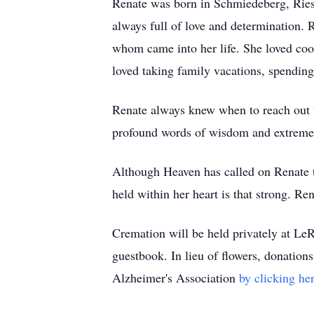
Renate was born in Schmiedeberg, Riese
always full of love and determination.
whom came into her life. She loved coo
loved taking family vacations, spending
Renate always knew when to reach out to
profound words of wisdom and extreme 
Although Heaven has called on Renate to
held within her heart is that strong. Re
Cremation will be held privately at L
guestbook. In lieu of flowers, donatio
Alzheimer's Association
by clicking her