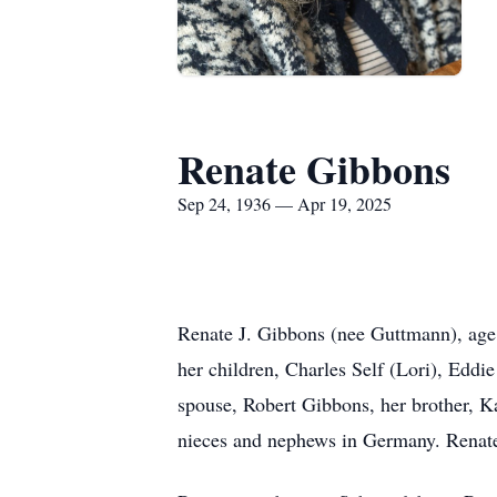
Renate Gibbons
Sep 24, 1936 — Apr 19, 2025
Renate J. Gibbons (nee Guttmann), age 
her children, Charles Self (Lori), Eddi
spouse, Robert Gibbons, her brother, 
nieces and nephews in Germany. Renate