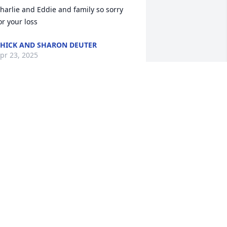
harlie and Eddie and family so sorry 
or your loss
HICK AND SHARON DEUTER
pr 23, 2025