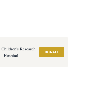
e Children's Research
DONATE
Hospital