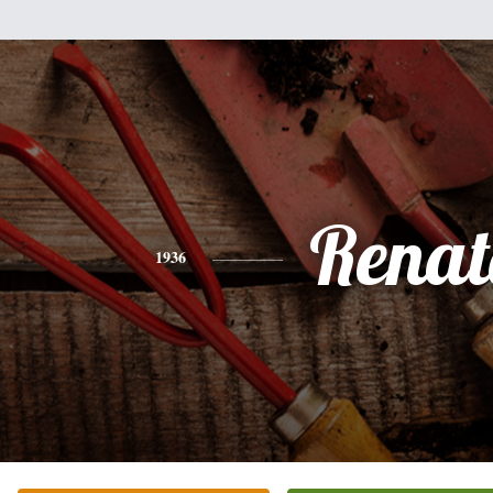
Renat
1936