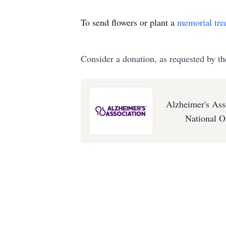
To send flowers or plant a
memorial tre
Consider a donation, as requested by th
Alzheimer's Ass
National O