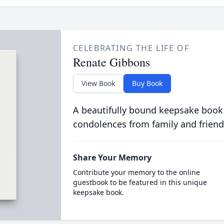
CELEBRATING THE LIFE OF
Renate Gibbons
View Book
Buy Book
A beautifully bound keepsake book
condolences from family and friend
Share Your Memory
Contribute your memory to the online
guestbook to be featured in this unique
keepsake book.