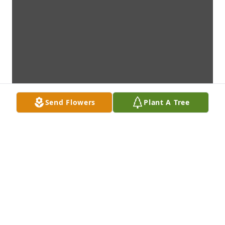
Send Flowers
Plant A Tree