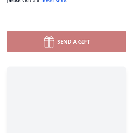
please visit our
flower store
.
SEND A GIFT