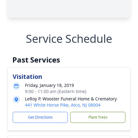
Service Schedule
Past Services
Visitation
Friday, January 18, 2019
9:00 - 11:00 am (Eastern time)
LeRoy P. Wooster Funeral Home & Crematory
441 White Horse Pike, Atco, NJ 08004
Get Directions
Plant Trees