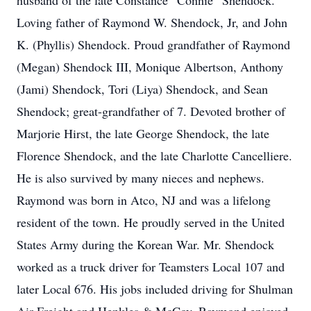
husband of the late Constance “Connie” Shendock.
Loving father of Raymond W. Shendock, Jr, and John
K. (Phyllis) Shendock. Proud grandfather of Raymond
(Megan) Shendock III, Monique Albertson, Anthony
(Jami) Shendock, Tori (Liya) Shendock, and Sean
Shendock; great-grandfather of 7. Devoted brother of
Marjorie Hirst, the late George Shendock, the late
Florence Shendock, and the late Charlotte Cancelliere.
He is also survived by many nieces and nephews.
Raymond was born in Atco, NJ and was a lifelong
resident of the town. He proudly served in the United
States Army during the Korean War. Mr. Shendock
worked as a truck driver for Teamsters Local 107 and
later Local 676. His jobs included driving for Shulman