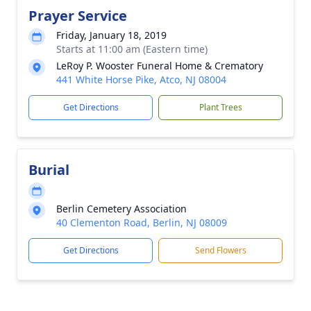
Prayer Service
Friday, January 18, 2019
Starts at 11:00 am (Eastern time)
LeRoy P. Wooster Funeral Home & Crematory
441 White Horse Pike, Atco, NJ 08004
Get Directions
Plant Trees
Burial
Berlin Cemetery Association
40 Clementon Road, Berlin, NJ 08009
Get Directions
Send Flowers