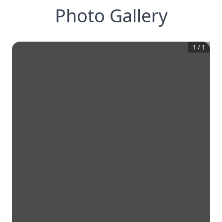
Photo Gallery
1
/
1