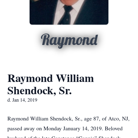
Raymond
Raymond William
Shendock, Sr.
d. Jan 14, 2019
Raymond William Shendock, Sr., age 87, of Atco, NJ,
passed away on Monday January 14, 2019. Beloved