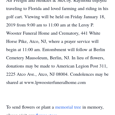
Air Freight and Henkles & McCoy. Raymond enjoyed
traveling to Florida and loved farming and riding in his
golf cart. Viewing will be held on Friday January 18,
2019 from 9:00 am to 11:00 am at the Leroy P.
Wooster Funeral Home and Crematory, 441 White
Horse Pike, Atco, NJ, where a prayer service will
begin at 11:00 am. Entombment will follow at Berlin
Cemetery Mausoleum, Berlin, NJ. In lieu of flowers,
donations may be made to American Legion Post 311,
2225 Atco Ave., Atco, NJ 08004. Condolences may be
shared at www.lpwoosterfuneralhome.com
To send flowers or plant a
memorial tree
in memory,