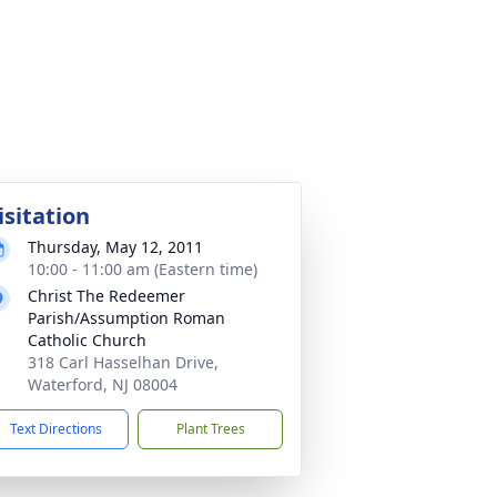
isitation
Thursday, May 12, 2011
10:00 - 11:00 am (Eastern time)
Christ The Redeemer
Parish/Assumption Roman
Catholic Church
318 Carl Hasselhan Drive,
Waterford, NJ 08004
Text Directions
Plant Trees