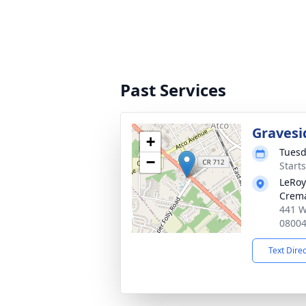
Past Services
Gravesi
+
Tuesd
−
Start
LeRoy
Crema
441 W
0800
Text Dire