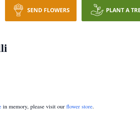
SEND FLOWERS
PLANT A TR
li
e
in memory, please visit our
flower store
.