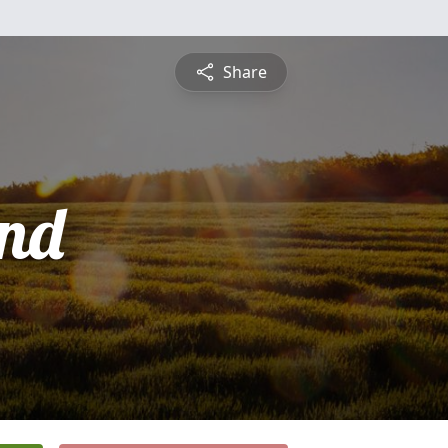
Share
nd