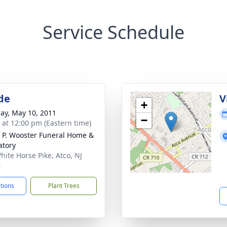
Service Schedule
de
V
+
ay, May 10, 2011
−
s at 12:00 pm (Eastern time)
 P. Wooster Funeral Home &
tory
hite Horse Pike, Atco, NJ
4
ctions
Plant Trees