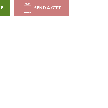
EE
SEND A GIFT