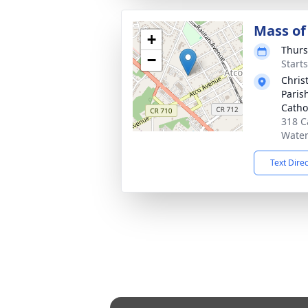
Mass of 
+
Thurs
−
Start
Chris
Paris
Catho
318 C
Water
Text Dire