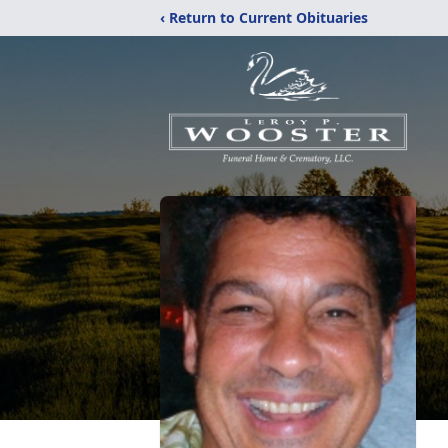
‹ Return to Current Obituaries