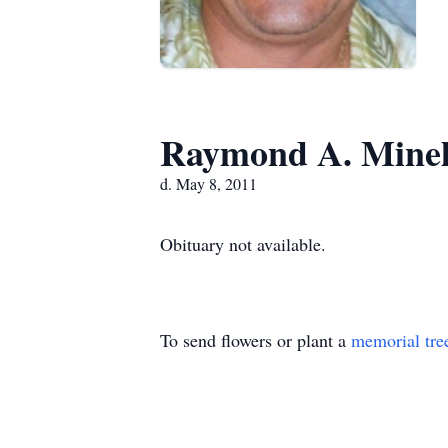
Raymond A. Minel
d. May 8, 2011
Obituary not available.
To send flowers or plant a
memorial tre