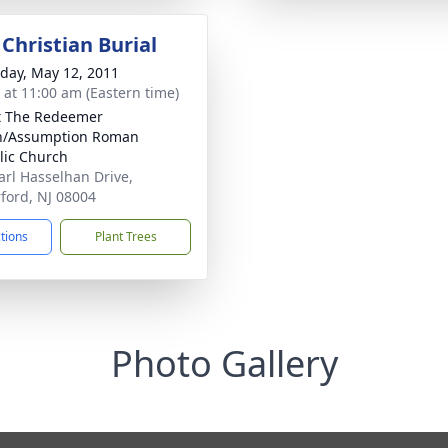
Christian Burial
day, May 12, 2011
s at 11:00 am (Eastern time)
t The Redeemer
h/Assumption Roman
lic Church
arl Hasselhan Drive,
ford, NJ 08004
ctions
Plant Trees
Photo Gallery