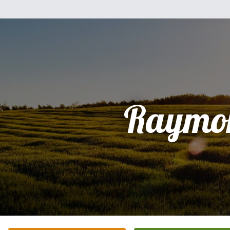
Raymo