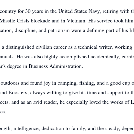
untry for 30 years in the United States Navy, retiring with t
n Missile Crisis blockade and in Vietnam. His service took h
ion, discipline, and patriotism were a defining part of his lif
lt a distinguished civilian career as a technical writer, wor
nuals. He was also highly accomplished academically, earning
r's degree in Business Administration.
 outdoors and found joy in camping, fishing, and a good cup 
d Boosters, always willing to give his time and support to t
cts, and as an avid reader, he especially loved the works of
es.
ngth, intelligence, dedication to family, and the steady, depe