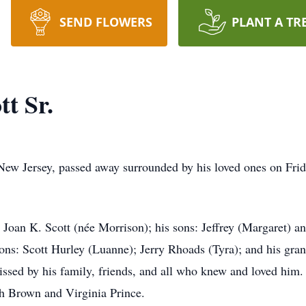
SEND FLOWERS
PLANT A TR
t Sr.
 New Jersey, passed away surrounded by his loved ones on Frid
 Joan K. Scott (née Morrison); his sons: Jeffrey (Margaret) a
sons: Scott Hurley (Luanne); Jerry Rhoads (Tyra); and his gra
issed by his family, friends, and all who knew and loved him
th Brown and Virginia Prince.