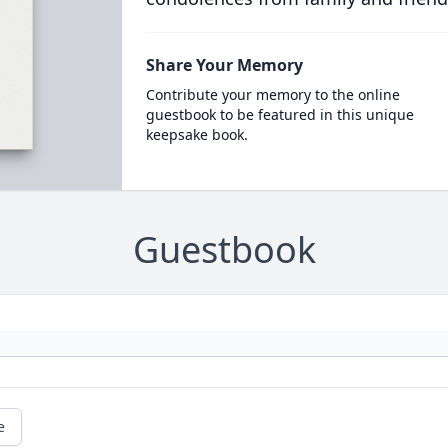
Share Your Memory
Contribute your memory to the online
guestbook to be featured in this unique
keepsake book.
Guestbook
e