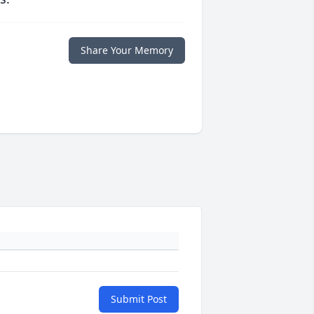
Share Your Memory
Submit Post