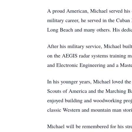
A proud American, Michael served his co
military career, he served in the Cuba
Long Beach and many others. His dedicat
After his military service, Michael bui
on the AEGIS radar systems training ma
and Electronic Engineering and a Maste
In his younger years, Michael loved the
Scouts of America and the Marching Ban
enjoyed building and woodworking proje
classic Western and mountain man stori
Michael will be remembered for his stre