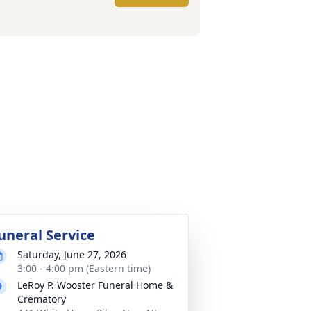
uneral Service
Saturday, June 27, 2026
3:00 - 4:00 pm (Eastern time)
LeRoy P. Wooster Funeral Home &
Crematory