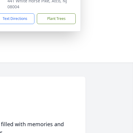
441 White Horse Pike, Atco, NJ
08004
Text Directions
Plant Trees
 filled with memories and
s.