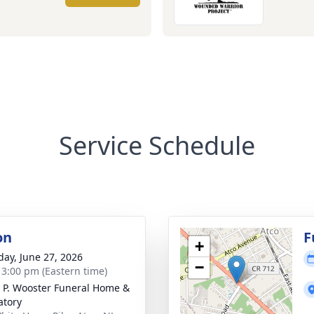
Service Schedule
on
F
+
day, June 27, 2026
−
- 3:00 pm (Eastern time)
 P. Wooster Funeral Home &
tory