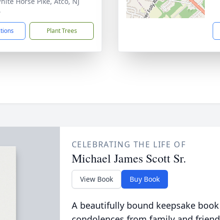
hite Horse Pike, Atco, NJ
4
ctions
Plant Trees
CELEBRATING THE LIFE OF
Michael James Scott Sr.
View Book
Buy Book
A beautifully bound keepsake book
condolences from family and friend