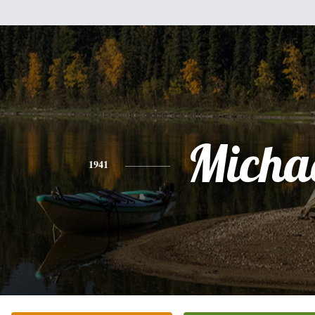
Micha
1941