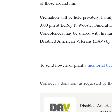
of those around him.
Cremation will be held privately. Famil
3:00 pm at LeRoy P. Wooster Funeral H
Condolences may be shared with his fam
Disabled American Veterans (DAV) by
To send flowers or plant a
memorial tre
Consider a donation, as requested by th
Disabled America