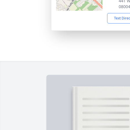
441 W
0800
Text Dire