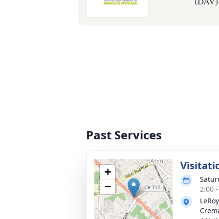
(DAV)
Past Services
Visitati
+
Satur
−
2:00 
LeRoy
Crema