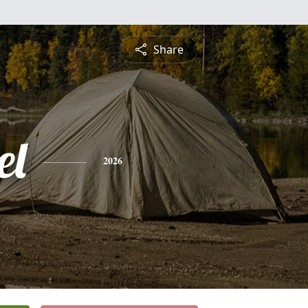
Share
el
2026