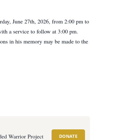
turday, June 27th, 2026, from 2:00 pm to
h a service to follow at 3:00 pm.
tions in his memory may be made to the
ed Warrior Project
DONATE