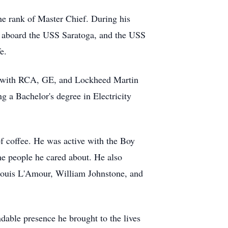
he rank of Master Chief. During his
im aboard the USS Saratoga, and the USS
e.
king with RCA, GE, and Lockheed Martin
 a Bachelor's degree in Electricity
of coffee. He was active with the Boy
he people he cared about. He also
 Louis L'Amour, William Johnstone, and
ndable presence he brought to the lives