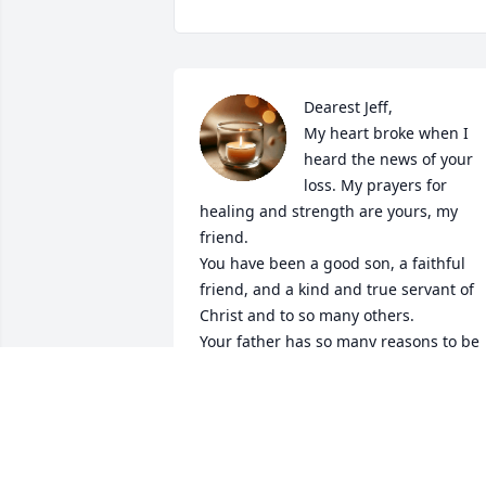
Dearest Jeff,

My heart broke when I 
heard the news of your 
loss. My prayers for 
healing and strength are yours, my 
friend.

You have been a good son, a faithful 
friend, and a kind and true servant of  
Christ and to so many others.

Your father has so many reasons to be 
proud of you today!
KIRSTIE BURTON
Jun 05, 2026