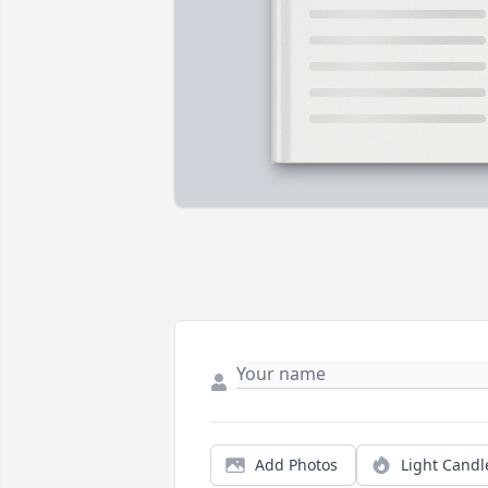
Add Photos
Light Candl