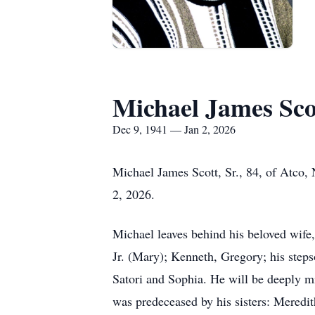
Michael James Scot
Dec 9, 1941 — Jan 2, 2026
Michael James Scott, Sr., 84, of Atco,
2, 2026.
Michael leaves behind his beloved wife,
Jr. (Mary); Kenneth, Gregory; his step
Satori and Sophia. He will be deeply m
was predeceased by his sisters: Meredi