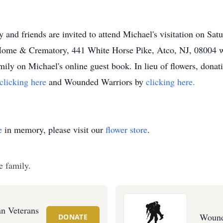
y and friends are invited to attend Michael's visitation on Sa
ome & Crematory, 441 White Horse Pike, Atco, NJ, 08004 wit
ily on Michael's online guest book. In lieu of flowers, dona
clicking here
and Wounded Warriors by
clicking here.
e
in memory, please visit our
flower store
.
e family.
n Veterans
Wound
DONATE