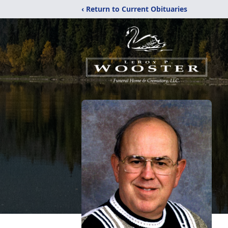
‹ Return to Current Obituaries