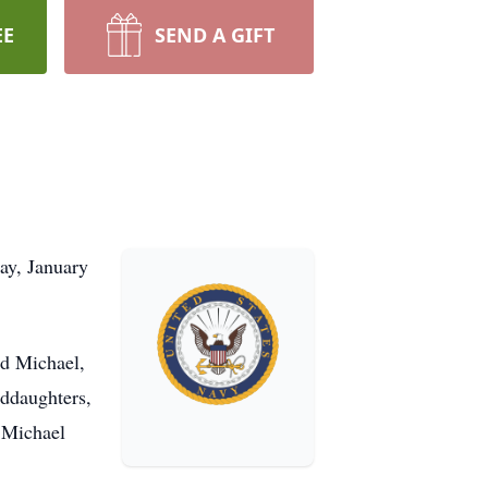
EE
SEND A GIFT
ay, January
nd Michael,
nddaughters,
. Michael