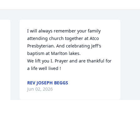
I will always remember your family 
attending church together at Atco 
Presbyterian. And celebrating Jeff’s 
baptism at Marlton lakes. 

We lift you I. Prayer and are thankful for 
a life well lived !
REV JOSEPH BEGGS
Jun 02, 2026