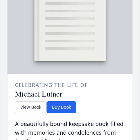
CELEBRATING THE LIFE OF
Michael Lutner
View Book
Buy Book
A beautifully bound keepsake book filled
with memories and condolences from