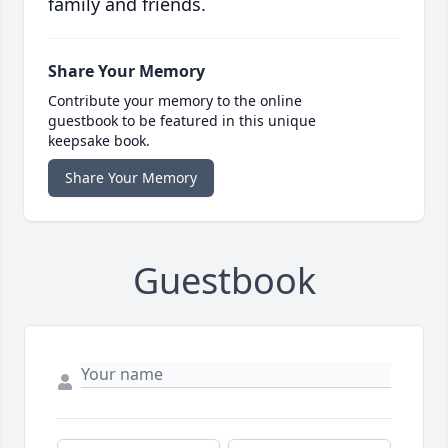
family and friends.
Share Your Memory
Contribute your memory to the online
guestbook to be featured in this unique
keepsake book.
Share Your Memory
Guestbook