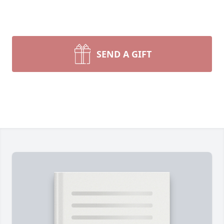
SEND A GIFT