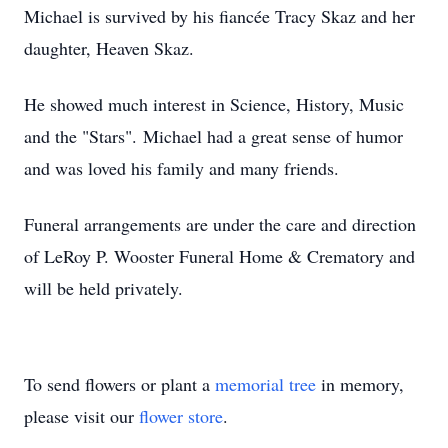
Michael is survived by his fiancée Tracy Skaz and her
daughter, Heaven Skaz.
He showed much interest in Science, History, Music
and the "Stars".
Michael had a great sense of humor
and was loved his family and many friends.
Funeral arrangements are under the care and direction
of LeRoy P. Wooster Funeral Home & Crematory and
will be held privately.
To send flowers or plant a
memorial tree
in memory,
please visit our
flower store
.