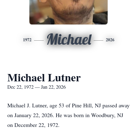
Michael
1972
2026
Michael Lutner
Dec 22, 1972 — Jan 22, 2026
Michael J.
Lutner
, age 53 of Pine Hill, NJ passed away
on January 22, 2026. He was born in Woodbury, NJ
on December 22, 1972.