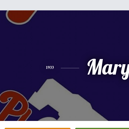
Mar
1933