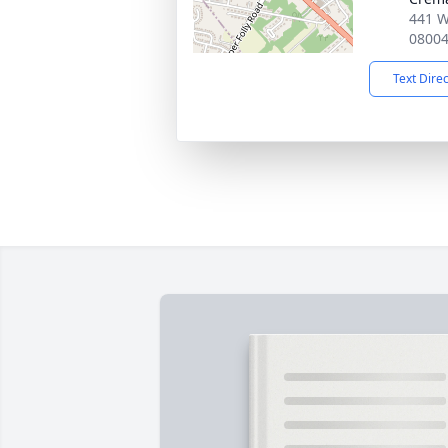
441 W
0800
Text Dire