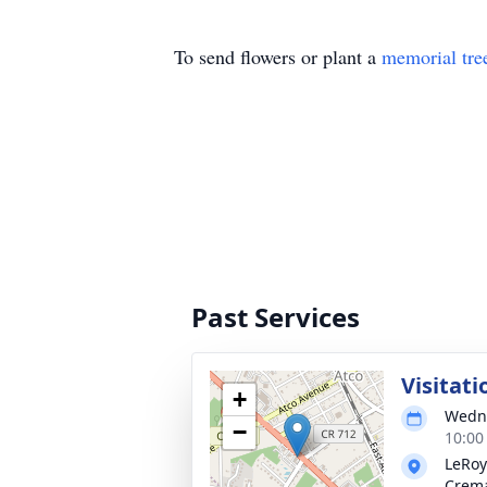
To send flowers or plant a
memorial tre
Past Services
Visitati
+
Wedne
−
10:00
LeRoy
Crema