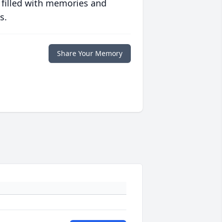
 filled with memories and
s.
Share Your Memory