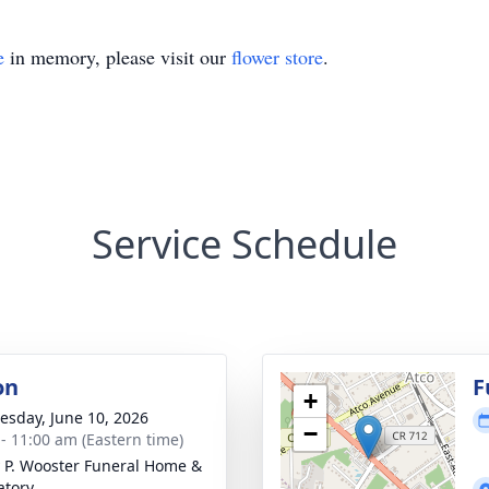
e
in memory, please visit our
flower store
.
Service Schedule
on
F
+
sday, June 10, 2026
−
 - 11:00 am (Eastern time)
 P. Wooster Funeral Home &
tory