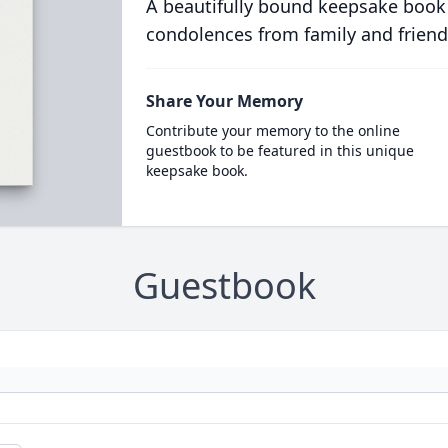
A beautifully bound keepsake book
condolences from family and friend
Share Your Memory
Contribute your memory to the online
guestbook to be featured in this unique
keepsake book.
Guestbook