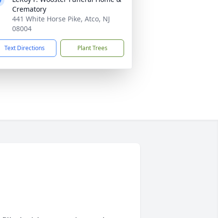
Crematory
441 White Horse Pike, Atco, NJ
08004
Text Directions
Plant Trees