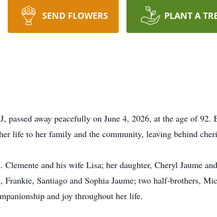
SEND FLOWERS
PLANT A TR
, passed away peacefully on June 4, 2026, at the age of 92.
r life to her family and the community, leaving behind cher
. Clemente and his wife Lisa; her daughter, Cheryl Jaume and
 Frankie, Santiago and Sophia Jaume; two half-brothers, Mic
panionship and joy throughout her life.