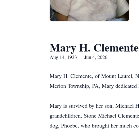
Mary H. Clemente
Aug 14, 1933 — Jun 4, 2026
Mary H. Clemente, of Mount Laurel, NJ
Merion Township, PA, Mary dedicated he
Mary is survived by her son, Michael H
grandchildren, Stone Michael Clemente,
dog, Phoebe, who brought her much com