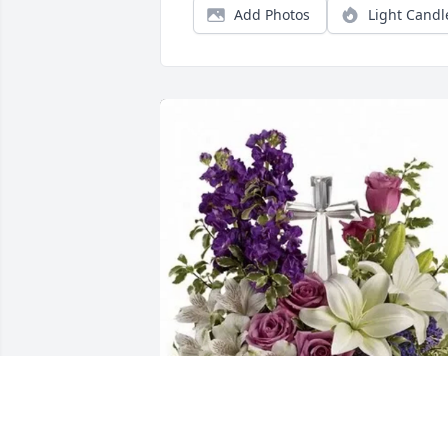
Add Photos
Light Candl