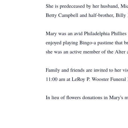
She is predeceased by her husband, Mic
Betty Campbell and half-brother, Billy 
Mary was an avid Philadelphia Phillies f
enjoyed playing Bingo-a pastime that br
she was an active member of the Alter
Family and friends are invited to her v
11:00 am at LeRoy P. Wooster Funeral
In lieu of flowers donations in Mary'