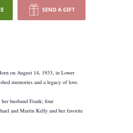
EE
SEND A GIFT
 Born on August 14, 1933, in Lower
ished memories and a legacy of love.
 her husband Frank; four
hael and Martin Kelly and her favorite