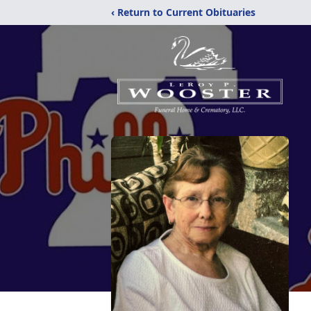
‹ Return to Current Obituaries