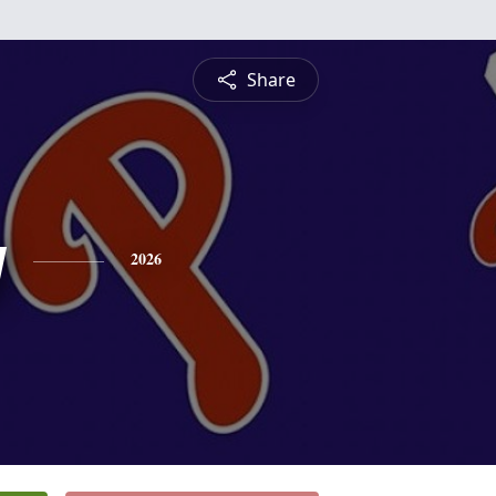
Share
y
2026