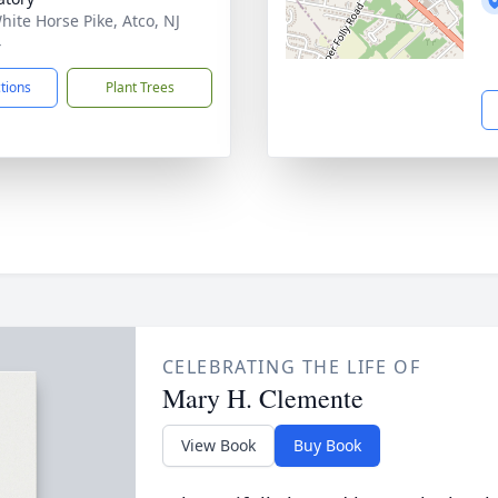
hite Horse Pike, Atco, NJ
4
ctions
Plant Trees
CELEBRATING THE LIFE OF
Mary H. Clemente
View Book
Buy Book