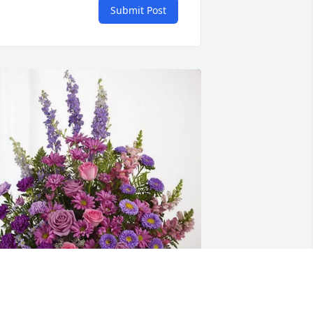
Submit Post