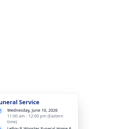
uneral Service
Wednesday, June 10, 2026
11:00 am - 12:00 pm (Eastern
time)
LeRoy P. Wooster Funeral Home &