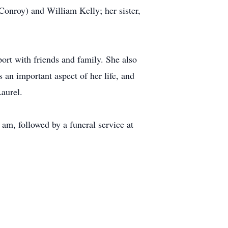
Conroy) and William Kelly; her sister,
port with friends and family. She also
an important aspect of her life, and
aurel.
am, followed by a funeral service at