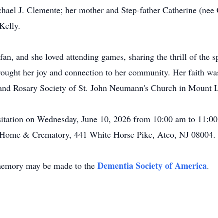
hael J. Clemente; her mother and Step-father Catherine (nee 
Kelly.
an, and she loved attending games, sharing the thrill of the s
ought her joy and connection to her community. Her faith was 
 and Rosary Society of St. John Neumann's Church in Mount L
isitation on Wednesday, June 10, 2026 from 10:00 am to 11:00 
 Home & Crematory, 441 White Horse Pike, Atco, NJ 08004.
Dementia Society of America
s memory may be made to the
.