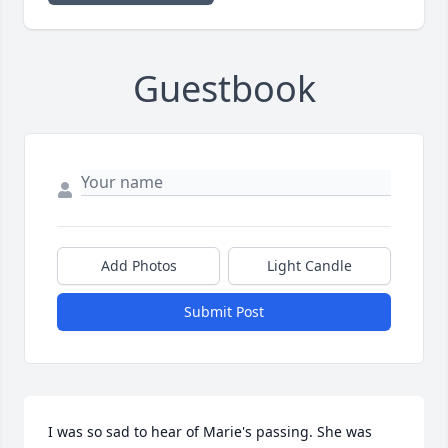
Guestbook
Add Photos
Light Candle
Submit Post
I was so sad to hear of Marie's passing. She was 