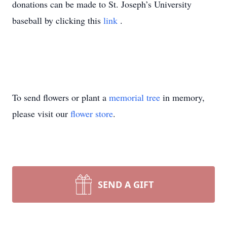
donations can be made to St. Joseph’s University
baseball by clicking this
link
.
To send flowers or plant a
memorial tree
in memory,
please visit our
flower store
.
SEND A GIFT