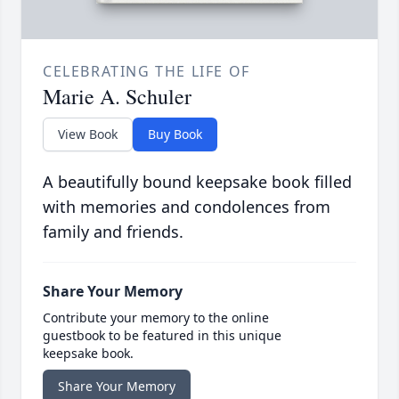
CELEBRATING THE LIFE OF
Marie A. Schuler
View Book
Buy Book
A beautifully bound keepsake book filled
with memories and condolences from
family and friends.
Share Your Memory
Contribute your memory to the online
guestbook to be featured in this unique
keepsake book.
Share Your Memory