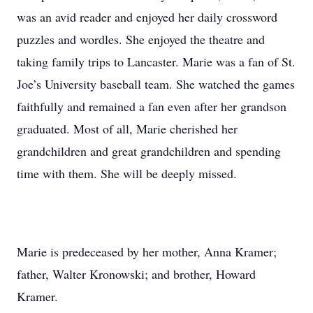
was an avid reader and enjoyed her daily crossword
puzzles and wordles. She enjoyed the theatre and
taking family trips to Lancaster. Marie was a fan of St.
Joe’s University baseball team. She watched the games
faithfully and remained a fan even after her grandson
graduated. Most of all, Marie cherished her
grandchildren and great grandchildren and spending
time with them. She will be deeply missed.
Marie is predeceased by her mother, Anna Kramer;
father, Walter Kronowski; and brother, Howard
Kramer.