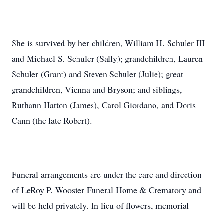
She is survived by her children, William H. Schuler III
and Michael S. Schuler (Sally); grandchildren, Lauren
Schuler (Grant) and Steven Schuler (Julie); great
grandchildren, Vienna and Bryson; and siblings,
Ruthann Hatton (James), Carol Giordano, and Doris
Cann (the late Robert).
Funeral arrangements are under the care and direction
of LeRoy P. Wooster Funeral Home & Crematory and
will be held privately. In lieu of flowers, memorial