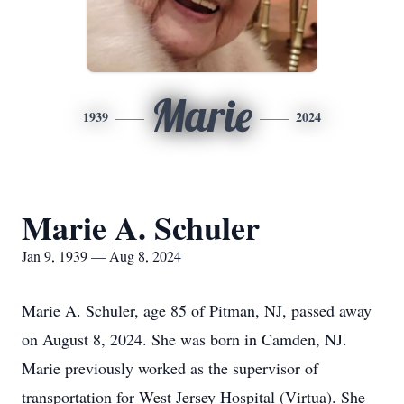
Marie
1939
2024
Marie A. Schuler
Jan 9, 1939 — Aug 8, 2024
Marie A. Schuler, age 85 of Pitman, NJ, passed away
on August 8, 2024. She was born in Camden, NJ.
Marie previously worked as the supervisor of
transportation for West Jersey Hospital (Virtua). She