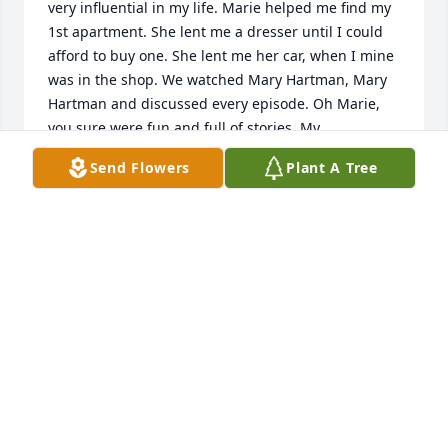
very influential in my life. Marie helped me find my 
1st apartment. She lent me a dresser until I could 
afford to buy one. She lent me her car, when I mine 
was in the shop. We watched Mary Hartman, Mary 
Hartman and discussed every episode. Oh Marie, 
you sure were fun and full of stories. My 
condolences to Michael and Billy and their families 
Send Flowers
Plant A Tree
and to Doris. Rest well, Marie! I know you will fill me 
in when I get to Heaven!
LINDA PRINCIPATO GALLAHER
Aug 29, 2024
Sadly sending prayers to the Schuler family. I 
worked with Marie for years at WJH. She always 
made the day more interesting with knowledge 
about many different topics. I also remember her 