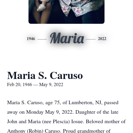
Maria
1946
2022
Maria S. Caruso
Feb 20, 1946 — May 9, 2022
Maria S. Caruso, age 75, of Lumberton, NJ, passed
away on Monday May 9, 2022. Daughter of the late
John and Maria (nee Plescia) Iosue. Beloved mother of
Anthony (Robin) Caruso. Proud grandmother of