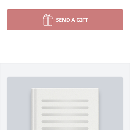
SEND A GIFT