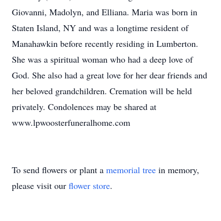
Giovanni, Madolyn, and Elliana. Maria was born in
Staten Island, NY and was a longtime resident of
Manahawkin before recently residing in Lumberton.
She was a spiritual woman who had a deep love of
God. She also had a great love for her dear friends and
her beloved grandchildren. Cremation will be held
privately. Condolences may be shared at
www.lpwoosterfuneralhome.com
To send flowers or plant a
memorial tree
in memory,
please visit our
flower store
.