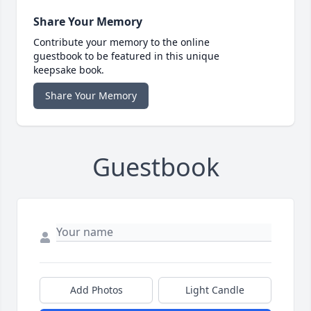
Share Your Memory
Contribute your memory to the online
guestbook to be featured in this unique
keepsake book.
Share Your Memory
Guestbook
Add Photos
Light Candle