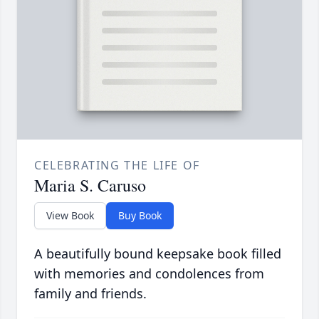
CELEBRATING THE LIFE OF
Maria S. Caruso
View Book
Buy Book
A beautifully bound keepsake book filled
with memories and condolences from
family and friends.