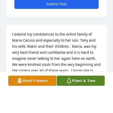
Submit Post
I extend my condolences to the entire family of 
Maria Caruso and especially to her son, Tony and 
his wife, Robin and their children.  Maria, was my 
very best friend and confidante and it is hard to 
imagine never talking to her again here on earth.  
We were kindred souls from the very beginning and 
like sisters over all of these years.  I know she is 
rejoicing with Jesus and my comfort is in that and 
Send Flowers
Plant A Tree
that I will see her again and we will talk and share 
again, not needing to comfort one another again, 
talking and singing and sharing in joy forever 
uninterrupted.
ANGELA FRINCH