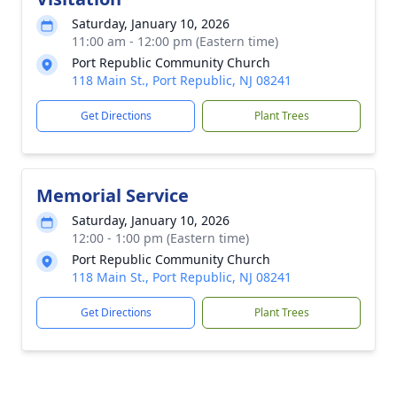
Saturday, January 10, 2026
11:00 am - 12:00 pm (Eastern time)
Port Republic Community Church
118 Main St., Port Republic, NJ 08241
Get Directions
Plant Trees
Memorial Service
Saturday, January 10, 2026
12:00 - 1:00 pm (Eastern time)
Port Republic Community Church
118 Main St., Port Republic, NJ 08241
Get Directions
Plant Trees