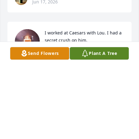
Jun 17, 2026
I worked at Caesars with Lou. I had a 
secret crush on him.
Send Flowers
Plant A Tree
LYNN WHITLOCK
Feb 24, 2026