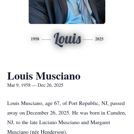
Louis
1958
2025
Louis Musciano
Mar 9, 1958 — Dec 26, 2025
Louis Musciano, age 67, of Port Republic, NJ, passed
away on December 26, 2025. He was born in Camden,
NJ, to the late Luciano Musciano and Margaret
Musciano (née Henderson).