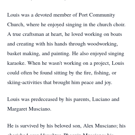
Louis was a devoted member of Port Community
Church, where he enjoyed singing in the church choir.
A true craftsman at heart, he loved working on boats
and creating with his hands through woodworking,
basket making, and painting. He also enjoyed singing
karaoke. When he wasn't working on a project, Louis
could often be found sitting by the fire, fishing, or
skiing-activities that brought him peace and joy.
Louis was predeceased by his parents, Luciano and
Margaret Musciano.
He is survived by his beloved son, Alex Musciano; his