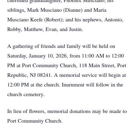
cherished granddaughter, Phoenix Musciano; his
siblings, Mark Musciano (Dianne) and Maria
Musciano Keefe (Robert); and his nephews, Antonio,
Robby, Matthew, Evan, and Justin.
A gathering of friends and family will be held on
Saturday, January 10, 2026, from 11:00 AM to 12:00
PM at Port Community Church, 118 Main Street, Port
Republic, NJ 08241. A memorial service will begin at
12:00 PM at the church. Inurnment will follow in the
church cemetery.
In lieu of flowers, memorial donations may be made to
Port Community Church.