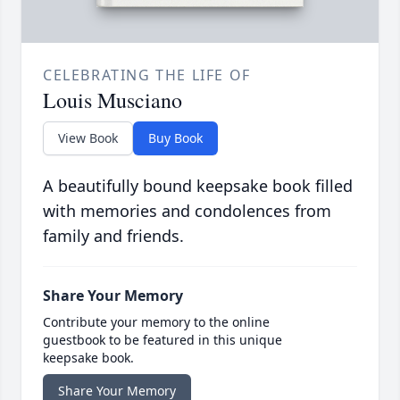
CELEBRATING THE LIFE OF
Louis Musciano
View Book
Buy Book
A beautifully bound keepsake book filled
with memories and condolences from
family and friends.
Share Your Memory
Contribute your memory to the online
guestbook to be featured in this unique
keepsake book.
Share Your Memory