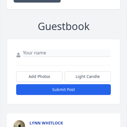
Guestbook
Add Photos
Light Candle
Submit Post
LYNN WHITLOCK