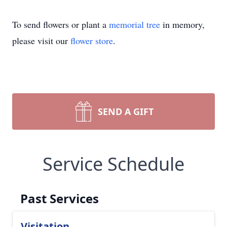
To send flowers or plant a
memorial tree
in memory,
please visit our
flower store
.
SEND A GIFT
Service Schedule
Past Services
Visitation