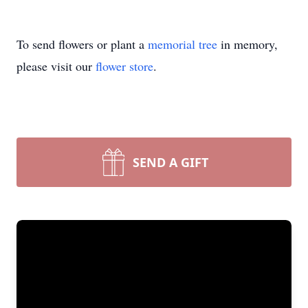
To send flowers or plant a
memorial tree
in memory,
please visit our
flower store
.
SEND A GIFT