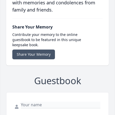
with memories and condolences from
family and friends.
Share Your Memory
Contribute your memory to the online
guestbook to be featured in this unique
keepsake book.
Share Your Memory
Guestbook