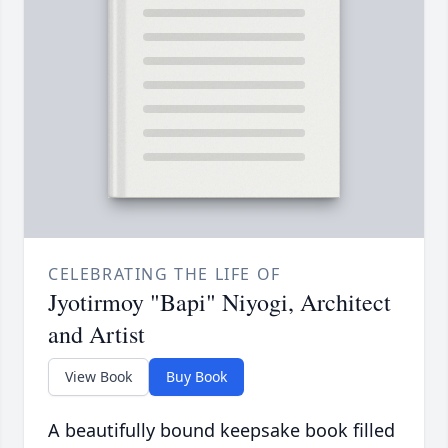
CELEBRATING THE LIFE OF
Jyotirmoy "Bapi" Niyogi, Architect
and Artist
View Book
Buy Book
A beautifully bound keepsake book filled