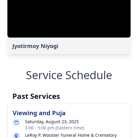
Jyotirmoy Niyogi
Service Schedule
Past Services
Viewing and Puja
Saturday, August 23, 2025
3:00 - 5:00 pm (Eastern time)
LeRoy P. Wooster Funeral Home & Crematory