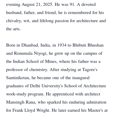
evening August 21, 2025. He was 91. A devoted
husband, father, and friend, he is remembered for his
chivalry, wit, and lifelong passion for architecture and
the arts.
Born in Dhanbad, India, in 1934 to Bhibuti Bhushan
and Renumala Niyogi, he grew up on the campus of
the Indian School of Mines, where his father was a
professor of chemistry. After studying at Tagore's
Santiniketan, he became one of the inaugural
graduates of Delhi University's School of Architecture
work-study program. He apprenticed with architect
Mansingh Rana, who sparked his enduring admiration
for Frank Lloyd Wright. He later earned his Master's at