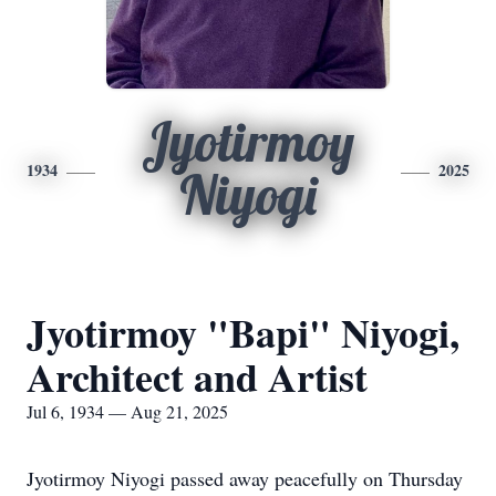
Jyotirmoy
1934
2025
Niyogi
Jyotirmoy "Bapi" Niyogi,
Architect and Artist
Jul 6, 1934 — Aug 21, 2025
Jyotirmoy Niyogi passed away peacefully on Thursday