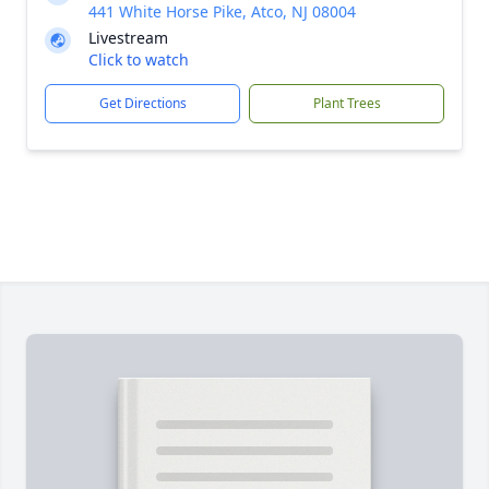
441 White Horse Pike, Atco, NJ 08004
Livestream
Click to watch
Get Directions
Plant Trees