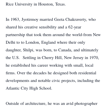
Rice University in Houston, Texas.
In 1963, Jyotirmoy married Geeta Chakraverty, who
shared his creative sensibility and a 62-year
partnership that took them around the world-from New
Delhi to to London, England where their only
daughter, Shilpi, was born, to Canada, and ultimately
the U.S. Settling in Cherry Hill, New Jersey in 1970,
he established his career working with small, local
firms. Over the decades he designed both residential
developments and notable civic projects, including the
Atlantic City High School.
Outside of architecture, he was an avid photographer