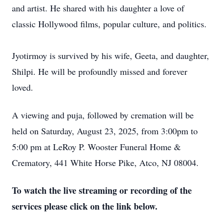
and artist. He shared with his daughter a love of
classic Hollywood films, popular culture, and politics.
Jyotirmoy is survived by his wife, Geeta, and daughter,
Shilpi. He will be profoundly missed and forever
loved.
A viewing and puja, followed by cremation will be
held on Saturday, August 23, 2025, from 3:00pm to
5:00 pm at LeRoy P. Wooster Funeral Home &
Crematory, 441 White Horse Pike, Atco, NJ 08004.
To watch the live streaming or recording of the
services please click on the link below.