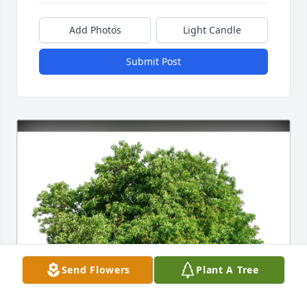
Add Photos
Light Candle
Submit Post
Send Flowers
Plant A Tree