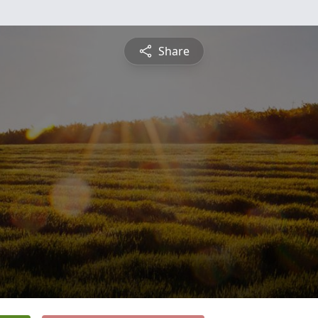
Share