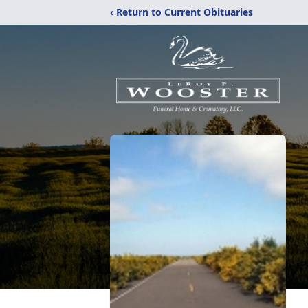
‹ Return to Current Obituaries