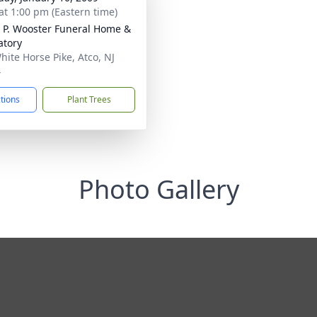
at 1:00 pm (Eastern time)
 P. Wooster Funeral Home &
tory
hite Horse Pike, Atco, NJ
4
ctions
Plant Trees
Photo Gallery