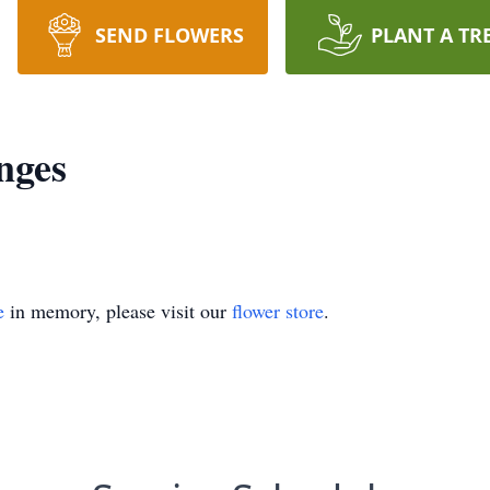
SEND FLOWERS
PLANT A TR
nges
e
in memory, please visit our
flower store
.