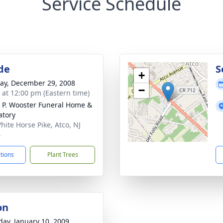
Service Schedule
de
S
+
y, December 29, 2008
−
s at 12:00 pm (Eastern time)
 P. Wooster Funeral Home &
tory
hite Horse Pike, Atco, NJ
4
ctions
Plant Trees
on
day, January 10, 2009