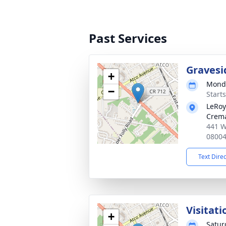
Past Services
Gravesi
+
Monda
−
Start
LeRoy
Crema
441 W
0800
Text Dire
Visitati
+
Satur