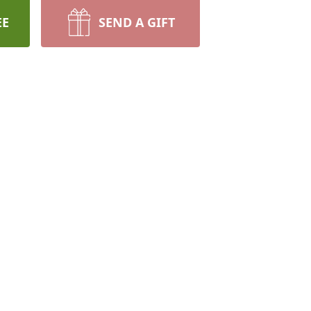
EE
SEND A GIFT