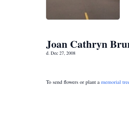
Joan Cathryn Bru
d. Dec 27, 2008
To send flowers or plant a
memorial tre