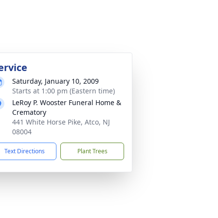
ervice
Saturday, January 10, 2009
Starts at 1:00 pm (Eastern time)
LeRoy P. Wooster Funeral Home &
Crematory
441 White Horse Pike, Atco, NJ
08004
Text Directions
Plant Trees