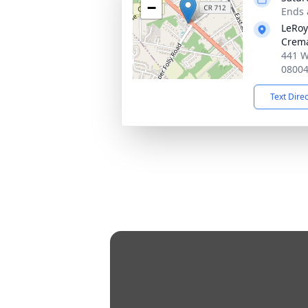
−
Ends 
LeRoy
Crema
441 W
0800
Text Dire