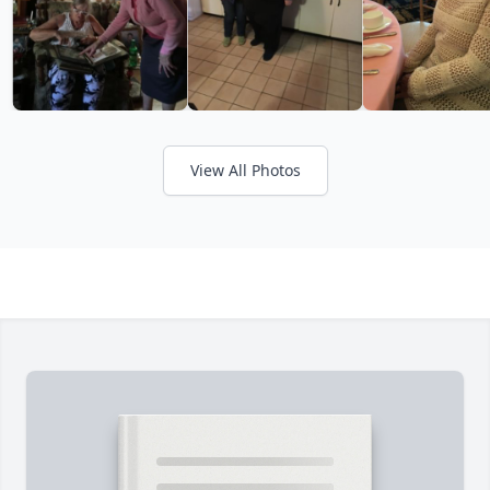
View All Photos