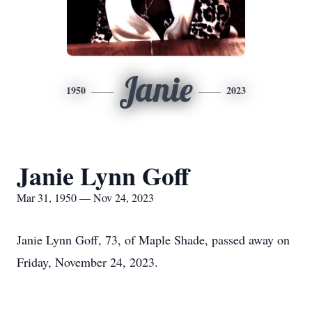
Janie
1950
2023
Janie Lynn Goff
Mar 31, 1950 — Nov 24, 2023
Janie Lynn Goff, 73, of Maple Shade, passed away on
Friday, November 24, 2023.