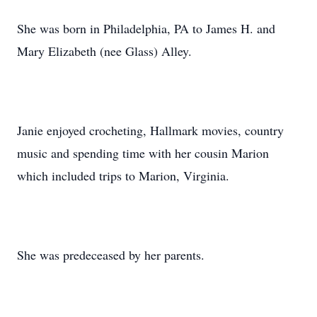
She was born in Philadelphia, PA to James H. and
Mary Elizabeth (nee Glass) Alley.
Janie enjoyed crocheting, Hallmark movies, country
music and spending time with her cousin Marion
which included trips to Marion, Virginia.
She was predeceased by her parents.