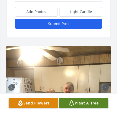
Add Photos
Light Candle
Submit Post
Send Flowers
Plant A Tree