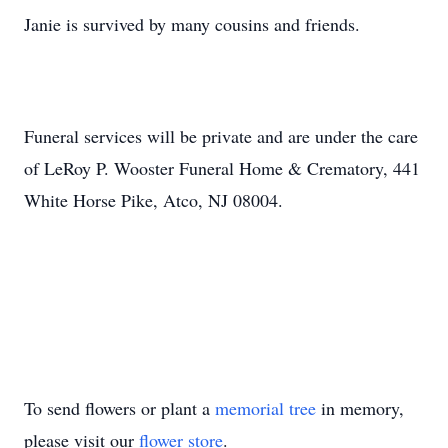
Janie is survived by many cousins and friends.
Funeral services will be private and are under the care
of LeRoy P. Wooster Funeral Home & Crematory, 441
White Horse Pike, Atco, NJ 08004.
To send flowers or plant a
memorial tree
in memory,
please visit our
flower store
.