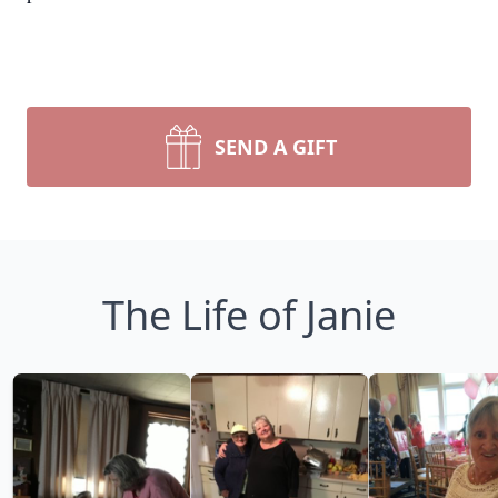
SEND A GIFT
The Life of Janie