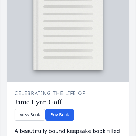
CELEBRATING THE LIFE OF
Janie Lynn Goff
View Book
Buy Book
A beautifully bound keepsake book filled