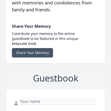
with memories and condolences from
family and friends.
Share Your Memory
Contribute your memory to the online
guestbook to be featured in this unique
keepsake book.
Share Your Memory
Guestbook