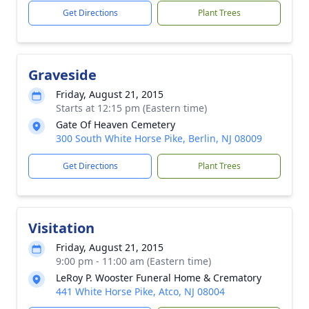
Get Directions
Plant Trees
Graveside
Friday, August 21, 2015
Starts at 12:15 pm (Eastern time)
Gate Of Heaven Cemetery
300 South White Horse Pike, Berlin, NJ 08009
Get Directions
Plant Trees
Visitation
Friday, August 21, 2015
9:00 pm - 11:00 am (Eastern time)
LeRoy P. Wooster Funeral Home & Crematory
441 White Horse Pike, Atco, NJ 08004