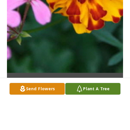
Send Flowers
Plant A Tree