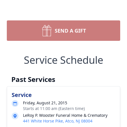
SEND A GIFT
Service Schedule
Past Services
Service
Friday, August 21, 2015
Starts at 11:00 am (Eastern time)
LeRoy P. Wooster Funeral Home & Crematory
441 White Horse Pike, Atco, NJ 08004