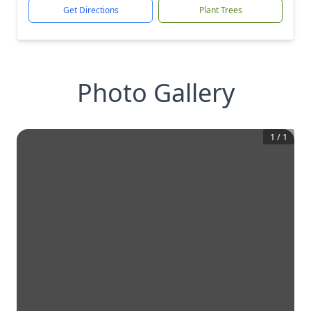
Get Directions
Plant Trees
Photo Gallery
1
/
1