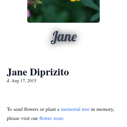
Jane
Jane Diprizito
d. Aug 17, 2015
To send flowers or plant a
memorial tree
in memory,
please visit our
flower store
.