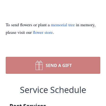
To send flowers or plant a
memorial tree
in memory,
please visit our
flower store
.
SEND A GIFT
Service Schedule
Past Services