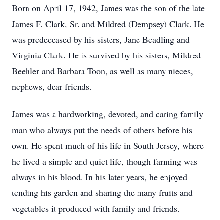
Born on April 17, 1942, James was the son of the late
James F. Clark, Sr. and Mildred (Dempsey) Clark. He
was predeceased by his sisters, Jane Beadling and
Virginia Clark. He is survived by his sisters, Mildred
Beehler and Barbara Toon, as well as many nieces,
nephews, dear friends.
James was a hardworking, devoted, and caring family
man who always put the needs of others before his
own. He spent much of his life in South Jersey, where
he lived a simple and quiet life, though farming was
always in his blood. In his later years, he enjoyed
tending his garden and sharing the many fruits and
vegetables it produced with family and friends.