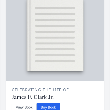
CELEBRATING THE LIFE OF
James F. Clark Jr.
View Book
Buy Book