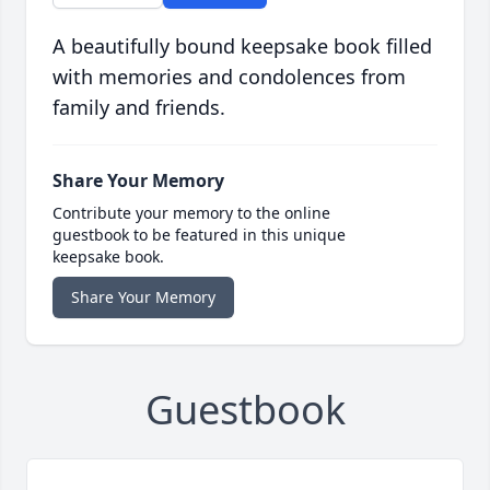
A beautifully bound keepsake book filled
with memories and condolences from
family and friends.
Share Your Memory
Contribute your memory to the online
guestbook to be featured in this unique
keepsake book.
Share Your Memory
Guestbook