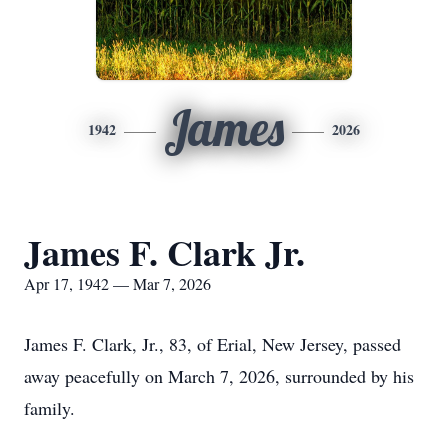
James
1942
2026
James F. Clark Jr.
Apr 17, 1942 — Mar 7, 2026
James F. Clark, Jr., 83, of Erial, New Jersey, passed
away peacefully on March 7, 2026, surrounded by his
family.