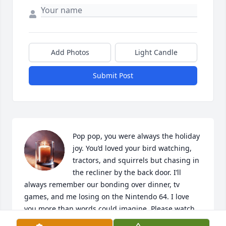
Add Photos
Light Candle
Submit Post
Pop pop, you were always the holiday 
joy. You’d loved your bird watching, 
tractors, and squirrels but chasing in 
the recliner by the back door. I’ll 
always remember our bonding over dinner, tv 
games, and me losing on the Nintendo 64. I love 
you more than words could imagine. Please watch 
over us and can’t wait to see you again.