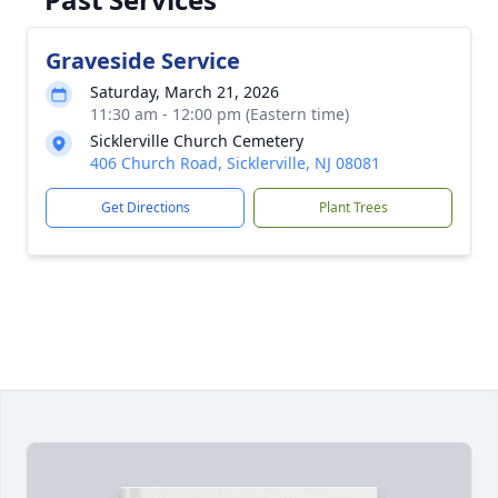
Graveside Service
Saturday, March 21, 2026
11:30 am - 12:00 pm (Eastern time)
Sicklerville Church Cemetery
406 Church Road, Sicklerville, NJ 08081
Get Directions
Plant Trees