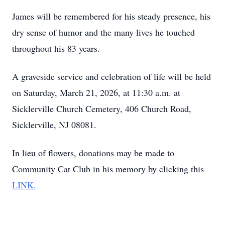
James will be remembered for his steady presence, his
dry sense of humor and the many lives he touched
throughout his 83 years.
A graveside service and celebration of life will be held
on Saturday, March 21, 2026, at 11:30 a.m. at
Sicklerville Church Cemetery, 406 Church Road,
Sicklerville, NJ 08081.
In lieu of flowers, donations may be made to
Community Cat Club in his memory by clicking this
LINK.