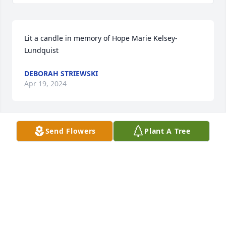
Lit a candle in memory of Hope Marie Kelsey-
Lundquist
DEBORAH STRIEWSKI
Apr 19, 2024
Send Flowers
Plant A Tree
Can't believe that I will not be able to visit with her 
when I get to come to jersey. Visits won't be the 
same.
CHRISTINE WATSON
Mar 18, 2024