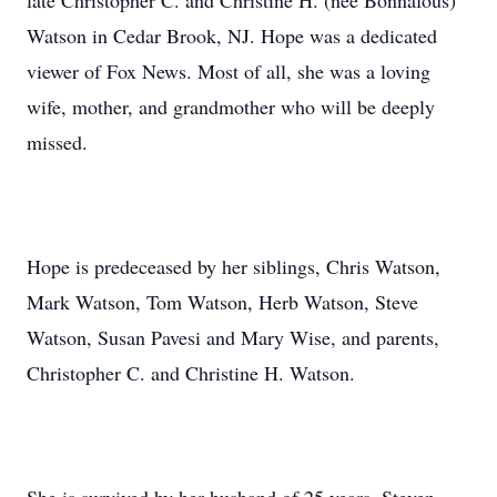
late Christopher C. and Christine H. (nee Bonnafous)
Watson in Cedar Brook, NJ. Hope was a dedicated
viewer of Fox News. Most of all, she was a loving
wife, mother, and grandmother who will be deeply
missed.
Hope is predeceased by her siblings, Chris Watson,
Mark Watson, Tom Watson, Herb Watson, Steve
Watson, Susan Pavesi and Mary Wise, and parents,
Christopher C. and Christine H. Watson.