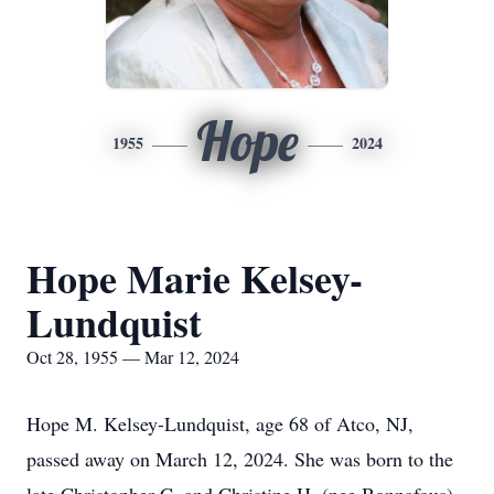
Hope
1955
2024
Hope Marie Kelsey-
Lundquist
Oct 28, 1955 — Mar 12, 2024
Hope M. Kelsey-Lundquist, age 68 of Atco, NJ,
passed away on March 12, 2024. She was born to the