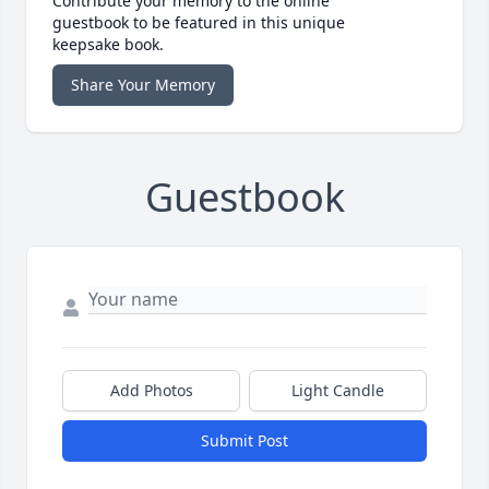
Contribute your memory to the online
guestbook to be featured in this unique
keepsake book.
Share Your Memory
Guestbook
Add Photos
Light Candle
Submit Post