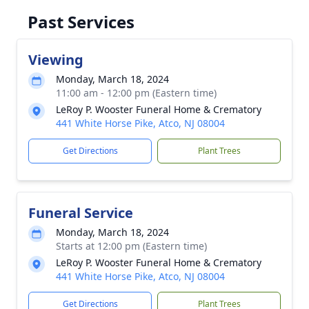
Past Services
Viewing
Monday, March 18, 2024
11:00 am - 12:00 pm (Eastern time)
LeRoy P. Wooster Funeral Home & Crematory
441 White Horse Pike, Atco, NJ 08004
Get Directions
Plant Trees
Funeral Service
Monday, March 18, 2024
Starts at 12:00 pm (Eastern time)
LeRoy P. Wooster Funeral Home & Crematory
441 White Horse Pike, Atco, NJ 08004
Get Directions
Plant Trees