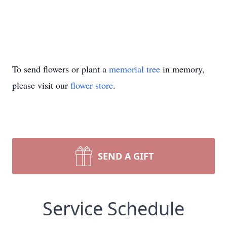
To send flowers or plant a
memorial tree
in memory,
please visit our
flower store
.
SEND A GIFT
Service Schedule