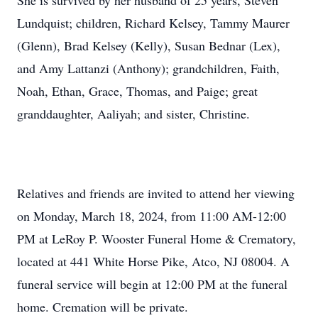
She is survived by her husband of 25 years, Steven
Lundquist; children, Richard Kelsey, Tammy Maurer
(Glenn), Brad Kelsey (Kelly), Susan Bednar (Lex),
and Amy Lattanzi (Anthony); grandchildren, Faith,
Noah, Ethan, Grace, Thomas, and Paige; great
granddaughter, Aaliyah; and sister, Christine.
Relatives and friends are invited to attend her viewing
on Monday, March 18, 2024, from 11:00 AM-12:00
PM at LeRoy P. Wooster Funeral Home & Crematory,
located at 441 White Horse Pike, Atco, NJ 08004. A
funeral service will begin at 12:00 PM at the funeral
home. Cremation will be private.