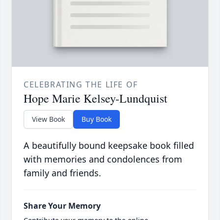
CELEBRATING THE LIFE OF
Hope Marie Kelsey-Lundquist
View Book
Buy Book
A beautifully bound keepsake book filled
with memories and condolences from
family and friends.
Share Your Memory