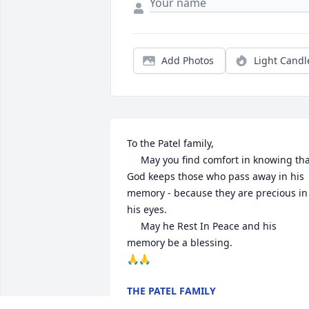
Add Photos
Light Candl
To the Patel family,

     May you find comfort in knowing that 
God keeps those who pass away in his 
memory - because they are precious in 
his eyes.

     May he Rest In Peace and his 
memory be a blessing.

🙏🙏
THE PATEL FAMILY
Mar 08, 2025