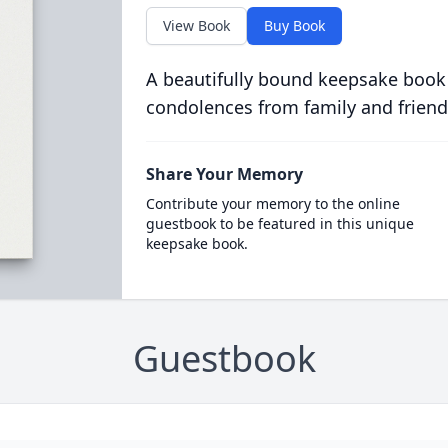
View Book
Buy Book
A beautifully bound keepsake book
condolences from family and friend
Share Your Memory
Contribute your memory to the online
guestbook to be featured in this unique
keepsake book.
Guestbook