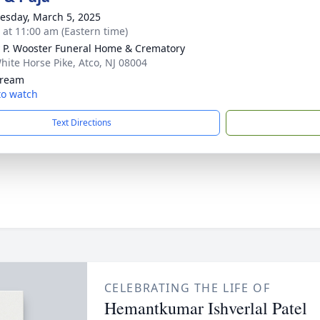
sday, March 5, 2025
s at 11:00 am (Eastern time)
 P. Wooster Funeral Home & Crematory
hite Horse Pike, Atco, NJ 08004
tream
 to watch
Text Directions
CELEBRATING THE LIFE OF
Hemantkumar Ishverlal Patel