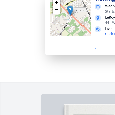
+
Wedne
−
Start
LeRoy
441 W
Lives
Click