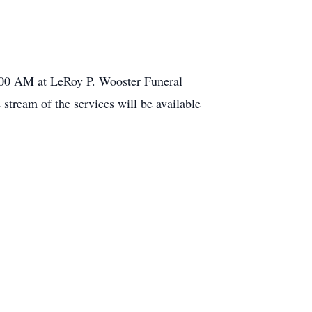
1:00 AM at LeRoy P. Wooster Funeral
tream of the services will be available