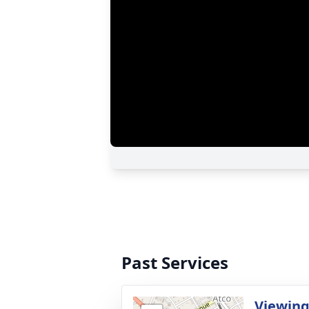
Past Services
Viewing