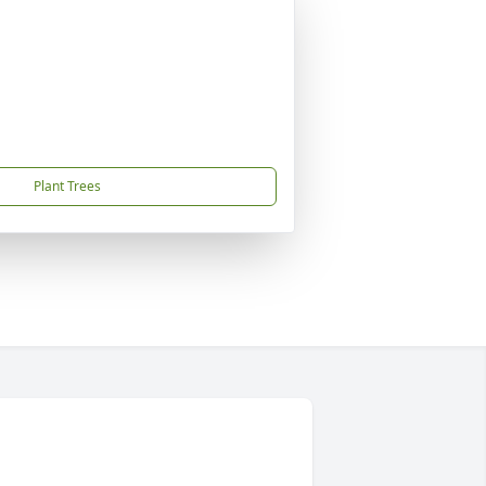
Plant Trees