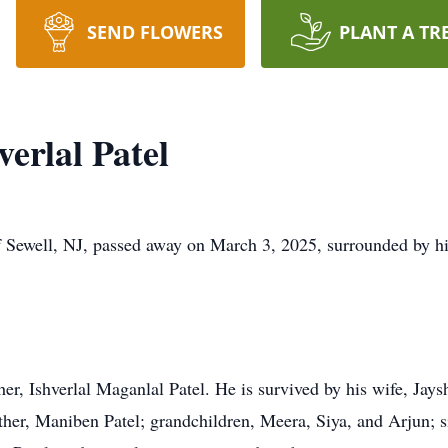
SEND FLOWERS
PLANT A TR
rlal Patel
 Sewell, NJ, passed away on March 3, 2025, surrounded by hi
r, Ishverlal Maganlal Patel. He is survived by his wife, Jaysh
er, Maniben Patel; grandchildren, Meera, Siya, and Arjun; sib