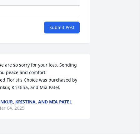
Submit Post
e are so sorry for your loss. Sending 
ou peace and comfort.

ed Florist's Choice was purchased by 
nkur, Kristina, and Mia Patel.
NKUR, KRISTINA, AND MIA PATEL
ar 04, 2025