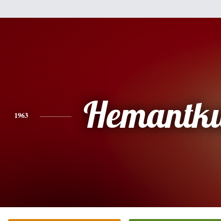
Hemantk
1963