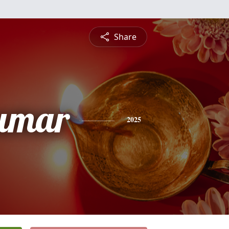
Share
umar
2025