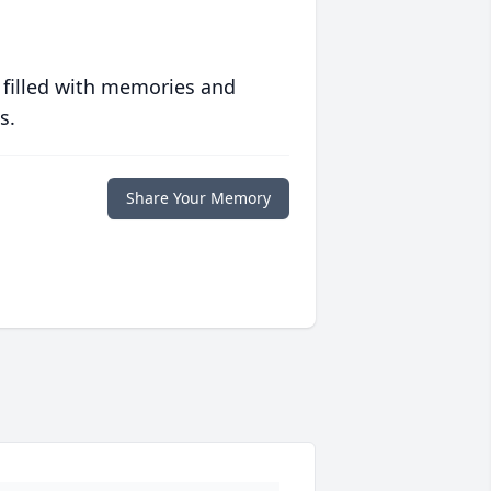
 filled with memories and
s.
Share Your Memory