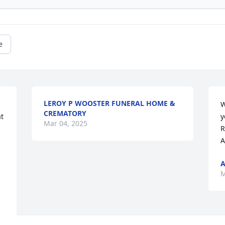
e
LEROY P WOOSTER FUNERAL HOME &
W
CREMATORY
y
Mar 04, 2025
R
A
A
M