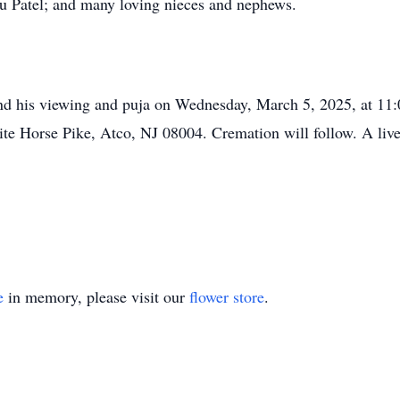
u Patel; and many loving nieces and nephews.
ttend his viewing and puja on Wednesday, March 5, 2025, at 1
 Horse Pike, Atco, NJ 08004. Cremation will follow. A live s
e
in memory, please visit our
flower store
.