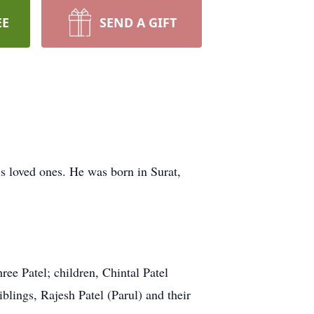
EE
SEND A GIFT
s loved ones. He was born in Surat,
ree Patel; children, Chintal Patel
lings, Rajesh Patel (Parul) and their