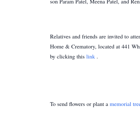
son Param Patel, Meena Patel, and Ren
Relatives and friends are invited to a
Home & Crematory, located at 441 White
by clicking this
link
.
To send flowers or plant a
memorial tre