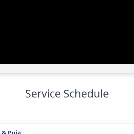
Service Schedule
 & Puja