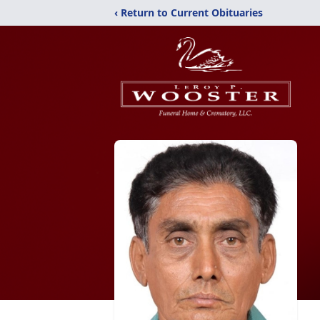
‹ Return to Current Obituaries