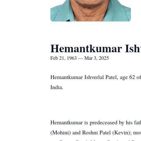
Hemantkumar Ishve
Feb 21, 1963 — Mar 3, 2025
Hemantkumar Ishverlal Patel, age 62 of
India.
Hemantkumar is predeceased by his fathe
(Mohini) and Roshni Patel (Kevin); moth