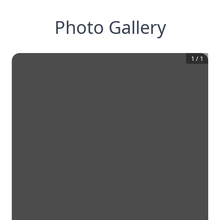
Photo Gallery
1
/
1