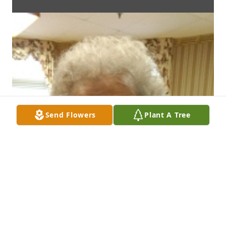
Send Flowers
Plant A Tree