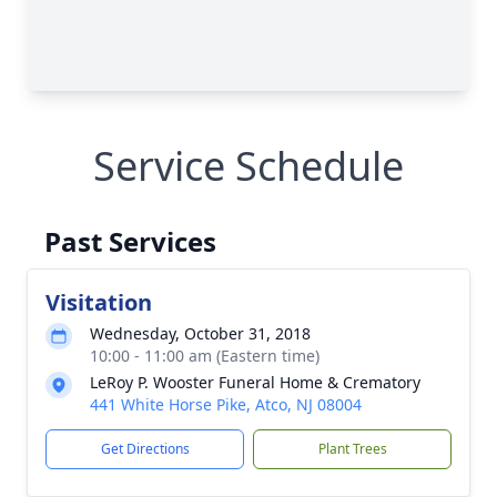
Service Schedule
Past Services
Visitation
Wednesday, October 31, 2018
10:00 - 11:00 am (Eastern time)
LeRoy P. Wooster Funeral Home & Crematory
441 White Horse Pike, Atco, NJ 08004
Get Directions
Plant Trees