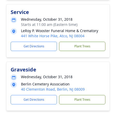
Service
Wednesday, October 31, 2018
Starts at 11:00 am (Eastern time)
LeRoy P. Wooster Funeral Home & Crematory
441 White Horse Pike, Atco, NJ 08004
Get Directions
Plant Trees
Graveside
Wednesday, October 31, 2018
Berlin Cemetery Association
40 Clementon Road, Berlin, NJ 08009
Get Directions
Plant Trees