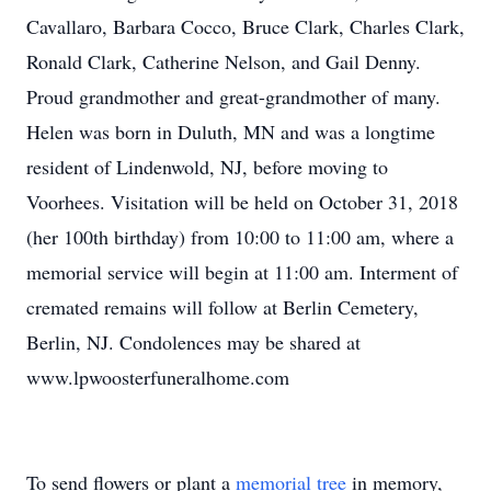
Cavallaro, Barbara Cocco, Bruce Clark, Charles Clark,
Ronald Clark, Catherine Nelson, and Gail Denny.
Proud grandmother and great-grandmother of many.
Helen was born in Duluth, MN and was a longtime
resident of Lindenwold, NJ, before moving to
Voorhees. Visitation will be held on October 31, 2018
(her 100th birthday) from 10:00 to 11:00 am, where a
memorial service will begin at 11:00 am. Interment of
cremated remains will follow at Berlin Cemetery,
Berlin, NJ. Condolences may be shared at
www.lpwoosterfuneralhome.com
To send flowers or plant a
memorial tree
in memory,