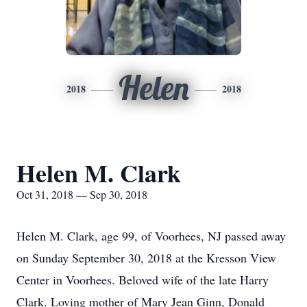
Helen
2018
2018
Helen M. Clark
Oct 31, 2018 — Sep 30, 2018
Helen M. Clark, age 99, of Voorhees, NJ passed away
on Sunday September 30, 2018 at the Kresson View
Center in Voorhees. Beloved wife of the late Harry
Clark. Loving mother of Mary Jean Ginn, Donald