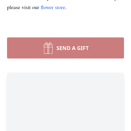
please visit our
flower store
.
SEND A GIFT