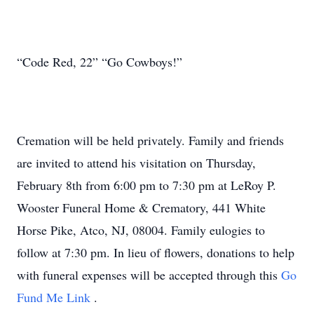
“Code Red, 22” “Go Cowboys!”
Cremation will be held privately. Family and friends
are invited to attend his visitation on Thursday,
February 8th from 6:00 pm to 7:30 pm at LeRoy P.
Wooster Funeral Home & Crematory, 441 White
Horse Pike, Atco, NJ, 08004. Family eulogies to
follow at 7:30 pm. In lieu of flowers, donations to help
with funeral expenses will be accepted through this
Go
Fund Me Link
.