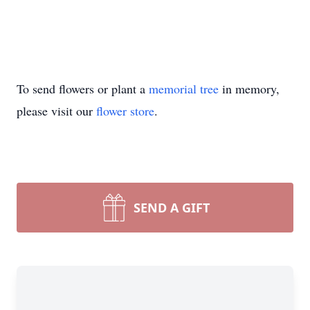
To send flowers or plant a
memorial tree
in memory,
please visit our
flower store
.
SEND A GIFT