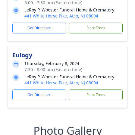
6:00 - 7:30 pm (Eastern time)
LeRoy P. Wooster Funeral Home & Crematory
441 White Horse Pike, Atco, NJ 08004
Get Directions
Plant Trees
Eulogy
Thursday, February 8, 2024
7:30 - 8:00 pm (Eastern time)
LeRoy P. Wooster Funeral Home & Crematory
441 White Horse Pike, Atco, NJ 08004
Get Directions
Plant Trees
Photo Gallery