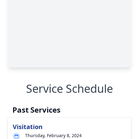
Service Schedule
Past Services
Visitation
Thursday, February 8, 2024