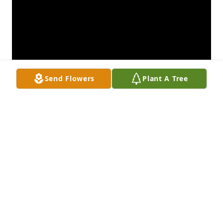
Send Flowers
Plant A Tree