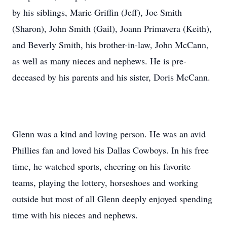
by his siblings, Marie Griffin (Jeff), Joe Smith
(Sharon), John Smith (Gail), Joann Primavera (Keith),
and Beverly Smith, his brother-in-law, John McCann,
as well as many nieces and nephews. He is pre-
deceased by his parents and his sister, Doris McCann.
Glenn was a kind and loving person. He was an avid
Phillies fan and loved his Dallas Cowboys. In his free
time, he watched sports, cheering on his favorite
teams, playing the lottery, horseshoes and working
outside but most of all Glenn deeply enjoyed spending
time with his nieces and nephews.