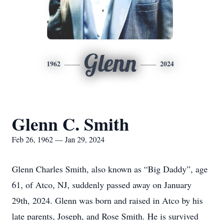
Glenn
1962
2024
Glenn C. Smith
Feb 26, 1962 — Jan 29, 2024
Glenn Charles Smith, also known as “Big Daddy”, age
61, of Atco, NJ, suddenly passed away on January
29th, 2024. Glenn was born and raised in Atco by his
late parents, Joseph, and Rose Smith. He is survived