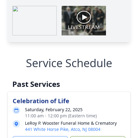
Service Schedule
Past Services
Celebration of Life
Saturday, February 22, 2025
11:00 am - 12:00 pm (Eastern time)
LeRoy P. Wooster Funeral Home & Crematory
441 White Horse Pike, Atco, NJ 08004