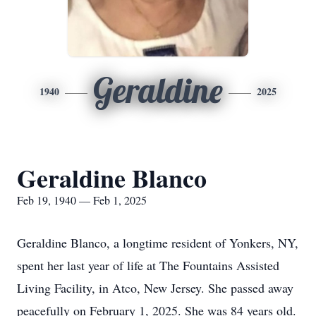
Geraldine
1940
2025
Geraldine Blanco
Feb 19, 1940 — Feb 1, 2025
Geraldine Blanco, a longtime resident of Yonkers, NY,
spent her last year of life at The Fountains Assisted
Living Facility, in Atco, New Jersey. She passed away
peacefully on February 1, 2025. She was 84 years old.