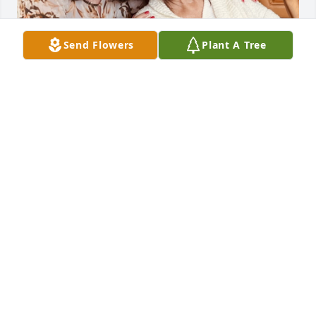
Send Flowers
Plant A Tree
Dear Mom,

 Thank you for teaching me to have Faith in God and 
in myself.  I will always be grateful to you for giving 
me Life.

Today would have been your 85th Birthday. Happy 
Heavenly Birthday, Mom!  I am thinking of you today 
and always and sending you lots of Birthday Love! 
You will be deeply missed. Your Loving Daughter, 
Rosemarie xoxo
ROSEMARIE JOHNSON