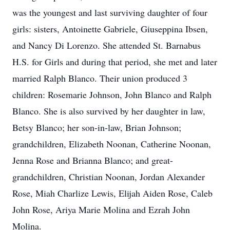
was the youngest and last surviving daughter of four
girls: sisters, Antoinette Gabriele, Giuseppina Ibsen,
and Nancy Di Lorenzo. She attended St. Barnabus
H.S. for Girls and during that period, she met and later
married Ralph Blanco. Their union produced 3
children: Rosemarie Johnson, John Blanco and Ralph
Blanco. She is also survived by her daughter in law,
Betsy Blanco; her son-in-law, Brian Johnson;
grandchildren, Elizabeth Noonan, Catherine Noonan,
Jenna Rose and Brianna Blanco; and great-
grandchildren, Christian Noonan, Jordan Alexander
Rose, Miah Charlize Lewis, Elijah Aiden Rose, Caleb
John Rose, Ariya Marie Molina and Ezrah John
Molina.