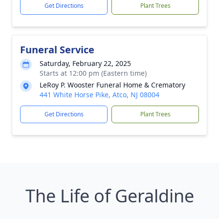
Get Directions
Plant Trees
Funeral Service
Saturday, February 22, 2025
Starts at 12:00 pm (Eastern time)
LeRoy P. Wooster Funeral Home & Crematory
441 White Horse Pike, Atco, NJ 08004
Get Directions
Plant Trees
The Life of Geraldine