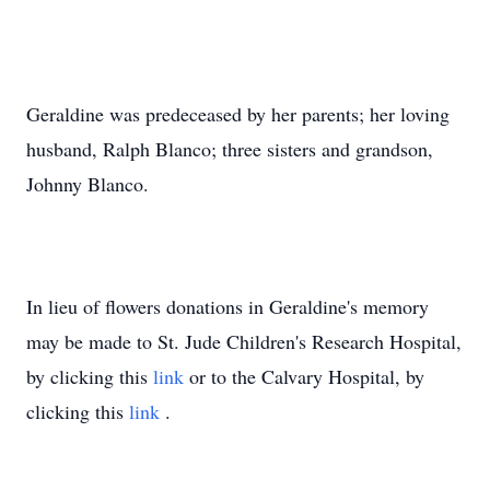
Geraldine was predeceased by her parents; her loving
husband, Ralph Blanco; three sisters and grandson,
Johnny Blanco.
In lieu of flowers donations in Geraldine's memory
may be made to St. Jude Children's Research Hospital,
by clicking this
link
or to the Calvary Hospital, by
clicking this
link
.