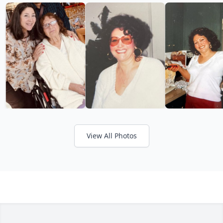
View All Photos