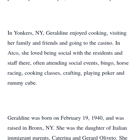
In Yonkers, NY, Geraldine enjoyed cooking, visiting
her family and friends and going to the casino. In
Atco, she loved being social with the residents and
staff there, often attending social events, bingo, horse
racing, cooking classes, crafting, playing poker and
rummy cube.
Geraldine was born on February 19, 1940, and was
raised in Bronx, NY. She was the daughter of Italian
immigrant parents, Caterina and Gerard Oliveto. She