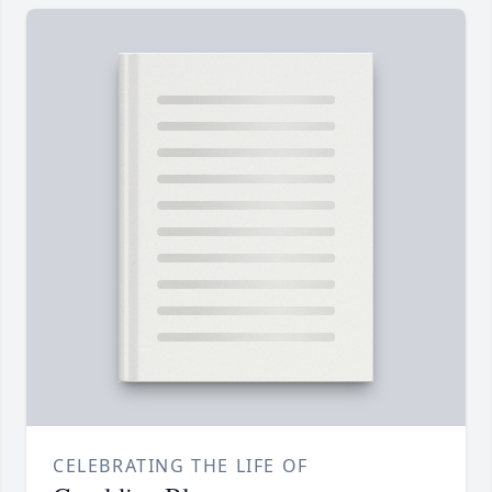
CELEBRATING THE LIFE OF