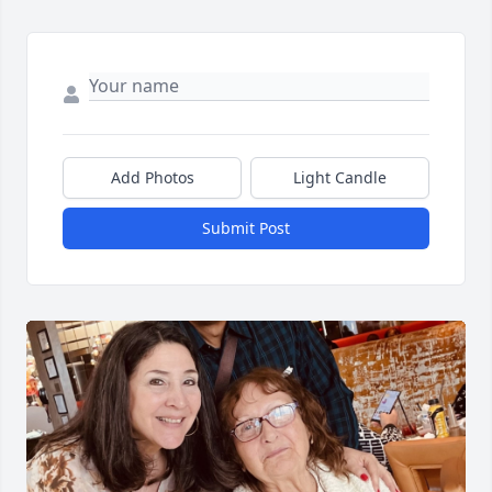
Add Photos
Light Candle
Submit Post