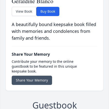
Geraldine Blanco
View Book
Buy Book
A beautifully bound keepsake book filled
with memories and condolences from
family and friends.
Share Your Memory
Contribute your memory to the online
guestbook to be featured in this unique
keepsake book.
Share Your Memory
Guestbook