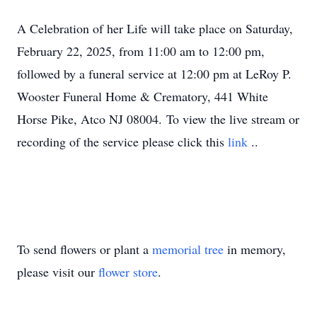
A Celebration of her Life will take place on Saturday,
February 22, 2025, from 11:00 am to 12:00 pm,
followed by a funeral service at 12:00 pm at LeRoy P.
Wooster Funeral Home & Crematory, 441 White
Horse Pike, Atco NJ 08004. To view the live stream or
recording of the service please click this
link
..
To send flowers or plant a
memorial tree
in memory,
please visit our
flower store
.