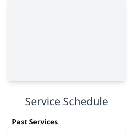
Service Schedule
Past Services