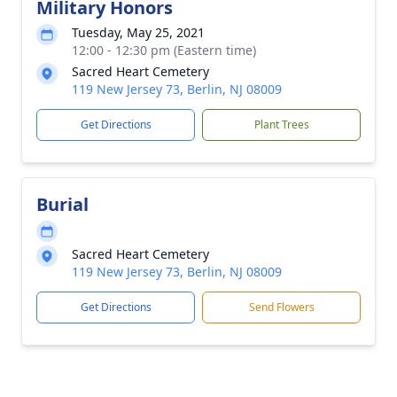
Military Honors
Tuesday, May 25, 2021
12:00 - 12:30 pm (Eastern time)
Sacred Heart Cemetery
119 New Jersey 73, Berlin, NJ 08009
Get Directions
Plant Trees
Burial
Sacred Heart Cemetery
119 New Jersey 73, Berlin, NJ 08009
Get Directions
Send Flowers