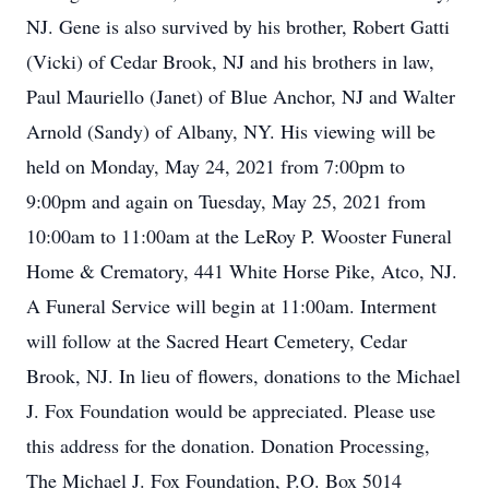
NJ. Gene is also survived by his brother, Robert Gatti
(Vicki) of Cedar Brook, NJ and his brothers in law,
Paul Mauriello (Janet) of Blue Anchor, NJ and Walter
Arnold (Sandy) of Albany, NY. His viewing will be
held on Monday, May 24, 2021 from 7:00pm to
9:00pm and again on Tuesday, May 25, 2021 from
10:00am to 11:00am at the LeRoy P. Wooster Funeral
Home & Crematory, 441 White Horse Pike, Atco, NJ.
A Funeral Service will begin at 11:00am. Interment
will follow at the Sacred Heart Cemetery, Cedar
Brook, NJ. In lieu of flowers, donations to the Michael
J. Fox Foundation would be appreciated. Please use
this address for the donation. Donation Processing,
The Michael J. Fox Foundation, P.O. Box 5014