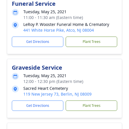
Funeral Service
Tuesday, May 25, 2021
11:00 - 11:30 am (Eastern time)
LeRoy P. Wooster Funeral Home & Crematory
441 White Horse Pike, Atco, NJ 08004
Get Directions
Plant Trees
Graveside Service
Tuesday, May 25, 2021
12:00 - 12:30 pm (Eastern time)
Sacred Heart Cemetery
119 New Jersey 73, Berlin, NJ 08009
Get Directions
Plant Trees