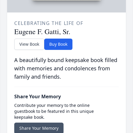
CELEBRATING THE LIFE OF
Eugene F. Gatti, Sr.
View Book
Buy Book
A beautifully bound keepsake book filled
with memories and condolences from
family and friends.
Share Your Memory
Contribute your memory to the online
guestbook to be featured in this unique
keepsake book.
Share Your Memory