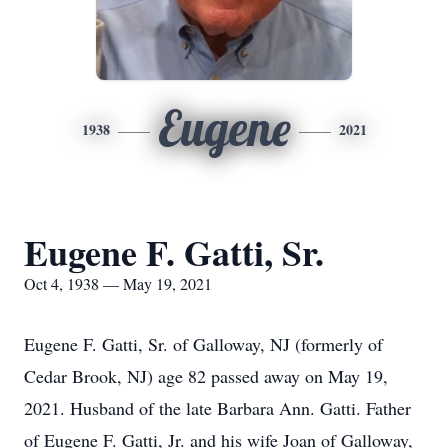
Eugene
1938
2021
Eugene F. Gatti, Sr.
Oct 4, 1938 — May 19, 2021
Eugene F. Gatti, Sr. of Galloway, NJ (formerly of
Cedar Brook, NJ) age 82 passed away on May 19,
2021. Husband of the late Barbara Ann. Gatti. Father
of Eugene F. Gatti, Jr. and his wife Joan of Galloway,