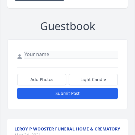
Guestbook
Add Photos
Light Candle
Submit Post
LEROY P WOOSTER FUNERAL HOME & CREMATORY
May 24, 2021