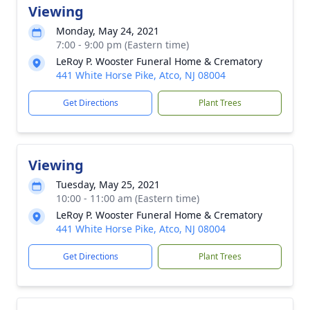
Viewing
Monday, May 24, 2021
7:00 - 9:00 pm (Eastern time)
LeRoy P. Wooster Funeral Home & Crematory
441 White Horse Pike, Atco, NJ 08004
Get Directions
Plant Trees
Viewing
Tuesday, May 25, 2021
10:00 - 11:00 am (Eastern time)
LeRoy P. Wooster Funeral Home & Crematory
441 White Horse Pike, Atco, NJ 08004
Get Directions
Plant Trees