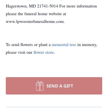
Hagerstown, MD 21741-5014 For more information
please the funeral home website at
www.lpwoosterfuneralhome.com.
To send flowers or plant a
memorial tree
in memory,
please visit our
flower store
.
SEND A GIFT