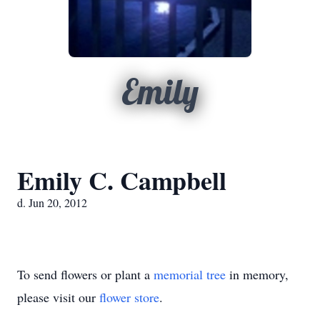
Emily
Emily C. Campbell
d. Jun 20, 2012
To send flowers or plant a
memorial tree
in memory,
please visit our
flower store
.