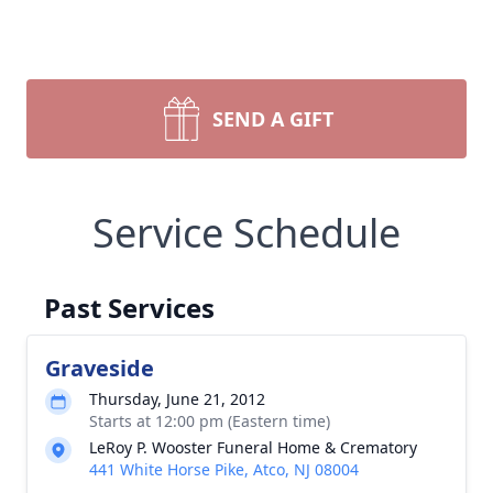
SEND A GIFT
Service Schedule
Past Services
Graveside
Thursday, June 21, 2012
Starts at 12:00 pm (Eastern time)
LeRoy P. Wooster Funeral Home & Crematory
441 White Horse Pike, Atco, NJ 08004