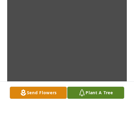
Send Flowers
Plant A Tree