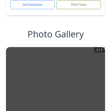
Get Directions
Plant Trees
Photo Gallery
1
/
1