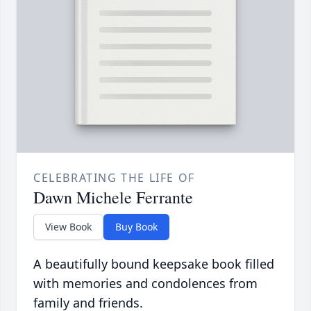
CELEBRATING THE LIFE OF
Dawn Michele Ferrante
View Book
Buy Book
A beautifully bound keepsake book filled
with memories and condolences from
family and friends.