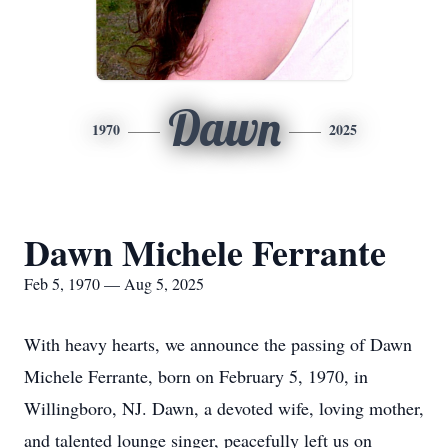
Dawn
1970
2025
Dawn Michele Ferrante
Feb 5, 1970 — Aug 5, 2025
With heavy hearts, we announce the passing of Dawn
Michele Ferrante, born on February 5, 1970, in
Willingboro, NJ. Dawn, a devoted wife, loving mother,
and talented lounge singer, peacefully left us on