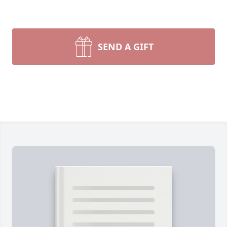
SEND A GIFT