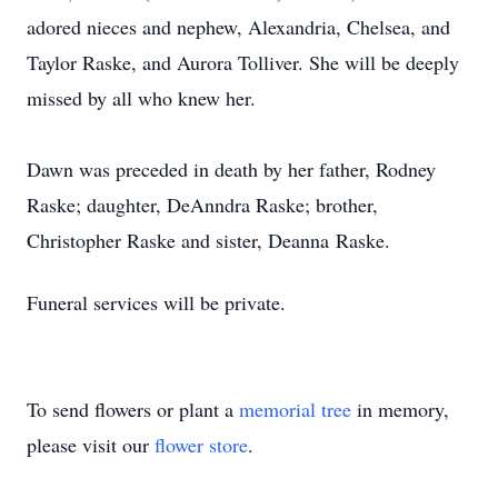
adored nieces and nephew, Alexandria, Chelsea, and
Taylor Raske, and Aurora Tolliver. She will be deeply
missed by all who knew her.
Dawn was preceded in death by her father, Rodney
Raske; daughter,
DeAnndra
Raske; brother,
Christopher Raske and sister,
Deanna
Raske.
Funeral services will be private.
To send flowers or plant a
memorial tree
in memory,
please visit our
flower store
.