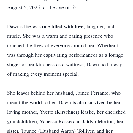
August 5, 2025, at the age of 55.
Dawn's life was one filled with love, laughter, and
music. She was a warm and caring presence who
touched the lives of everyone around her. Whether it
was through her captivating performances as a lounge
singer or her kindness as a waitress, Dawn had a way
of making every moment special.
She leaves behind her husband, James Ferrante, who
meant the world to her. Dawn is also survived by her
loving mother, Yvette (
Kirschner
)
Raske
, her cherished
grandchildren, Vanessa Raske and Jaidyn Morton, her
sister,
Taunee
(Husband Aaron)
Tolliver
, and her