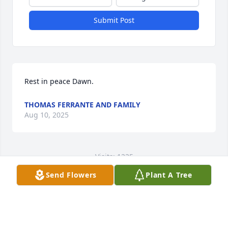
Submit Post
Rest in peace Dawn.
THOMAS FERRANTE AND FAMILY
Aug 10, 2025
Visits: 1225
Send Flowers
Plant A Tree
This site is protected by reCAPTCHA and the
Google
Privacy Policy
and
Terms of Service
apply.
Service map data ©
OpenStreetMap
contributors