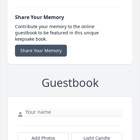
Share Your Memory
Contribute your memory to the online
guestbook to be featured in this unique
keepsake book.
Share Your Memory
Guestbook
Add Photos
Light Candle