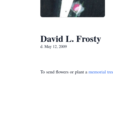
David L. Frosty
d. May 12, 2009
To send flowers or plant a
memorial tre