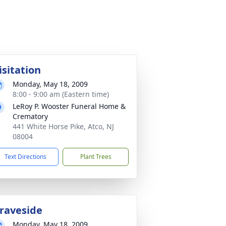
isitation
Monday, May 18, 2009
8:00 - 9:00 am (Eastern time)
LeRoy P. Wooster Funeral Home &
Crematory
441 White Horse Pike, Atco, NJ
08004
Text Directions
Plant Trees
raveside
Monday, May 18, 2009