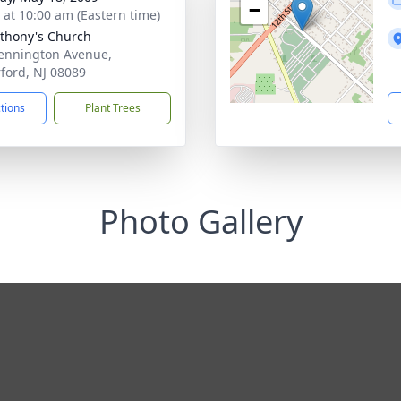
−
s at 10:00 am (Eastern time)
nthony's Church
ennington Avenue,
ford, NJ 08089
ctions
Plant Trees
Photo Gallery