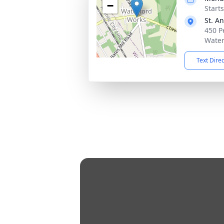
−
Start
St. A
450 P
Water
Text Dire