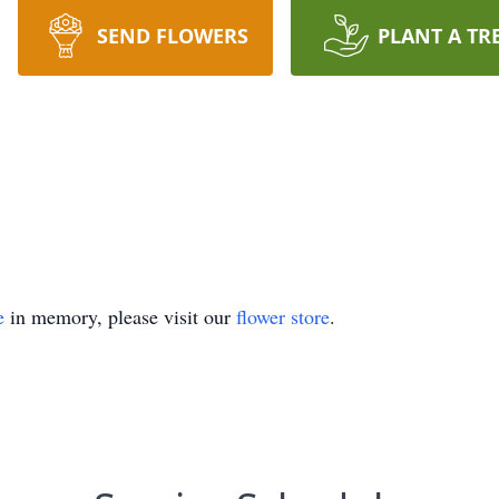
SEND FLOWERS
PLANT A TR
e
in memory, please visit our
flower store
.