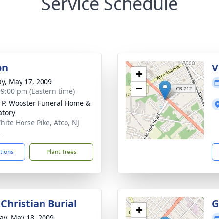
Service Schedule
on
V
+
y, May 17, 2009
−
- 9:00 pm (Eastern time)
 P. Wooster Funeral Home &
tory
hite Horse Pike, Atco, NJ
4
ctions
Plant Trees
Christian Burial
G
+
y, May 18, 2009