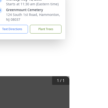
Starts at 11:30 am (Eastern time)
Greenmount Cemetery
124 South 1st Road, Hammonton,
NJ 08037
Text Directions
Plant Trees
1
/
1