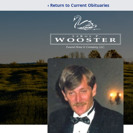
‹ Return to Current Obituaries