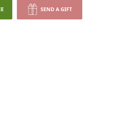
EE
SEND A GIFT