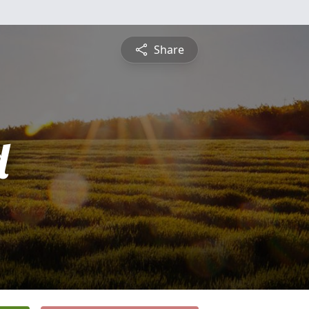
Share
d