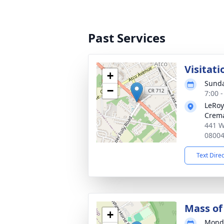
Past Services
Visitati
+
Sunda
−
7:00 
LeRoy
Crema
441 W
0800
Text Dire
Mass of 
+
Monda