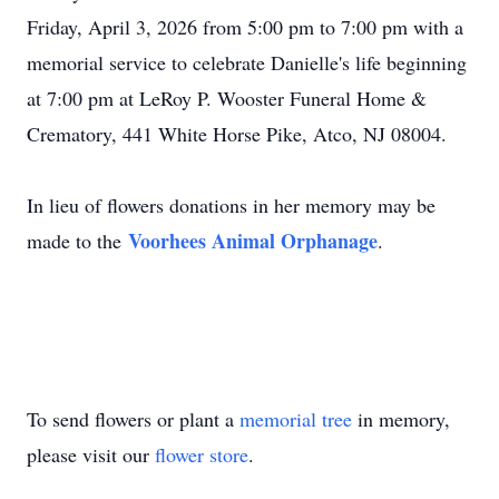
Friday, April 3, 2026 from 5:00 pm to 7:00 pm with a
memorial service to celebrate Danielle's life beginning
at 7:00 pm at LeRoy P. Wooster Funeral Home &
Crematory, 441 White Horse Pike, Atco, NJ 08004.
In lieu of flowers donations in her memory may be
Voorhees Animal Orphanage
made to the
.
To send flowers or plant a
memorial tree
in memory,
please visit our
flower store
.