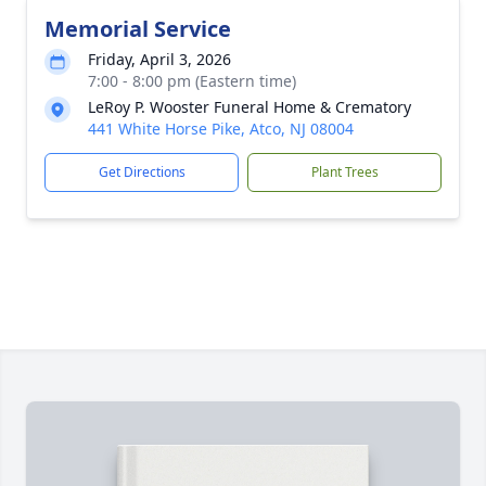
Memorial Service
Friday, April 3, 2026
7:00 - 8:00 pm (Eastern time)
LeRoy P. Wooster Funeral Home & Crematory
441 White Horse Pike, Atco, NJ 08004
Get Directions
Plant Trees