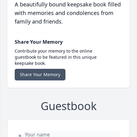
A beautifully bound keepsake book filled
with memories and condolences from
family and friends.
Share Your Memory
Contribute your memory to the online
guestbook to be featured in this unique
keepsake book.
Share Your Memory
Guestbook