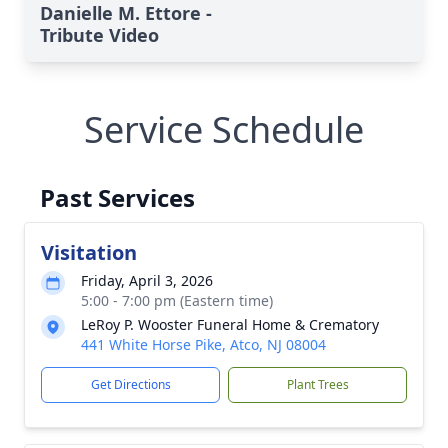
Danielle M. Ettore -
Tribute Video
Service Schedule
Past Services
Visitation
Friday, April 3, 2026
5:00 - 7:00 pm (Eastern time)
LeRoy P. Wooster Funeral Home & Crematory
441 White Horse Pike, Atco, NJ 08004
Get Directions
Plant Trees