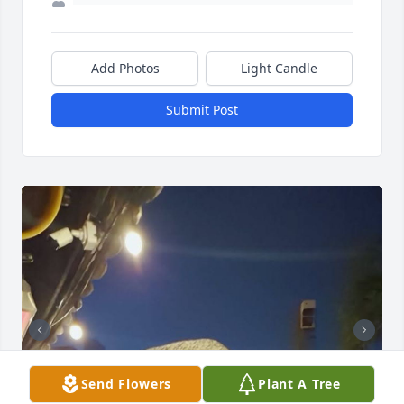
Add Photos
Light Candle
Submit Post
Send Flowers
Plant A Tree