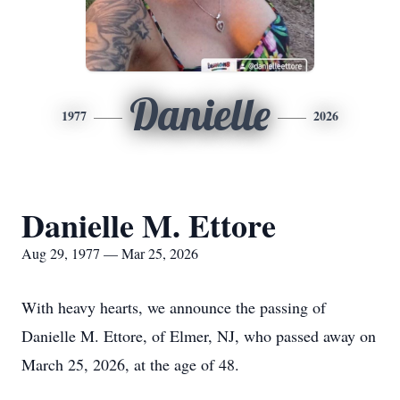
Danielle
1977
2026
Danielle M. Ettore
Aug 29, 1977 — Mar 25, 2026
With heavy hearts, we announce the passing of
Danielle M. Ettore, of Elmer, NJ, who passed away on
March 25, 2026, at the age of 48.