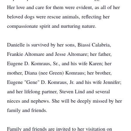
Her love and care for them were evident, as all of her
beloved dogs were rescue animals, reflecting her
compassionate spirit and nurturing nature.
Danielle is survived by her sons, Biassi Calabria,
Frankie Altomare and Jesse Altomare; her father,
Eugene D. Komraus, Sr., and his wife Karen; her
mother, Diana (nee Green) Komraus; her brother,
Eugene "Gene" D. Komraus, Jr. and his wife Jennifer;
and her lifelong partner, Steven Lind and several
nieces and nephews. She will be deeply missed by her
family and friends.
Family and friends are invited to her visitation on