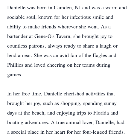
Danielle was born in Camden, NJ and was a warm and
sociable soul, known for her infectious smile and
ability to make friends wherever she went. As a
bartender at Gene-O's Tavern, she brought joy to
countless patrons, always ready to share a laugh or
lend an ear. She was an avid fan of the Eagles and
Phillies and loved cheering on her teams during
games.
In her free time, Danielle cherished activities that
brought her joy, such as shopping, spending sunny
days at the beach, and enjoying trips to Florida and
boating adventures. A true animal lover, Danielle, had
a special place in her heart for her four-legged friends.