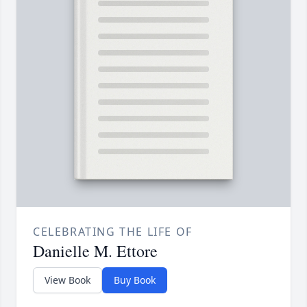
CELEBRATING THE LIFE OF
Danielle M. Ettore
View Book
Buy Book