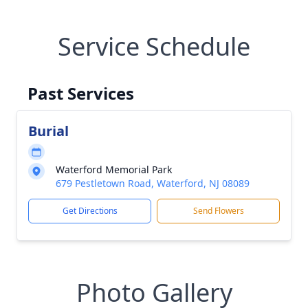
Service Schedule
Past Services
Burial
Waterford Memorial Park
679 Pestletown Road, Waterford, NJ 08089
Get Directions
Send Flowers
Photo Gallery