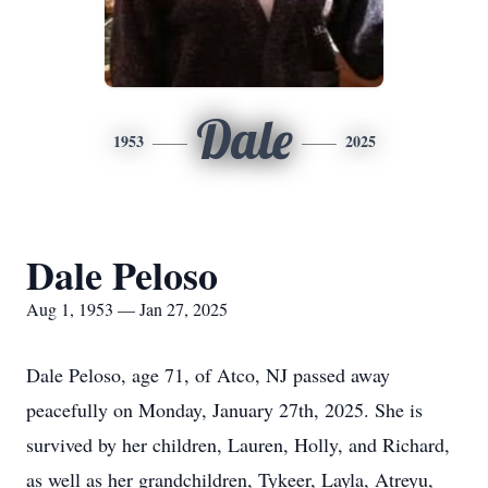
Dale
1953
2025
Dale Peloso
Aug 1, 1953 — Jan 27, 2025
Dale Peloso, age 71, of Atco, NJ passed away
peacefully on Monday, January 27th, 2025. She is
survived by her children, Lauren, Holly, and Richard,
as well as her grandchildren, Tykeer, Layla, Atreyu,