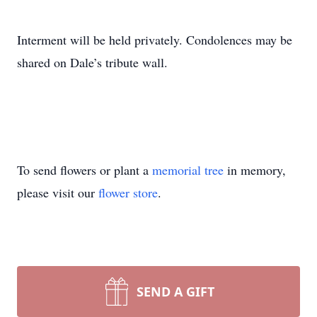
Interment will be held privately. Condolences may be
shared on Dale’s tribute wall.
To send flowers or plant a
memorial tree
in memory,
please visit our
flower store
.
SEND A GIFT