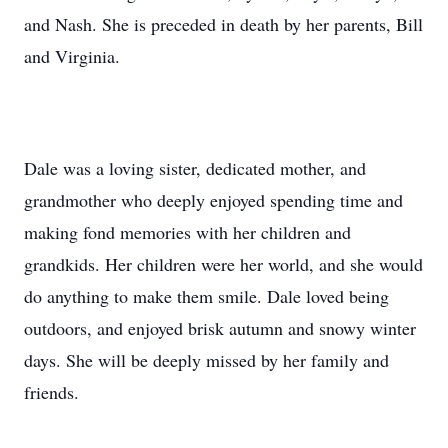
and Nash. She is preceded in death by her parents, Bill
and Virginia.
Dale was a loving sister, dedicated mother, and
grandmother who deeply enjoyed spending time and
making fond memories with her children and
grandkids. Her children were her world, and she would
do anything to make them smile. Dale loved being
outdoors, and enjoyed brisk autumn and snowy winter
days. She will be deeply missed by her family and
friends.