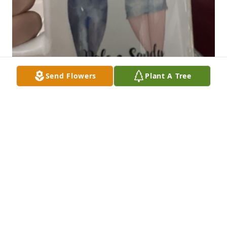
Send Flowers
Plant A Tree