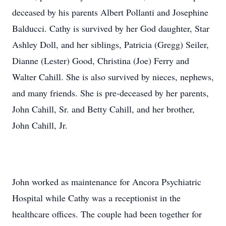
deceased by his parents Albert Pollanti and Josephine
Balducci. Cathy is survived by her God daughter, Star
Ashley Doll, and her siblings, Patricia (Gregg) Seiler,
Dianne (Lester) Good, Christina (Joe) Ferry and
Walter Cahill. She is also survived by nieces, nephews,
and many friends. She is pre-deceased by her parents,
John Cahill, Sr. and Betty Cahill, and her brother,
John Cahill, Jr.
John worked as maintenance for Ancora Psychiatric
Hospital while Cathy was a receptionist in the
healthcare offices. The couple had been together for