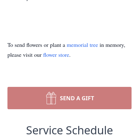
To send flowers or plant a
memorial tree
in memory,
please visit our
flower store
.
SEND A GIFT
Service Schedule