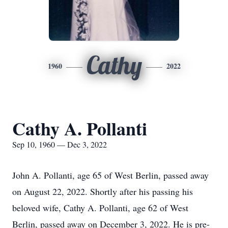
Cathy
1960
2022
Cathy A. Pollanti
Sep 10, 1960 — Dec 3, 2022
John A. Pollanti, age 65 of West Berlin, passed away
on August 22, 2022. Shortly after his passing his
beloved wife, Cathy A. Pollanti, age 62 of West
Berlin, passed away on December 3, 2022. He is pre-