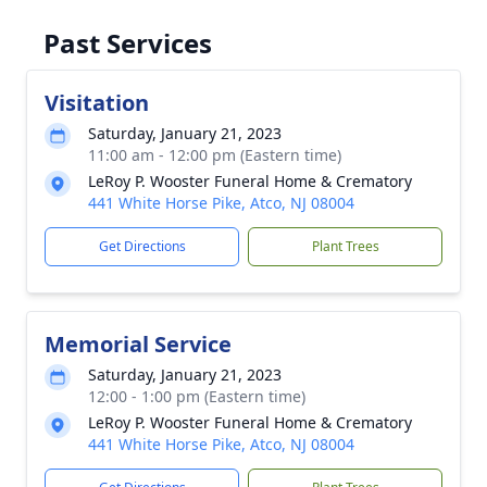
Past Services
Visitation
Saturday, January 21, 2023
11:00 am - 12:00 pm (Eastern time)
LeRoy P. Wooster Funeral Home & Crematory
441 White Horse Pike, Atco, NJ 08004
Get Directions
Plant Trees
Memorial Service
Saturday, January 21, 2023
12:00 - 1:00 pm (Eastern time)
LeRoy P. Wooster Funeral Home & Crematory
441 White Horse Pike, Atco, NJ 08004