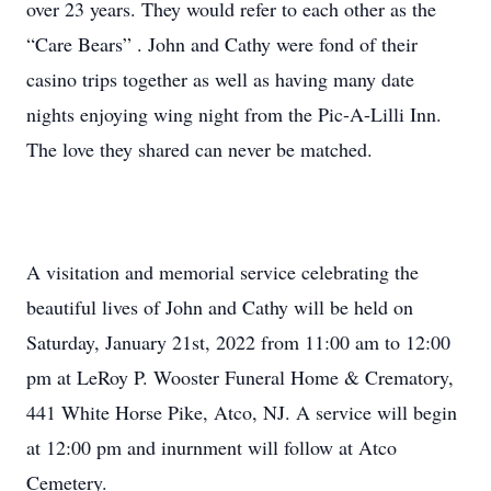
over 23 years. They would refer to each other as the
“Care Bears” . John and Cathy were fond of their
casino trips together as well as having many date
nights enjoying wing night from the Pic-A-Lilli Inn.
The love they shared can never be matched.
A visitation and memorial service celebrating the
beautiful lives of John and Cathy will be held on
Saturday, January 21st, 2022 from 11:00 am to 12:00
pm at LeRoy P. Wooster Funeral Home & Crematory,
441 White Horse Pike, Atco, NJ. A service will begin
at 12:00 pm and inurnment will follow at Atco
Cemetery.