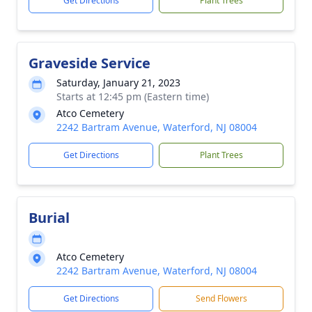
Get Directions
Plant Trees
Graveside Service
Saturday, January 21, 2023
Starts at 12:45 pm (Eastern time)
Atco Cemetery
2242 Bartram Avenue, Waterford, NJ 08004
Get Directions
Plant Trees
Burial
Atco Cemetery
2242 Bartram Avenue, Waterford, NJ 08004
Get Directions
Send Flowers