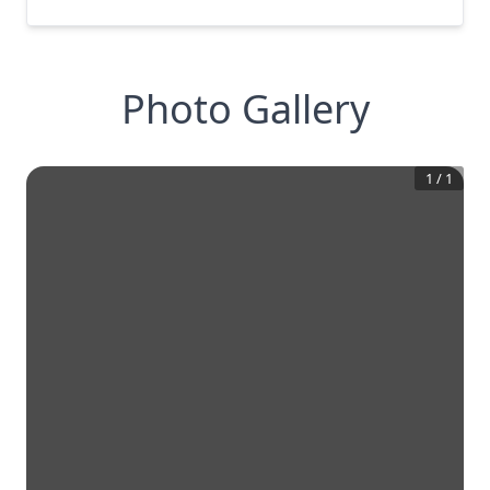
Photo Gallery
1
/
1