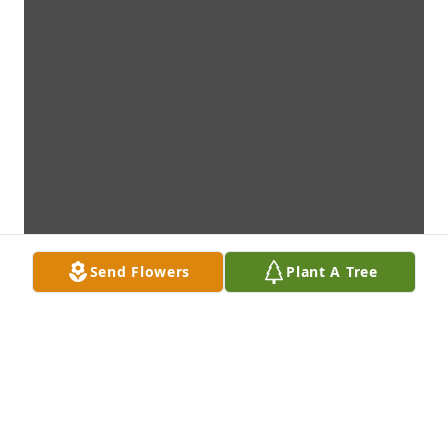
Send Flowers
Plant A Tree