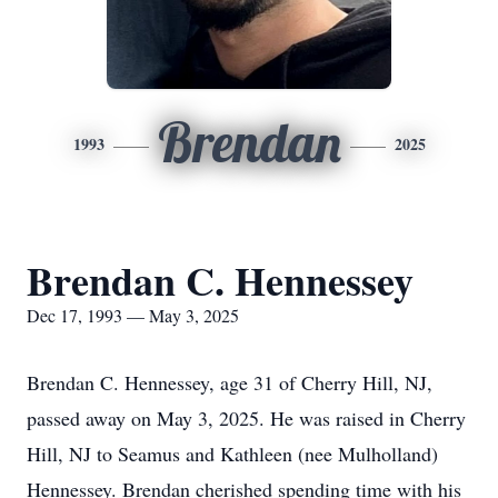
Brendan
1993
2025
Brendan C. Hennessey
Dec 17, 1993 — May 3, 2025
Brendan C. Hennessey, age 31 of Cherry Hill, NJ,
passed away on May 3, 2025. He was raised in Cherry
Hill, NJ to Seamus and Kathleen (nee Mulholland)
Hennessey. Brendan cherished spending time with his