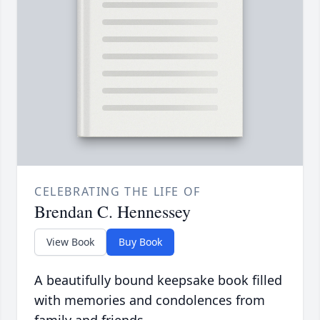
CELEBRATING THE LIFE OF
Brendan C. Hennessey
View Book
Buy Book
A beautifully bound keepsake book filled
with memories and condolences from