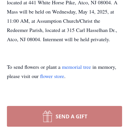
located at 441 White Horse Pike, Atco, NJ 08004. A
Mass will be held on Wednesday, May 14, 2025, at
11:00 AM, at Assumption Church/Christ the
Redeemer Parish, located at 315 Carl Hasselhan Dr.,
Atco, NJ 08004. Interment will be held privately.
To send flowers or plant a
memorial tree
in memory,
please visit our
flower store
.
SEND A GIFT