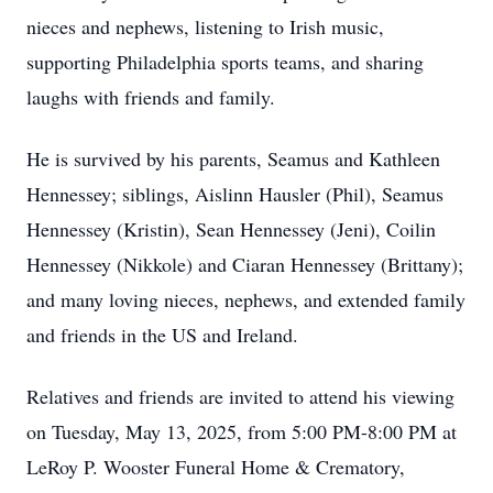
nieces and nephews, listening to Irish music,
supporting Philadelphia sports teams, and sharing
laughs with friends and family.
He is survived by his parents, Seamus and Kathleen
Hennessey; siblings, Aislinn Hausler (Phil), Seamus
Hennessey (Kristin), Sean Hennessey (Jeni), Coilin
Hennessey (Nikkole) and Ciaran Hennessey (Brittany);
and many loving nieces, nephews, and extended family
and friends in the US and Ireland.
Relatives and friends are invited to attend his viewing
on Tuesday, May 13, 2025, from 5:00 PM-8:00 PM at
LeRoy P. Wooster Funeral Home & Crematory,