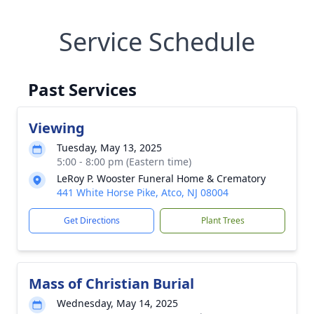
Service Schedule
Past Services
Viewing
Tuesday, May 13, 2025
5:00 - 8:00 pm (Eastern time)
LeRoy P. Wooster Funeral Home & Crematory
441 White Horse Pike, Atco, NJ 08004
Get Directions
Plant Trees
Mass of Christian Burial
Wednesday, May 14, 2025