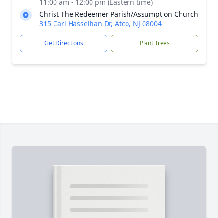
11:00 am - 12:00 pm (Eastern time)
Christ The Redeemer Parish/Assumption Church
315 Carl Hasselhan Dr, Atco, NJ 08004
Get Directions
Plant Trees