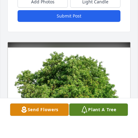
Add Photos
Light Candle
Submit Post
Send Flowers
Plant A Tree