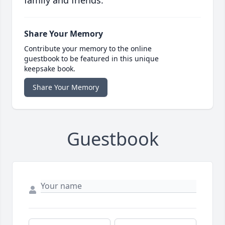
family and friends.
Share Your Memory
Contribute your memory to the online
guestbook to be featured in this unique
keepsake book.
Share Your Memory
Guestbook