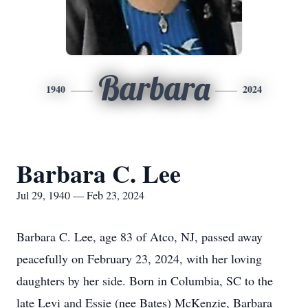
Barbara
1940
2024
Barbara C. Lee
Jul 29, 1940 — Feb 23, 2024
Barbara C. Lee, age 83 of Atco, NJ, passed away
peacefully on February 23, 2024, with her loving
daughters by her side. Born in Columbia, SC to the
late Levi and Essie (nee Bates) McKenzie, Barbara