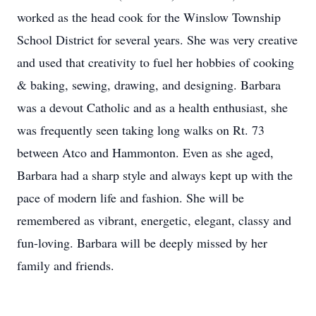
worked as the head cook for the Winslow Township
School District for several years. She was very creative
and used that creativity to fuel her hobbies of cooking
& baking, sewing, drawing, and designing. Barbara
was a devout Catholic and as a health enthusiast, she
was frequently seen taking long walks on Rt. 73
between Atco and Hammonton. Even as she aged,
Barbara had a sharp style and always kept up with the
pace of modern life and fashion. She will be
remembered as vibrant, energetic, elegant, classy and
fun-loving. Barbara will be deeply missed by her
family and friends.