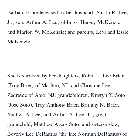
Barbara is predeceased by her husband, Austin R. Lee,
Jr.; son, Arthur A. Lee; siblings, Harvey McKenzie
and Marion W. McKenzie; and parents, Levi and Essie
McKenzie.
She is survived by her daughters, Robin L. Lee Brier
(Troy Brier) of Marlton, NJ, and Christine Lee
Zadravec of Atco, NJ; grandchildren, Kristyn Y. Soto
(Jose Soto), Troy Anthony Brier, Brittany N. Brier,
Yanitza A. Lee, and Arthur A. Lee, Jr.; great
grandchild, Matthew Avery Soto; and sister-in-law,
Beverly Lee DeRamus (the late Norman DeRamus) of