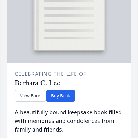
CELEBRATING THE LIFE OF
Barbara C. Lee
View Book
Buy Book
A beautifully bound keepsake book filled
with memories and condolences from
family and friends.