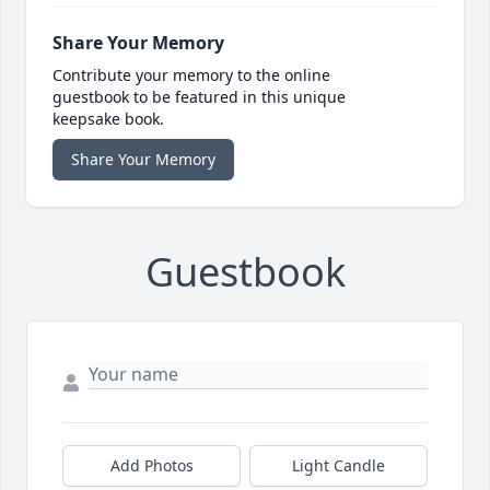
Share Your Memory
Contribute your memory to the online
guestbook to be featured in this unique
keepsake book.
Share Your Memory
Guestbook
Add Photos
Light Candle