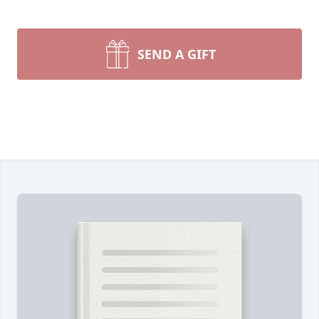
SEND A GIFT