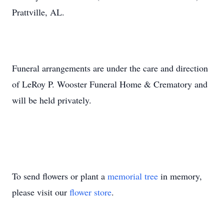
Prattville, AL.
Funeral arrangements are under the care and direction
of LeRoy P. Wooster Funeral Home & Crematory and
will be held privately.
To send flowers or plant a
memorial tree
in memory,
please visit our
flower store
.