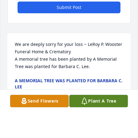
Submit Post
We are deeply sorry for your loss ~ LeRoy P. Wooster 
Funeral Home & Crematory

A memorial tree has been planted by A Memorial 
Tree was planted for Barbara C. Lee.
A MEMORIAL TREE WAS PLANTED FOR BARBARA C.
LEE
Feb 24, 2024
Send Flowers
Plant A Tree
Visits: 34
This site is protected by reCAPTCHA and the
Google
Privacy Policy
and
Terms of Service
apply.