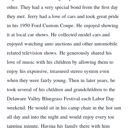
other. They had a very special bond from the first day
they met. Jerry had a love of cars and took great pride
in his 1950 Ford Custom Coupe. He enjoyed showing
it at local car shows. He collected model cars and
enjoyed watching auto auctions and other automobile
related television shows. He generously shared his
love of music with his children by allowing them to
enjoy his expensive, treasured stereo system even
when they were fairly young. Then in later years, he
took several of his children and grandchildren to the
Delaware Valley Bluegrass Festival each Labor Day
weekend. He would sit in his camp chair in the hot sun
all day and into the night and would enjoy every toe
tapping minute. Having his family there with him