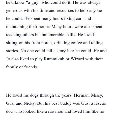
he’d know “a guy” who could do it. He was always
generous with his time and resources to help anyone
he could. He spent many hours fixing cars and
maintaining their home. Many hours were also spent
teaching others his innumerable skills. He loved
sitting on his front porch, drinking coffee and telling
stories. No one could tell a story like he could. He and
Jo also liked to play Rummikub or Wizard with their
family or friends.
He loved his dogs through the years: Herman, Missy,
Gus, and Nicky. But his best buddy was Gus, a rescue
dog who looked like a rag mop and loved him like no