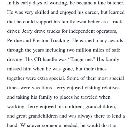
In his early days of working, he became a fine butcher.
He was very skilled and enjoyed his career, but learned
that he could support his family even better as a truck
driver. Jerry drove trucks for independent operators,
Perdue and Preston Trucking. He earned many awards
through the years including two million miles of safe
driving. His CB handle was “Tangerine.” His family
missed him when he was gone, but their times
together were extra special. Some of their most special
times were vacations. Jerry enjoyed visiting relatives
and taking his family to places he traveled when
working. Jerry enjoyed his children, grandchildren,
and great grandchildren and was always there to lend a
hand. Whatever someone needed, he would do it or