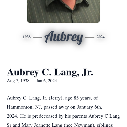
Aubrey
1938
2024
Aubrey C. Lang, Jr.
Aug 7, 1938 — Jan 6, 2024
Aubrey C. Lang, Jr. (Jerry), age 85 years, of
Hammonton, NJ, passed away on January 6th,
2024. He is predeceased by his parents Aubrey C Lang
Sr and Mary Jeanette Lang (nee Newman), siblings