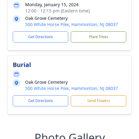
Monday, January 15, 2024
12:00 - 12:15 pm (Eastern time)
Oak Grove Cemetery
500 White Horse Pike, Hammonton, NJ 08037
Get Directions
Plant Trees
Burial
Oak Grove Cemetery
500 White Horse Pike, Hammonton, NJ 08037
Get Directions
Send Flowers
Photo Gallery