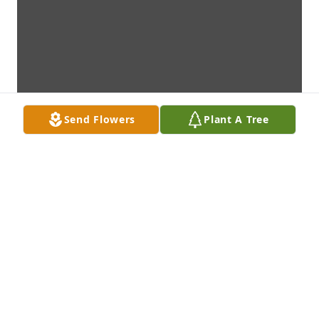
Send Flowers
Plant A Tree