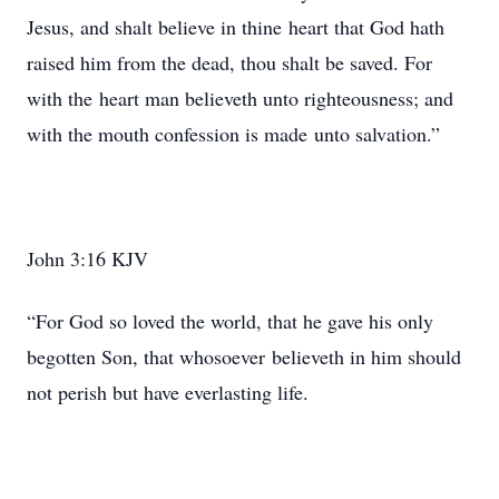
Jesus, and shalt believe in thine heart that God hath
raised him from the dead, thou shalt be saved. For
with the heart man believeth unto righteousness; and
with the mouth confession is made unto salvation.”
John 3:16 KJV
“For God so loved the world, that he gave his only
begotten Son, that whosoever believeth in him should
not perish but have everlasting life.