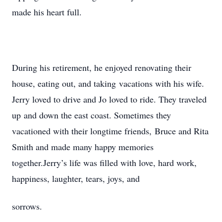
made his heart full.
During his retirement, he enjoyed renovating their
house, eating out, and taking vacations with his wife.
Jerry loved to drive and Jo loved to ride. They traveled
up and down the east coast. Sometimes they
vacationed with their longtime friends, Bruce and Rita
Smith and made many happy memories
together.Jerry’s life was filled with love, hard work,
happiness, laughter, tears, joys, and
sorrows.