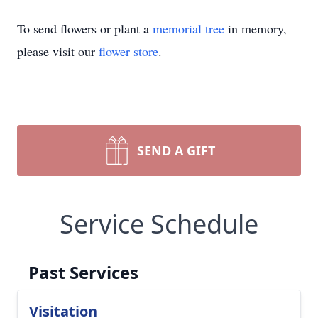
To send flowers or plant a
memorial tree
in memory,
please visit our
flower store
.
SEND A GIFT
Service Schedule
Past Services
Visitation