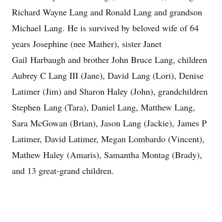
Richard Wayne Lang and Ronald Lang and grandson
Michael Lang. He is survived by beloved wife of 64
years Josephine (nee Mather), sister Janet
Gail Harbaugh and brother John Bruce Lang, children
Aubrey C Lang III (Jane), David Lang (Lori), Denise
Latimer (Jim) and Sharon Haley (John), grandchildren
Stephen Lang (Tara), Daniel Lang, Matthew Lang,
Sara McGowan (Brian), Jason Lang (Jackie), James P
Latimer, David Latimer, Megan Lombardo (Vincent),
Mathew Haley (Amaris), Samantha Montag (Brady),
and 13 great-grand children.