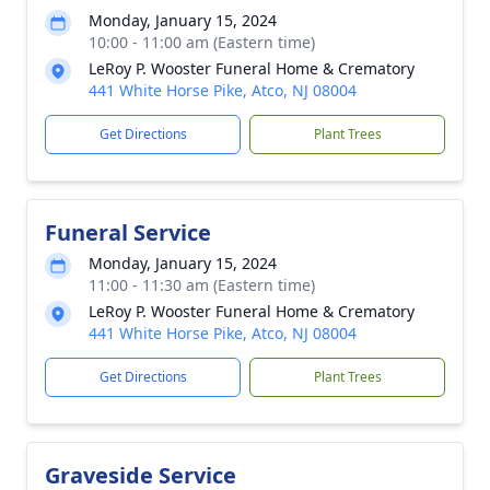
Monday, January 15, 2024
10:00 - 11:00 am (Eastern time)
LeRoy P. Wooster Funeral Home & Crematory
441 White Horse Pike, Atco, NJ 08004
Get Directions
Plant Trees
Funeral Service
Monday, January 15, 2024
11:00 - 11:30 am (Eastern time)
LeRoy P. Wooster Funeral Home & Crematory
441 White Horse Pike, Atco, NJ 08004
Get Directions
Plant Trees
Graveside Service