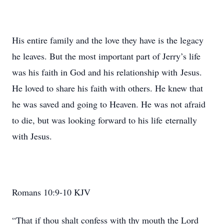
His entire family and the love they have is the legacy
he leaves. But the most important part of Jerry’s life
was his faith in God and his relationship with Jesus.
He loved to share his faith with others. He knew that
he was saved and going to Heaven. He was not afraid
to die, but was looking forward to his life eternally
with Jesus.
Romans 10:9-10 KJV
“That if thou shalt confess with thy mouth the Lord