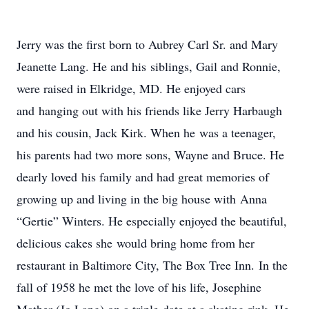
Jerry was the first born to Aubrey Carl Sr. and Mary
Jeanette Lang. He and his siblings, Gail and Ronnie,
were raised in Elkridge, MD. He enjoyed cars
and hanging out with his friends like Jerry Harbaugh
and his cousin, Jack Kirk. When he was a teenager,
his parents had two more sons, Wayne and Bruce. He
dearly loved his family and had great memories of
growing up and living in the big house with Anna
“Gertie” Winters. He especially enjoyed the beautiful,
delicious cakes she would bring home from her
restaurant in Baltimore City, The Box Tree Inn. In the
fall of 1958 he met the love of his life, Josephine