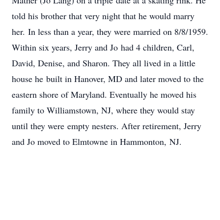
Mather (Jo Lang) on a triple date at a skating rink. He
told his brother that very night that he would marry
her. In less than a year, they were married on 8/8/1959.
Within six years, Jerry and Jo had 4 children, Carl,
David, Denise, and Sharon. They all lived in a little
house he built in Hanover, MD and later moved to the
eastern shore of Maryland. Eventually he moved his
family to Williamstown, NJ, where they would stay
until they were empty nesters. After retirement, Jerry
and Jo moved to Elmtowne in Hammonton, NJ.