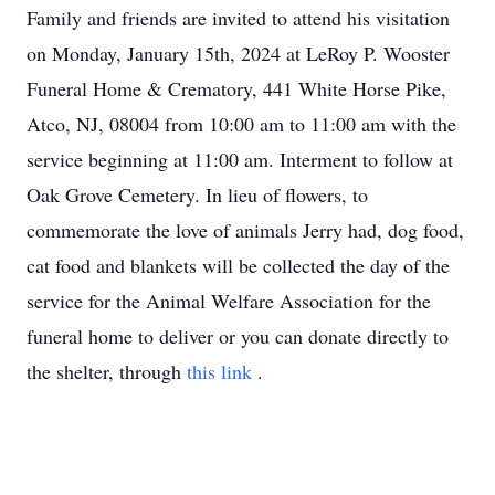
Family and friends are invited to attend his visitation
on Monday, January 15th, 2024 at LeRoy P. Wooster
Funeral Home & Crematory, 441 White Horse Pike,
Atco, NJ, 08004 from 10:00 am to 11:00 am with the
service beginning at 11:00 am. Interment to follow at
Oak Grove Cemetery. In lieu of flowers, to
commemorate the love of animals Jerry had, dog food,
cat food and blankets will be collected the day of the
service for the Animal Welfare Association for the
funeral home to deliver or you can donate directly to
the shelter, through
this link
.