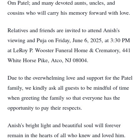
Om Patel; and many devoted aunts, uncles, and
cousins who will carry his memory forward with love.
Relatives and friends are invited to attend Anish's
viewing and Puja on Friday, June 6, 2025, at 3:30 PM
at LeRoy P. Wooster Funeral Home & Crematory, 441
White Horse Pike, Atco, NJ 08004.
Due to the overwhelming love and support for the Patel
family, we kindly ask all guests to be mindful of time
when greeting the family so that everyone has the
opportunity to pay their respects.
Anish's bright light and beautiful soul will forever
remain in the hearts of all who knew and loved him.