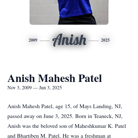
Anish
2009
2025
Anish Mahesh Patel
Nov 3, 2009 — Jun 3, 2025
Anish Mahesh Patel, age 15, of Mays Landing, NJ,
passed away on June 3, 2025. Born in Teaneck, NJ,
Anish was the beloved son of Maheshkumar K. Patel
and Bhartiben M. Patel. He was a freshman at