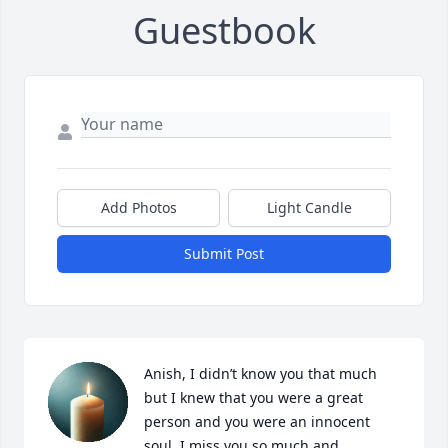
Guestbook
Add Photos
Light Candle
Submit Post
Anish, I didn’t know you that much 
but I knew that you were a great 
person and you were an innocent 
soul. I miss you so much and 