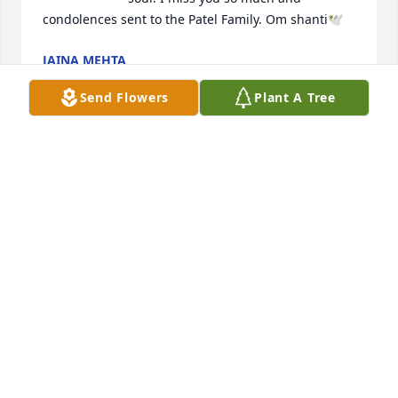
condolences sent to the Patel Family. Om shanti🕊️
JAINA MEHTA
Jun 25, 2025
Send Flowers
Plant A Tree