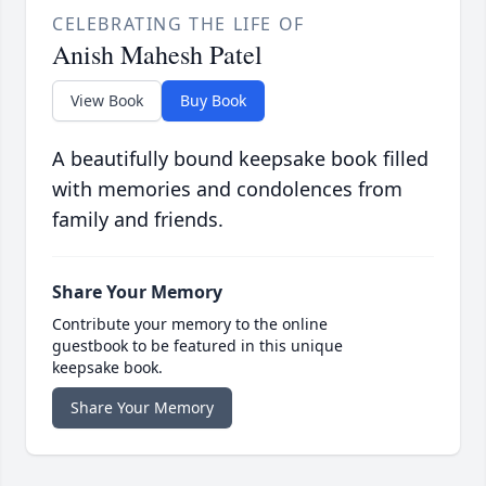
CELEBRATING THE LIFE OF
Anish Mahesh Patel
View Book
Buy Book
A beautifully bound keepsake book filled
with memories and condolences from
family and friends.
Share Your Memory
Contribute your memory to the online
guestbook to be featured in this unique
keepsake book.
Share Your Memory