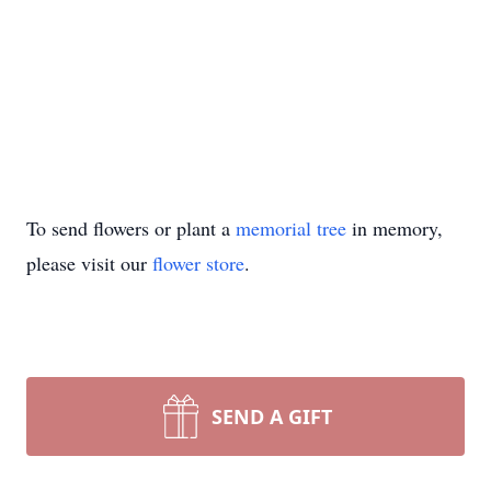
To send flowers or plant a
memorial tree
in memory,
please visit our
flower store
.
SEND A GIFT