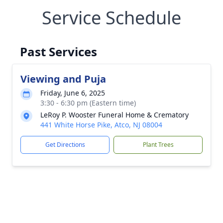
Service Schedule
Past Services
Viewing and Puja
Friday, June 6, 2025
3:30 - 6:30 pm (Eastern time)
LeRoy P. Wooster Funeral Home & Crematory
441 White Horse Pike, Atco, NJ 08004
Get Directions
Plant Trees