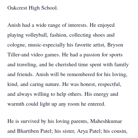
Oakcrest High School.
Anish had a wide range of interests. He enjoyed
playing volleyball, fashion, collecting shoes and
cologne, music-especially his favorite artist, Bryson
Tiller-and video games. He had a passion for sports
and traveling, and he cherished time spent with family
and friends. Anish will be remembered for his loving,
kind, and caring nature. He was honest, respectful,
and always willing to help others. His energy and
warmth could light up any room he entered.
He is survived by his loving parents, Maheshkumar
and Bhartiben Patel; his sister, Arya Patel; his cousin,