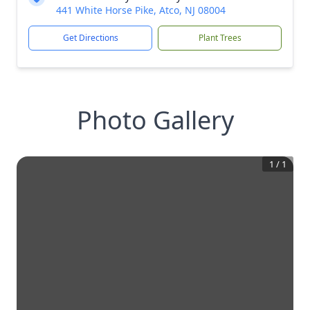
441 White Horse Pike, Atco, NJ 08004
Get Directions
Plant Trees
Photo Gallery
1
/
1