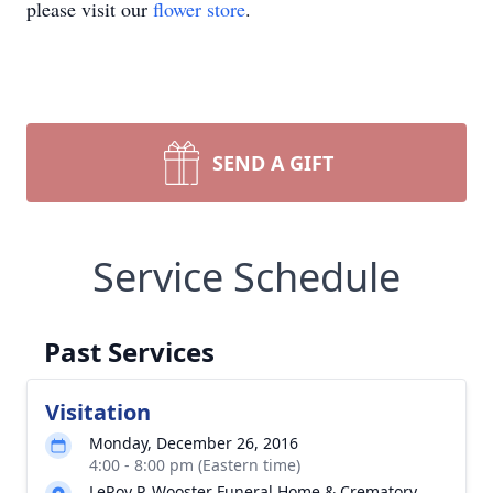
please visit our
flower store
.
SEND A GIFT
Service Schedule
Past Services
Visitation
Monday, December 26, 2016
4:00 - 8:00 pm (Eastern time)
LeRoy P. Wooster Funeral Home & Crematory