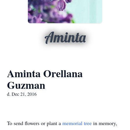
Aminta
Aminta Orellana
Guzman
d. Dec 21, 2016
To send flowers or plant a
memorial tree
in memory,