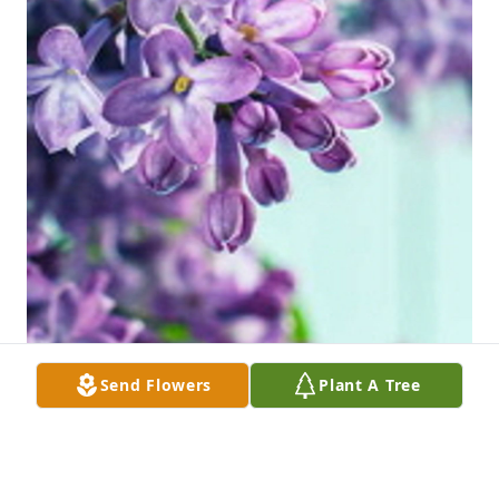
Send Flowers
Plant A Tree