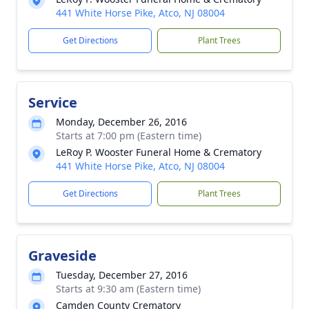
441 White Horse Pike, Atco, NJ 08004
Get Directions
Plant Trees
Service
Monday, December 26, 2016
Starts at 7:00 pm (Eastern time)
LeRoy P. Wooster Funeral Home & Crematory
441 White Horse Pike, Atco, NJ 08004
Get Directions
Plant Trees
Graveside
Tuesday, December 27, 2016
Starts at 9:30 am (Eastern time)
Camden County Crematory