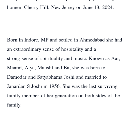
homein Cherry Hill, New Jersey on June 13, 2024.
Born in Indore, MP and settled in Ahmedabad she had
an extraordinary sense of hospitality and a
strong sense of spirituality and music. Known as Aai,
Maami, Atya, Maushi and Ba, she was born to
Damodar and Satyabhama Joshi and married to
Janardan S Joshi in 1956. She was the last surviving
family member of her generation on both sides of the
family.