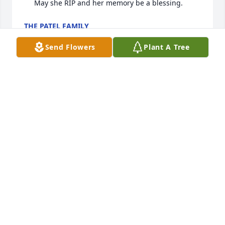
     May she RIP and her memory be a blessing.
THE PATEL FAMILY
Jun 19, 2024
Send Flowers
Plant A Tree
We are deeply sorry for your loss ~ LeRoy P. Wooster 
Funeral Home & Crematory

A memorial tree has been planted by A Memorial 
Tree was planted for Saroj Joshi.
A MEMORIAL TREE WAS PLANTED FOR SAROJ
JOSHI
Jun 14, 2024
Visits: 31