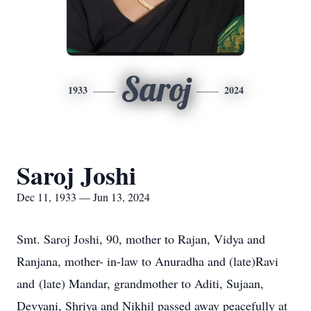
Saroj
1933
2024
Saroj Joshi
Dec 11, 1933 — Jun 13, 2024
Smt. Saroj Joshi, 90, mother to Rajan, Vidya and
Ranjana, mother- in-law to Anuradha and (late)Ravi
and (late) Mandar, grandmother to Aditi, Sujaan,
Devyani, Shriya and Nikhil passed away peacefully at