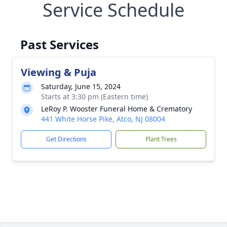
Service Schedule
Past Services
Viewing & Puja
Saturday, June 15, 2024
Starts at 3:30 pm (Eastern time)
LeRoy P. Wooster Funeral Home & Crematory
441 White Horse Pike, Atco, NJ 08004
Get Directions
Plant Trees