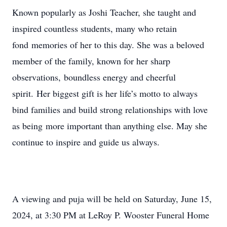
Known popularly as Joshi Teacher, she taught and
inspired countless students, many who retain
fond memories of her to this day. She was a beloved
member of the family, known for her sharp
observations, boundless energy and cheerful
spirit. Her biggest gift is her life’s motto to always
bind families and build strong relationships with love
as being more important than anything else. May she
continue to inspire and guide us always.
A viewing and puja will be held on Saturday, June 15,
2024, at 3:30 PM at LeRoy P. Wooster Funeral Home