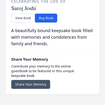
CELEBRATING THE LIFE OF
Saroj Joshi
View Book
Buy Book
A beautifully bound keepsake book filled
with memories and condolences from
family and friends.
Share Your Memory
Contribute your memory to the online
guestbook to be featured in this unique
keepsake book.
Share Your Memory