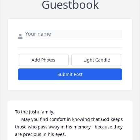
Guestbook
Add Photos
Light Candle
Submit Post
To the Joshi family,

     May you find comfort in knowing that God keeps 
those who pass away in his memory - because they 
are precious in his eyes.
