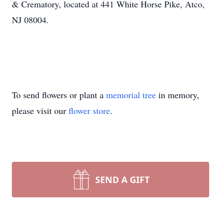
& Crematory, located at 441 White Horse Pike, Atco,
NJ 08004.
To send flowers or plant a
memorial tree
in memory,
please visit our
flower store
.
SEND A GIFT