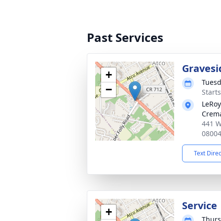
Past Services
Gravesi
+
Tuesd
−
Start
LeRoy
Crema
441 W
0800
Text Dire
Service
+
Thurs