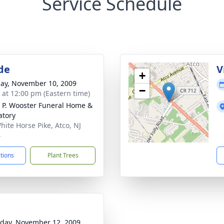
Service Schedule
de
V
+
ay, November 10, 2009
−
s at 12:00 pm (Eastern time)
 P. Wooster Funeral Home &
tory
hite Horse Pike, Atco, NJ
4
ctions
Plant Trees
day, November 12, 2009