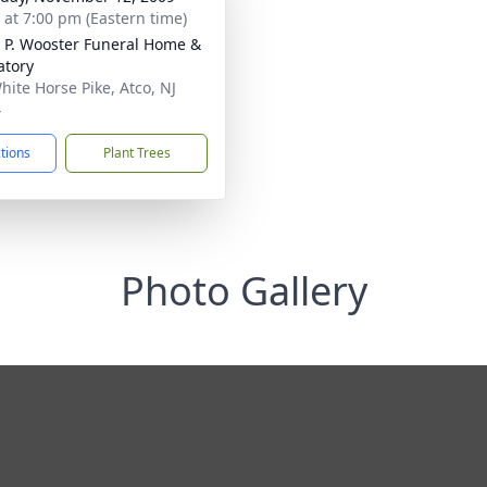
s at 7:00 pm (Eastern time)
 P. Wooster Funeral Home &
tory
hite Horse Pike, Atco, NJ
4
ctions
Plant Trees
Photo Gallery