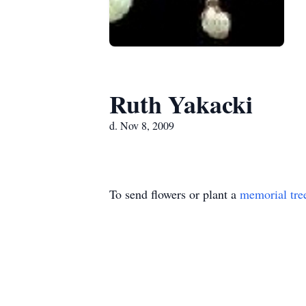
Ruth Yakacki
d. Nov 8, 2009
To send flowers or plant a
memorial tre