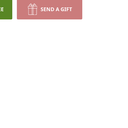
EE
SEND A GIFT