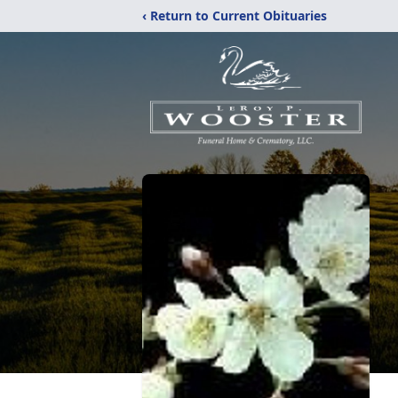
‹ Return to Current Obituaries