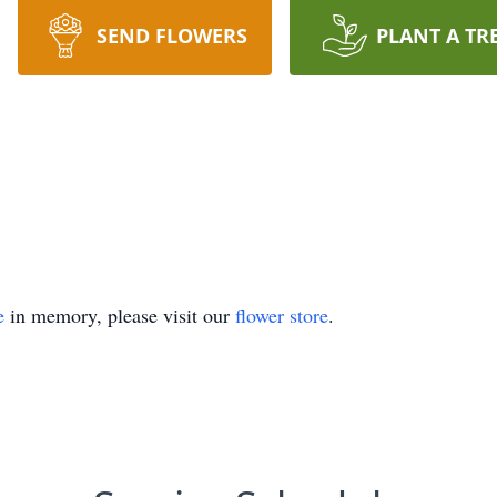
SEND FLOWERS
PLANT A TR
e
in memory, please visit our
flower store
.