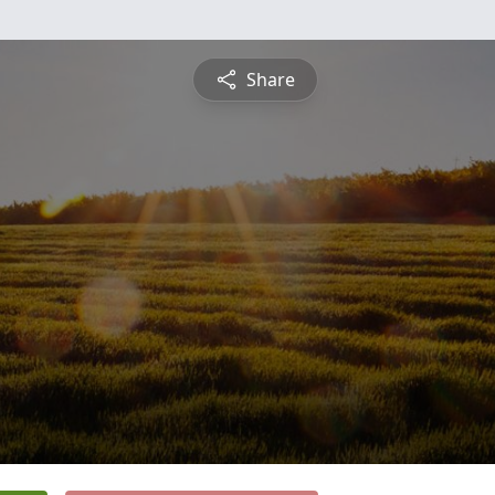
Share