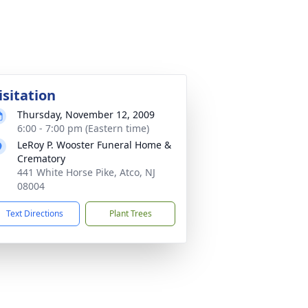
isitation
Thursday, November 12, 2009
6:00 - 7:00 pm (Eastern time)
LeRoy P. Wooster Funeral Home &
Crematory
441 White Horse Pike, Atco, NJ
08004
Text Directions
Plant Trees