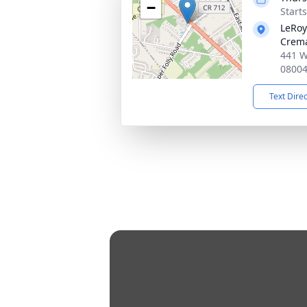
−
Start
LeRoy
Crema
441 W
0800
Text Dire