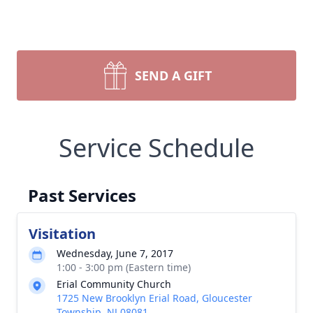
SEND A GIFT
Service Schedule
Past Services
Visitation
Wednesday, June 7, 2017
1:00 - 3:00 pm (Eastern time)
Erial Community Church
1725 New Brooklyn Erial Road, Gloucester
Township, NJ 08081