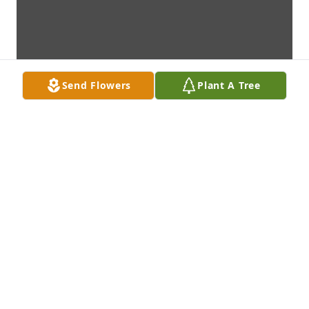
Send Flowers
Plant A Tree