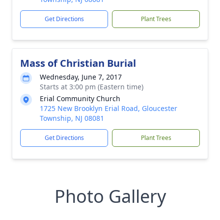
Get Directions
Plant Trees
Mass of Christian Burial
Wednesday, June 7, 2017
Starts at 3:00 pm (Eastern time)
Erial Community Church
1725 New Brooklyn Erial Road, Gloucester
Township, NJ 08081
Get Directions
Plant Trees
Photo Gallery