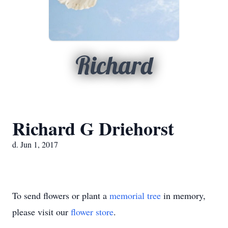
Richard
Richard G Driehorst
d. Jun 1, 2017
To send flowers or plant a
memorial tree
in memory,
please visit our
flower store
.