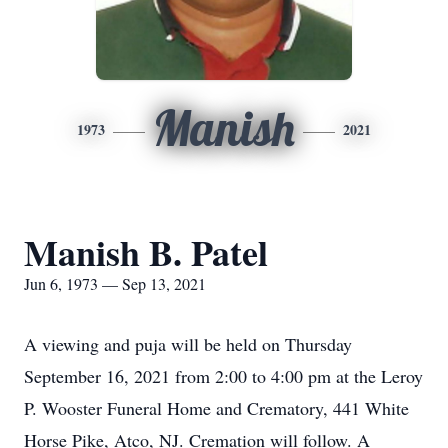
Manish
1973
2021
Manish B. Patel
Jun 6, 1973 — Sep 13, 2021
A viewing and puja will be held on Thursday
September 16, 2021 from 2:00 to 4:00 pm at the Leroy
P. Wooster Funeral Home and Crematory, 441 White
Horse Pike, Atco, NJ. Cremation will follow. A