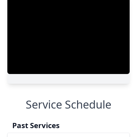
Service Schedule
Past Services