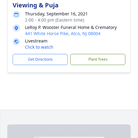
Viewing & Puja
Thursday, September 16, 2021
2:00 - 4:00 pm (Eastern time)
LeRoy P. Wooster Funeral Home & Crematory
441 White Horse Pike, Atco, NJ 08004
Livestream
Click to watch
Get Directions
Plant Trees