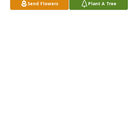
Send Flowers
Plant A Tree
Sep 14, 2021
We are deeply sorry for your loss ~ LeRoy P. Wooster 
Funeral Home & Crematory

A memorial tree has been planted by A Memorial 
Tree was planted for Manish B. Patel.
A MEMORIAL TREE WAS PLANTED FOR MANISH B.
PATEL
Sep 14, 2021
Visits: 10
This site is protected by reCAPTCHA and the
Google
Privacy Policy
and
Terms of Service
apply.
Service map data ©
OpenStreetMap
contributors