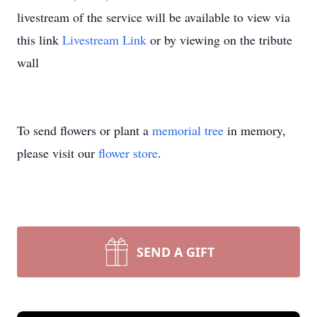
livestream of the service will be available to view via
this link
Livestream Link
or by viewing on the tribute
wall
To send flowers or plant a
memorial tree
in memory,
please visit our
flower store
.
SEND A GIFT