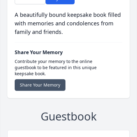
A beautifully bound keepsake book filled
with memories and condolences from
family and friends.
Share Your Memory
Contribute your memory to the online
guestbook to be featured in this unique
keepsake book.
Share Your Memory
Guestbook