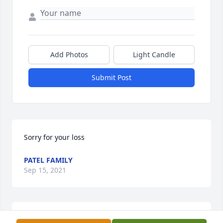
Add Photos
Light Candle
Submit Post
Sorry for your loss
PATEL FAMILY
Sep 15, 2021
LEROY P WOOSTER FUNERAL HOME & CREMATORY