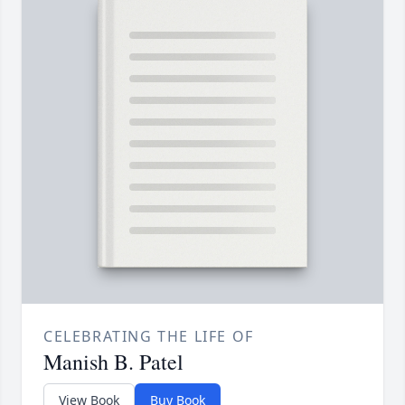
CELEBRATING THE LIFE OF
Manish B. Patel
View Book
Buy Book