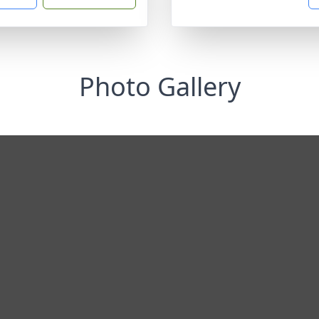
Photo Gallery