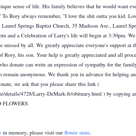
nique sense of life. His family believes that he would want e
." To Rory always remember, "I love the shit outta you kid. Lo
e Laurel Springs Baptist Church, 35 Madison Ave., Laurel Spr
m and a Celebration of Larry's life will begin at 3:30pm. We
missed by all. We greatly appreciate everyone's support at thi
of Rory, his son. Your help is greatly appreciated and all pro
o donate can write an expression of sympathy for the family
n remain anonymous. We thank you in advance for helping and
onate, we ask that you please share this link (
te/details/4728/Larry-DeMark-Jr/obituary.html ) by copying an
 NO FLOWERS
e
in memory, please visit our
flower store
.