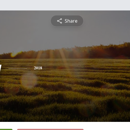
Share
y
2018