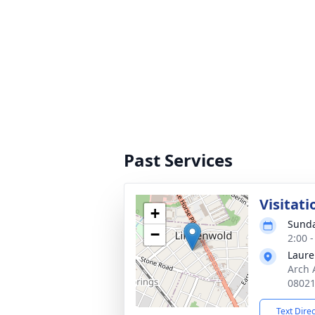
Past Services
Visitati
+
Sunda
−
2:00 
Laure
Arch 
0802
Text Dire