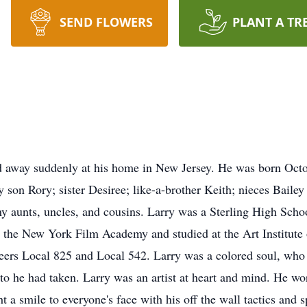
SEND FLOWERS
PLANT A TR
d away suddenly at his home in New Jersey. He was born Octo
by son Rory; sister Desiree; like-a-brother Keith; nieces Baile
 aunts, uncles, and cousins. Larry was a Sterling High School
 the New York Film Academy and studied at the Art Institute 
eers Local 825 and Local 542. Larry was a colored soul, who 
to he had taken. Larry was an artist at heart and mind. He wor
t a smile to everyone's face with his off the wall tactics and 