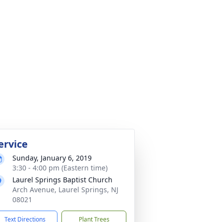
ervice
Sunday, January 6, 2019
3:30 - 4:00 pm (Eastern time)
Laurel Springs Baptist Church
Arch Avenue, Laurel Springs, NJ
08021
Text Directions
Plant Trees