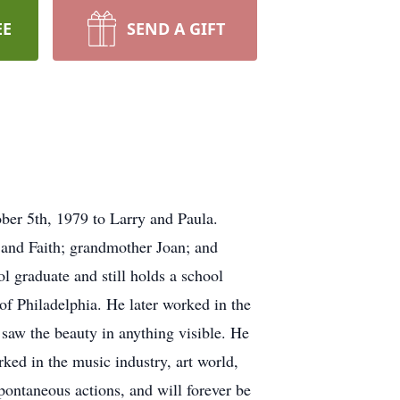
EE
SEND A GIFT
ber 5th, 1979 to Larry and Paula.
y and Faith; grandmother Joan; and
 graduate and still holds a school
of Philadelphia. He later worked in the
saw the beauty in anything visible. He
ked in the music industry, art world,
spontaneous actions, and will forever be