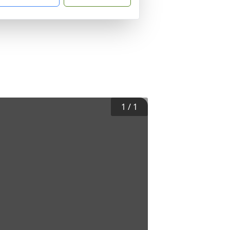
1
/
1