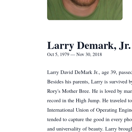
Larry Demark, Jr.
Oct 5, 1979 — Nov 30, 2018
Larry David DeMark Jr., age 39, passe
Besides his parents, Larry is survived 
Rory's Mother Bree. He is loved by many
record in the High Jump. He traveled to
International Union of Operating Engin
tended to capture the good in every pho
and universality of beauty. Larry brough