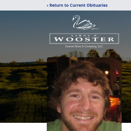
‹ Return to Current Obituaries