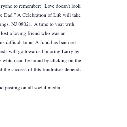
veryone to remember: "Love doesn't look
ve Dad." A Celebration of Life will take
ings, NJ 08021. A time to visit with
 lost a loving friend who was an
s difficult time. A fund has been set
ceeds will go towards honoring Larry by
 which can be found by clicking on the
 the success of this fundraiser depends
d pasting on all social media