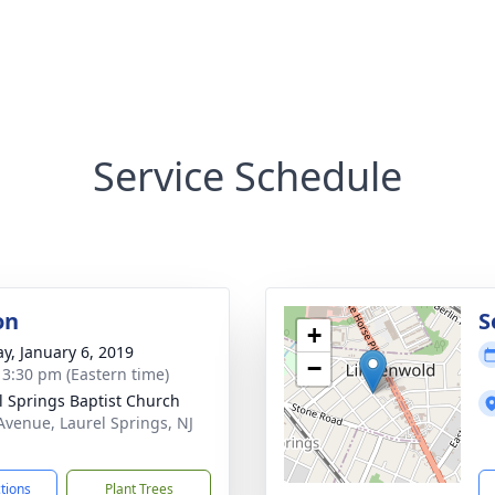
Service Schedule
on
S
+
y, January 6, 2019
−
- 3:30 pm (Eastern time)
l Springs Baptist Church
Avenue, Laurel Springs, NJ
1
ctions
Plant Trees