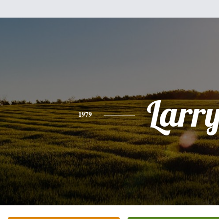
Larr
1979