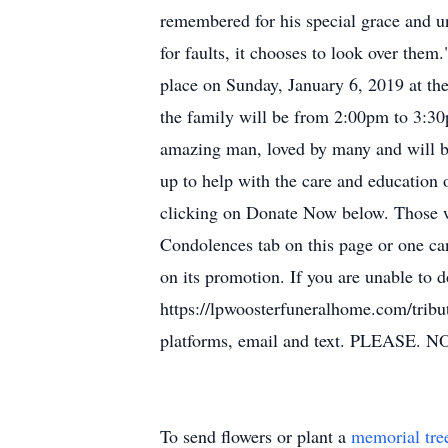
remembered for his special grace and u
for faults, it chooses to look over them
place on Sunday, January 6, 2019 at th
the family will be from 2:00pm to 3:30p
amazing man, loved by many and will be 
up to help with the care and education 
clicking on Donate Now below. Those wh
Condolences tab on this page or one ca
on its promotion. If you are unable to d
https://lpwoosterfuneralhome.com/tribu
platforms, email and text. PLEASE.
To send flowers or plant a
memorial tre