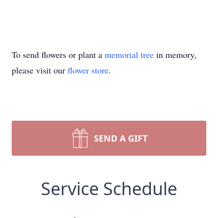
To send flowers or plant a
memorial tree
in memory,
please visit our
flower store
.
SEND A GIFT
Service Schedule