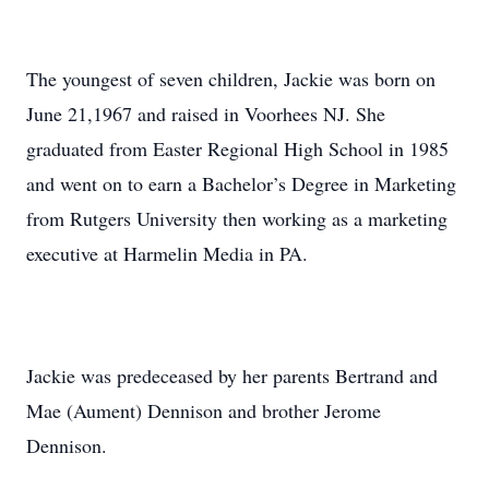
The youngest of seven children, Jackie was born on
June 21,1967 and raised in Voorhees NJ. She
graduated from Easter Regional High School in 1985
and went on to earn a Bachelor’s Degree in Marketing
from Rutgers University then working as a marketing
executive at Harmelin Media in PA.
Jackie was predeceased by her parents Bertrand and
Mae (Aument) Dennison and brother Jerome
Dennison.