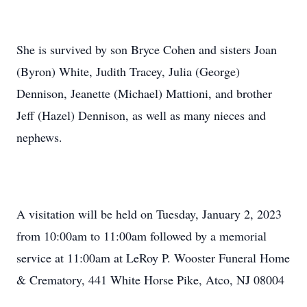
She is survived by son Bryce Cohen and sisters Joan
(Byron) White, Judith Tracey, Julia (George)
Dennison, Jeanette (Michael) Mattioni, and brother
Jeff (Hazel) Dennison, as well as many nieces and
nephews.
A visitation will be held on Tuesday, January 2, 2023
from 10:00am to 11:00am followed by a memorial
service at 11:00am at LeRoy P. Wooster Funeral Home
& Crematory, 441 White Horse Pike, Atco, NJ 08004