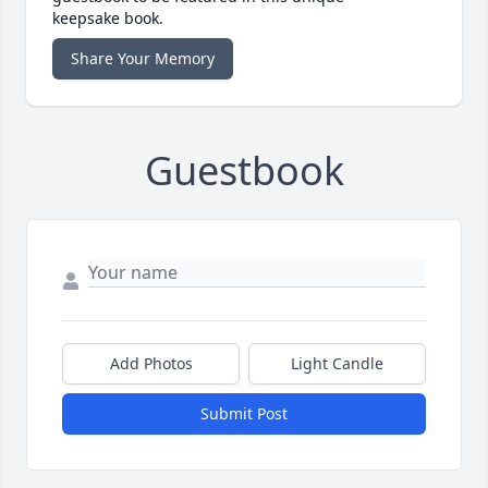
keepsake book.
Share Your Memory
Guestbook
Add Photos
Light Candle
Submit Post