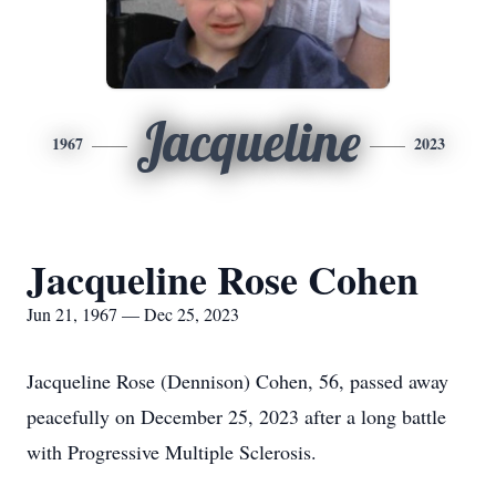
Jacqueline
1967
2023
Jacqueline Rose Cohen
Jun 21, 1967 — Dec 25, 2023
Jacqueline Rose (Dennison) Cohen, 56, passed away
peacefully on December 25, 2023 after a long battle
with Progressive Multiple Sclerosis.