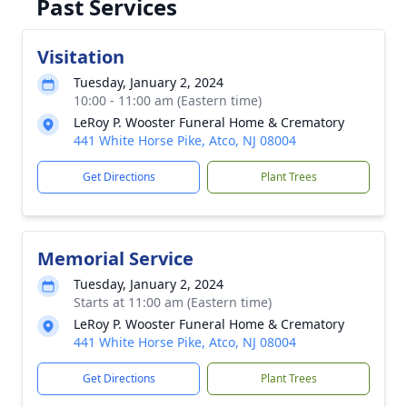
Past Services
Visitation
Tuesday, January 2, 2024
10:00 - 11:00 am (Eastern time)
LeRoy P. Wooster Funeral Home & Crematory
441 White Horse Pike, Atco, NJ 08004
Get Directions
Plant Trees
Memorial Service
Tuesday, January 2, 2024
Starts at 11:00 am (Eastern time)
LeRoy P. Wooster Funeral Home & Crematory
441 White Horse Pike, Atco, NJ 08004
Get Directions
Plant Trees