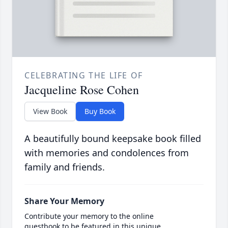
CELEBRATING THE LIFE OF
Jacqueline Rose Cohen
View Book
Buy Book
A beautifully bound keepsake book filled
with memories and condolences from
family and friends.
Share Your Memory
Contribute your memory to the online
guestbook to be featured in this unique