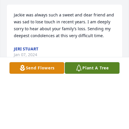
Jackie was always such a sweet and dear friend and 
was sad to lose touch in recent years. I am deeply 
sorry to hear about your family’s loss. Sending my 
deepest condolences at this very difficult time.
JERI STUART
Jan 07, 2024
Send Flowers
Plant A Tree
A memorial tree has been planted by Anonymous.
ANONYMOUS
Dec 31, 2023