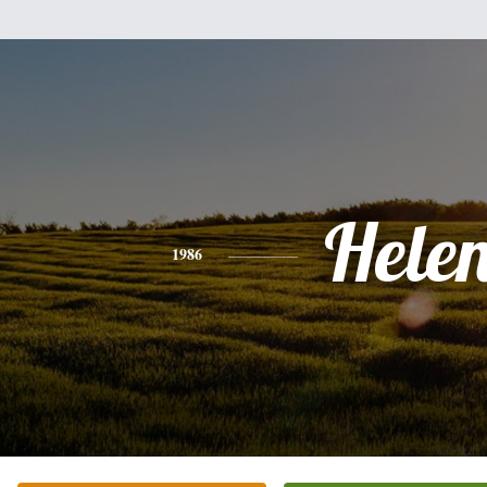
Hele
1986