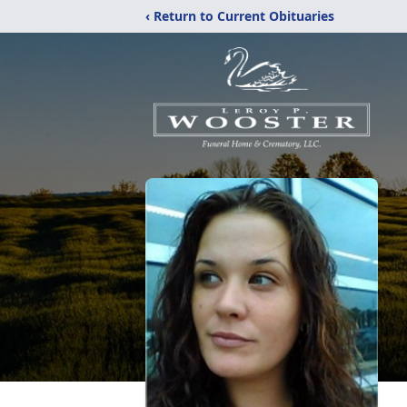
‹ Return to Current Obituaries