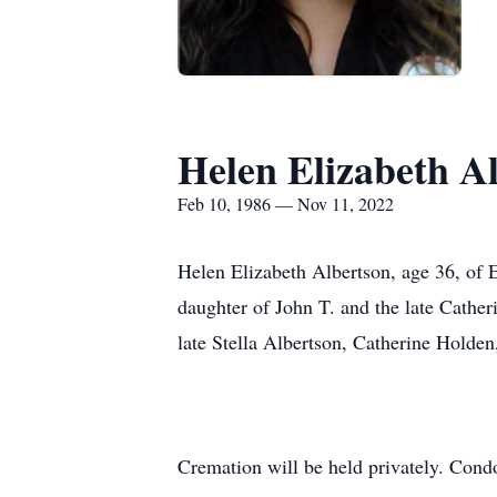
Helen Elizabeth A
Feb 10, 1986 — Nov 11, 2022
Helen Elizabeth Albertson, age 36, of 
daughter of John T. and the late Cather
late Stella Albertson, Catherine Holden
Cremation will be held privately. Condo