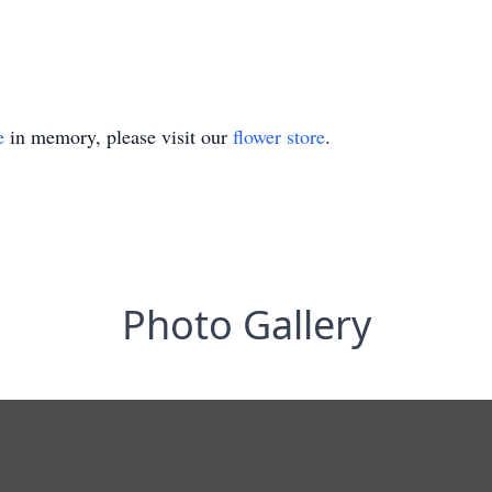
e
in memory, please visit our
flower store
.
Photo Gallery