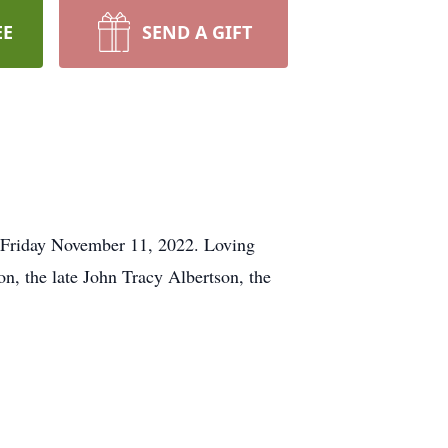
EE
SEND A GIFT
n Friday November 11, 2022. Loving
n, the late John Tracy Albertson, the