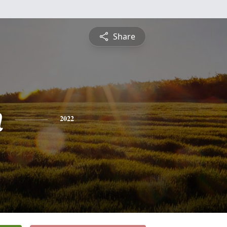
Share
n
2022