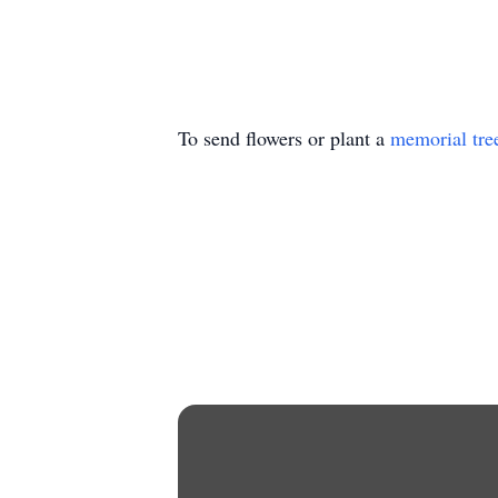
To send flowers or plant a
memorial tre