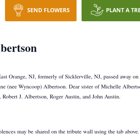
SEND FLOWERS
PLANT A TR
lbertson
East Orange, NJ, formerly of Sicklerville, NJ, passed away o
ine (nee Wyncoop) Albertson. Dear sister of Michelle Albertso
, Robert J. Albertson, Roger Austin, and John Austin.
lences may be shared on the tribute wall using the tab above.