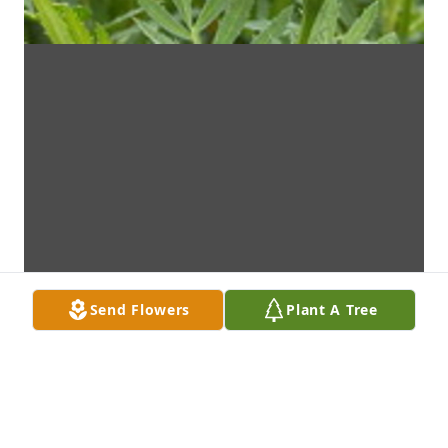
Send Flowers
Plant A Tree