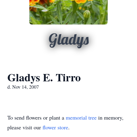
Gladys
Gladys E. Tirro
d. Nov 14, 2007
To send flowers or plant a
memorial tree
in memory,
please visit our
flower store
.