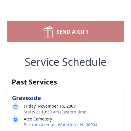
SEND A GIFT
Service Schedule
Past Services
Graveside
Friday, November 16, 2007
Starts at 10:30 am (Eastern time)
Atco Cemetery
Bartram Avenue, Waterford, NJ 08004