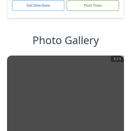
Get Directions
Plant Trees
Photo Gallery
1
/
1