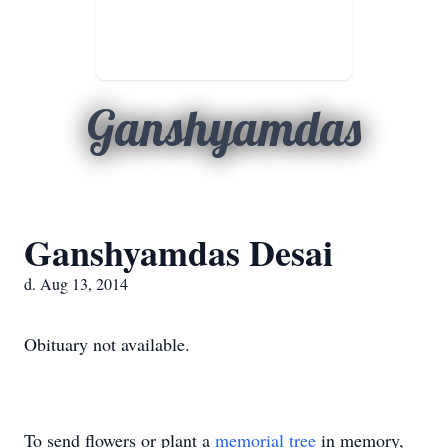
Ganshyamdas
Ganshyamdas Desai
d. Aug 13, 2014
Obituary not available.
To send flowers or plant a
memorial tree
in memory,