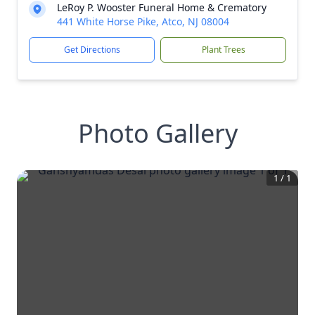
LeRoy P. Wooster Funeral Home & Crematory
441 White Horse Pike, Atco, NJ 08004
Get Directions
Plant Trees
Photo Gallery
1
/
1