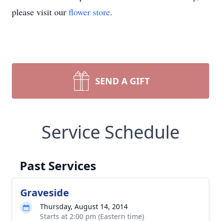
please visit our
flower store
.
SEND A GIFT
Service Schedule
Past Services
Graveside
Thursday, August 14, 2014
Starts at 2:00 pm (Eastern time)