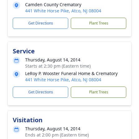
Camden County Crematory
441 White Horse Pike, Atco, NJ 08004
Get Directions
Plant Trees
Service
Thursday, August 14, 2014
Starts at 2:30 pm (Eastern time)
LeRoy P. Wooster Funeral Home & Crematory
441 White Horse Pike, Atco, NJ 08004
Get Directions
Plant Trees
Visitation
Thursday, August 14, 2014
Ends at 2:00 pm (Eastern time)