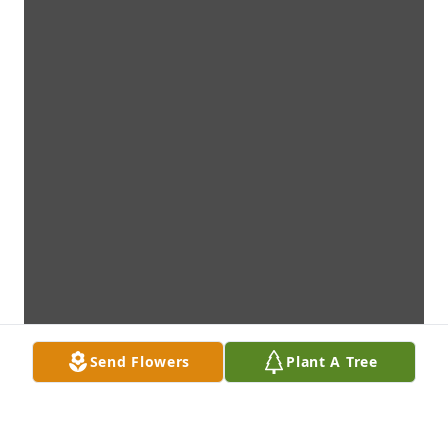
Send Flowers
Plant A Tree