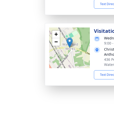
Text Dire
Visitati
+
Wedne
−
9:00 
Chris
Antho
436 P
Water
Text Dire