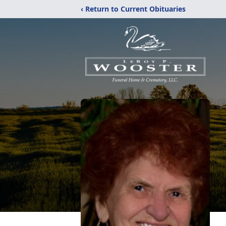
‹ Return to Current Obituaries