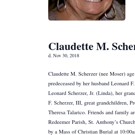
Claudette M. Sche
d. Nov 30, 2018
Claudette M. Scherzer (nee Moser) age
predeceased by her husband Leonard F. 
Leonard Scherzer, Jr. (Linda), her gra
F. Scherzer, III, great grandchildren, 
Theresa Talarico. Friends and family ar
Redeemer Parish, St. Anthony’s Church
by a Mass of Christian Burial at 10:00