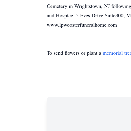
Cemetery in Wrightstown, NJ following 
and Hospice, 5 Eves Drive Suite300, Ma
www.lpwoosterfuneralhome.com
To send flowers or plant a
memorial tre