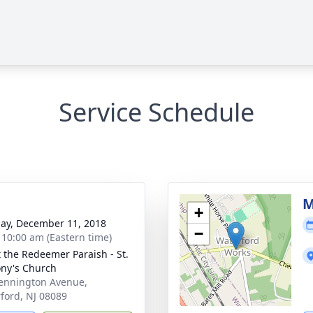
Service Schedule
M
+
ay, December 11, 2018
−
- 10:00 am (Eastern time)
t the Redeemer Paraish - St.
ny's Church
ennington Avenue,
ford, NJ 08089