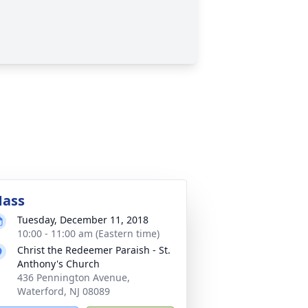
ass
Tuesday, December 11, 2018
10:00 - 11:00 am (Eastern time)
Christ the Redeemer Paraish - St.
Anthony's Church
436 Pennington Avenue,
Waterford, NJ 08089