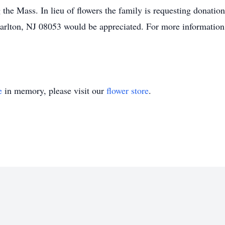
the Mass. In lieu of flowers the family is requesting donatio
rlton, NJ 08053 would be appreciated. For more information o
e
in memory, please visit our
flower store
.