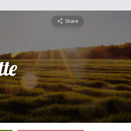
Share
te