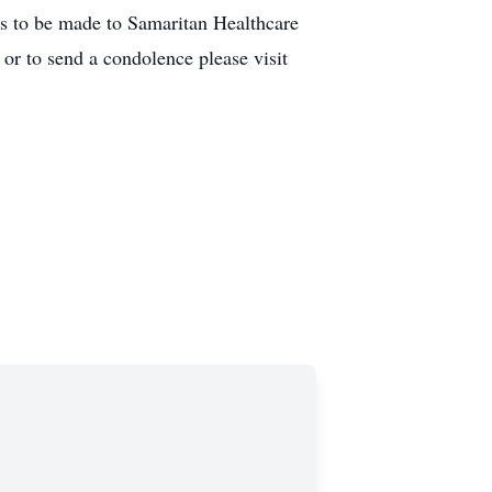
ns to be made to Samaritan Healthcare
r to send a condolence please visit