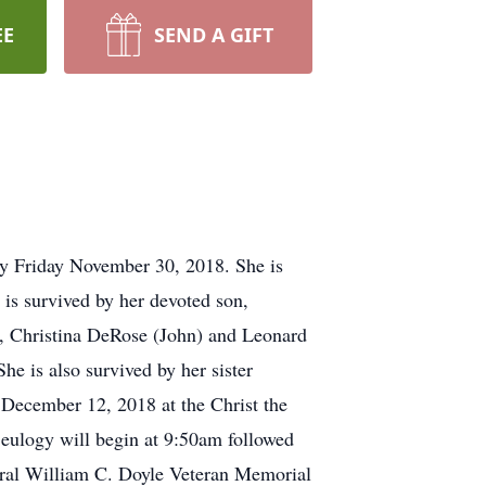
EE
SEND A GIFT
ay Friday November 30, 2018. She is
is survived by her devoted son,
), Christina DeRose (John) and Leonard
he is also survived by her sister
, December 12, 2018 at the Christ the
eulogy will begin at 9:50am followed
neral William C. Doyle Veteran Memorial