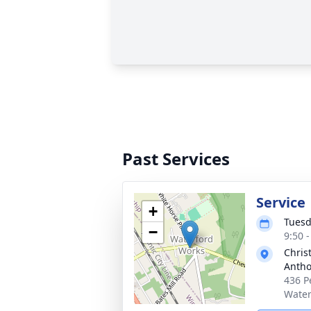
Past Services
Service
+
Tuesd
−
9:50 
Chris
Antho
436 P
Water