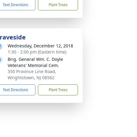
Text Directions
Plant Trees
raveside
Wednesday, December 12, 2018
1:30 - 2:00 pm (Eastern time)
Brig. General Wm. C. Doyle
Veterans' Memorial Cem.
350 Province Line Road,
Wrightstown, NJ 08562
Text Directions
Plant Trees