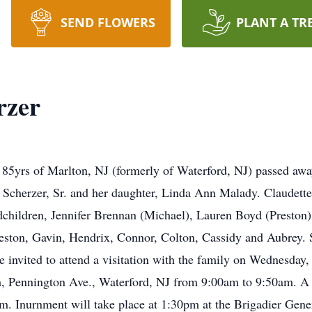
SEND FLOWERS
PLANT A TR
rzer
 85yrs of Marlton, NJ (formerly of Waterford, NJ) passed aw
Scherzer, Sr. and her daughter, Linda Ann Malady. Claudette 
ndchildren, Jennifer Brennan (Michael), Lauren Boyd (Preston
Preston, Gavin, Hendrix, Connor, Colton, Cassidy and Aubrey. S
e invited to attend a visitation with the family on Wednesday
, Pennington Ave., Waterford, NJ from 9:00am to 9:50am. A 
am. Inurnment will take place at 1:30pm at the Brigadier Ge