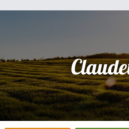
Claudet