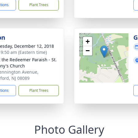
ctions
Plant Trees
on
G
+
sday, December 12, 2018
−
- 9:50 am (Eastern time)
t the Redeemer Paraish - St.
ny's Church
ennington Avenue,
ford, NJ 08089
ctions
Plant Trees
Photo Gallery