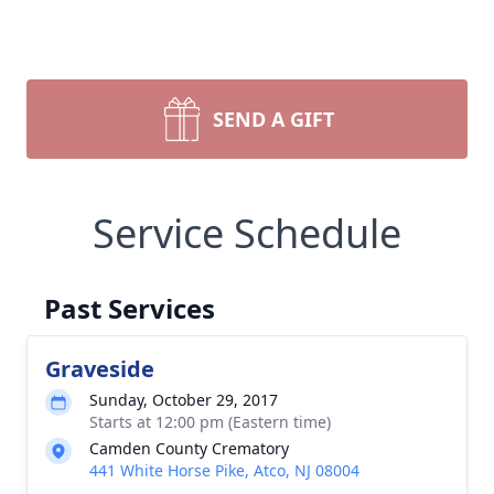
SEND A GIFT
Service Schedule
Past Services
Graveside
Sunday, October 29, 2017
Starts at 12:00 pm (Eastern time)
Camden County Crematory
441 White Horse Pike, Atco, NJ 08004