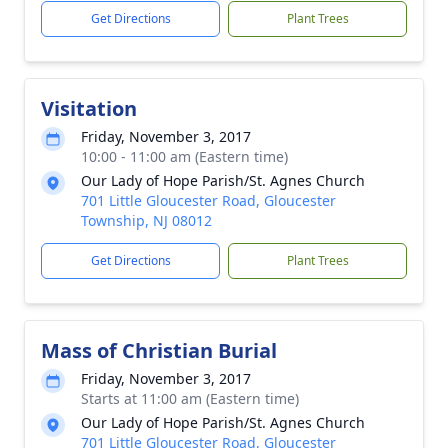
Get Directions
Plant Trees
Visitation
Friday, November 3, 2017
10:00 - 11:00 am (Eastern time)
Our Lady of Hope Parish/St. Agnes Church
701 Little Gloucester Road, Gloucester
Township, NJ 08012
Get Directions
Plant Trees
Mass of Christian Burial
Friday, November 3, 2017
Starts at 11:00 am (Eastern time)
Our Lady of Hope Parish/St. Agnes Church
701 Little Gloucester Road, Gloucester