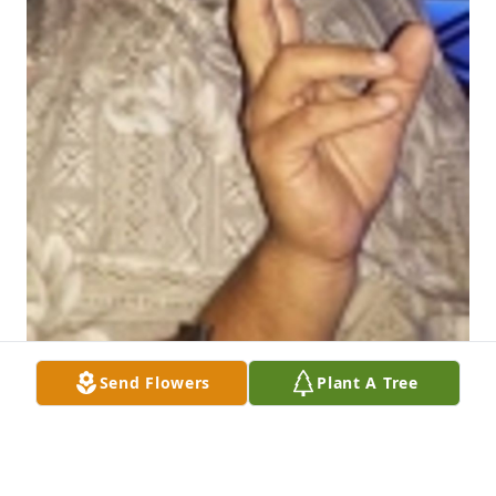
Send Flowers
Plant A Tree