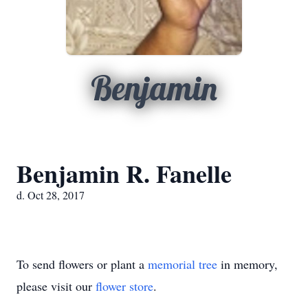
Benjamin
Benjamin R. Fanelle
d. Oct 28, 2017
To send flowers or plant a
memorial tree
in memory,
please visit our
flower store
.