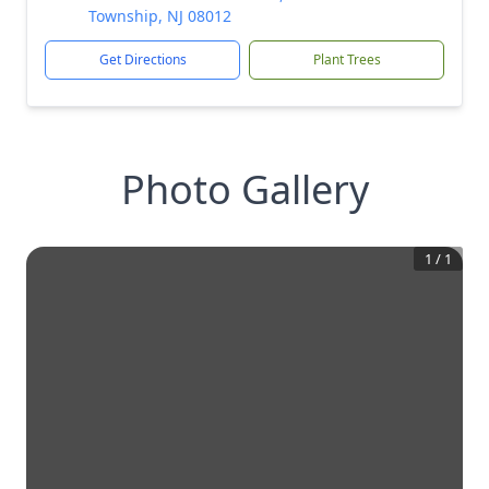
Township, NJ 08012
Get Directions
Plant Trees
Photo Gallery
1
/
1